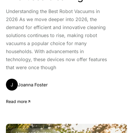
Understanding the Best Robot Vacuums in
2026 As we move deeper into 2026, the
demand for efficient and innovative cleaning
solutions continues to rise, making robot
vacuums a popular choice for many
households. With advancements in
technology, these devices now offer features
that were once though
J
Joanna Foster
Read more