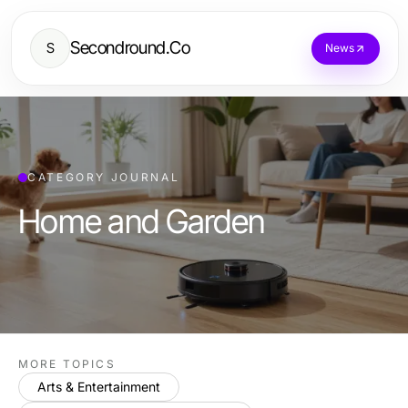
Secondround.Co
S
News
CATEGORY JOURNAL
Home and Garden
MORE TOPICS
Arts & Entertainment