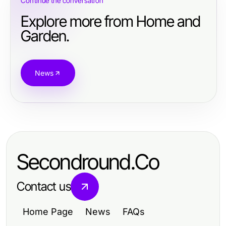
Continue the conversation
Explore more from Home and
Garden.
News
Secondround.Co
Contact us
Home Page
News
FAQs