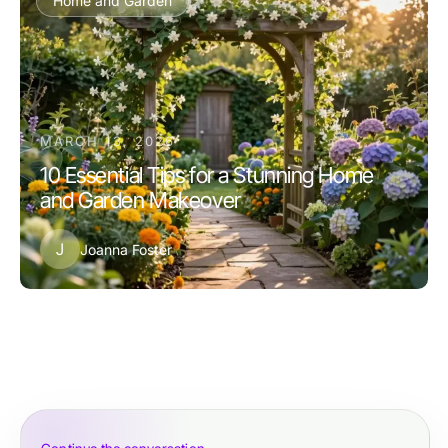
Home and Garden
MARCH 13, 2026
10 Essential Tips for a Stunning Home
and Garden Makeover
J
Joanna Foster