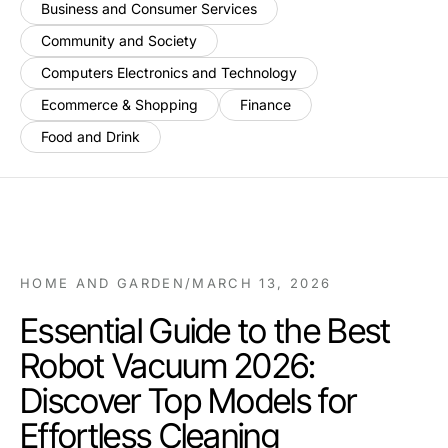
Business and Consumer Services
Community and Society
Computers Electronics and Technology
Ecommerce & Shopping
Finance
Food and Drink
HOME AND GARDEN
/
MARCH 13, 2026
Essential Guide to the Best
Robot Vacuum 2026:
Discover Top Models for
Effortless Cleaning