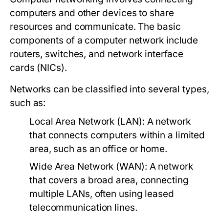
computers and other devices to share
resources and communicate. The basic
components of a computer network include
routers, switches, and network interface
cards (NICs).
Networks can be classified into several types,
such as:
Local Area Network (LAN):
A network
that connects computers within a limited
area, such as an office or home.
Wide Area Network (WAN):
A network
that covers a broad area, connecting
multiple LANs, often using leased
telecommunication lines.