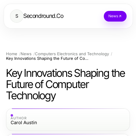
Secondround.Co
S
News
Home
News
Computers Electronics and Technology
Key Innovations Shaping the Future of Computer Technology
Key Innovations Shaping the
Future of Computer
Technology
AUTHOR
Carol Austin