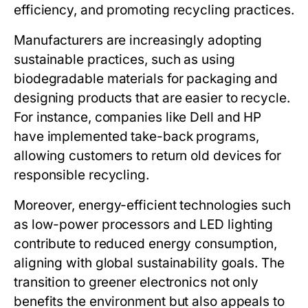
efficiency, and promoting recycling practices.
Manufacturers are increasingly adopting
sustainable practices, such as using
biodegradable materials for packaging and
designing products that are easier to recycle.
For instance, companies like Dell and HP
have implemented take-back programs,
allowing customers to return old devices for
responsible recycling.
Moreover, energy-efficient technologies such
as low-power processors and LED lighting
contribute to reduced energy consumption,
aligning with global sustainability goals. The
transition to greener electronics not only
benefits the environment but also appeals to