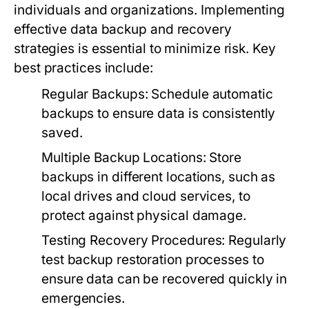
individuals and organizations. Implementing
effective data backup and recovery
strategies is essential to minimize risk. Key
best practices include:
Regular Backups:
Schedule automatic
backups to ensure data is consistently
saved.
Multiple Backup Locations:
Store
backups in different locations, such as
local drives and cloud services, to
protect against physical damage.
Testing Recovery Procedures:
Regularly
test backup restoration processes to
ensure data can be recovered quickly in
emergencies.