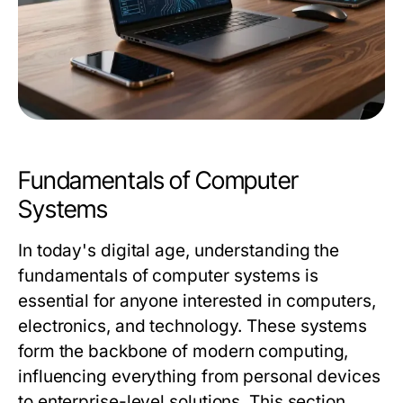
Fundamentals of Computer
Systems
In today's digital age, understanding the
fundamentals of computer systems is
essential for anyone interested in computers,
electronics, and technology. These systems
form the backbone of modern computing,
influencing everything from personal devices
to enterprise-level solutions. This section