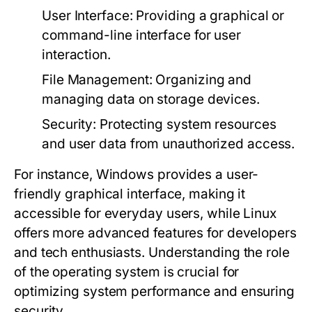
User Interface:
Providing a graphical or
command-line interface for user
interaction.
File Management:
Organizing and
managing data on storage devices.
Security:
Protecting system resources
and user data from unauthorized access.
For instance, Windows provides a user-
friendly graphical interface, making it
accessible for everyday users, while Linux
offers more advanced features for developers
and tech enthusiasts. Understanding the role
of the operating system is crucial for
optimizing system performance and ensuring
security.