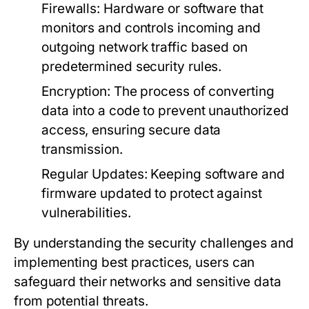
Firewalls:
Hardware or software that
monitors and controls incoming and
outgoing network traffic based on
predetermined security rules.
Encryption:
The process of converting
data into a code to prevent unauthorized
access, ensuring secure data
transmission.
Regular Updates:
Keeping software and
firmware updated to protect against
vulnerabilities.
By understanding the security challenges and
implementing best practices, users can
safeguard their networks and sensitive data
from potential threats.