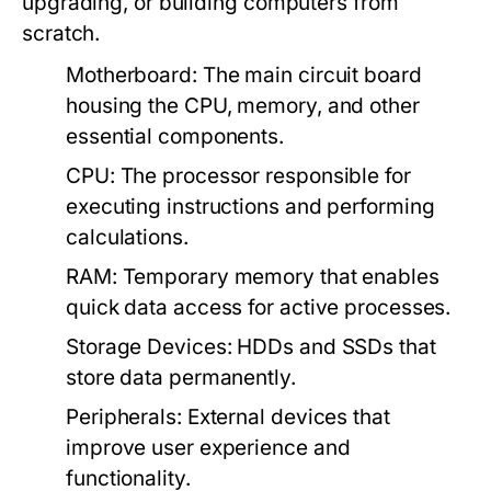
upgrading, or building computers from
scratch.
Motherboard:
The main circuit board
housing the CPU, memory, and other
essential components.
CPU:
The processor responsible for
executing instructions and performing
calculations.
RAM:
Temporary memory that enables
quick data access for active processes.
Storage Devices:
HDDs and SSDs that
store data permanently.
Peripherals:
External devices that
improve user experience and
functionality.