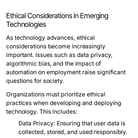
Ethical Considerations in Emerging
Technologies
As technology advances, ethical
considerations become increasingly
important. Issues such as data privacy,
algorithmic bias, and the impact of
automation on employment raise significant
questions for society.
Organizations must prioritize ethical
practices when developing and deploying
technology. This includes:
Data Privacy:
Ensuring that user data is
collected, stored, and used responsibly.