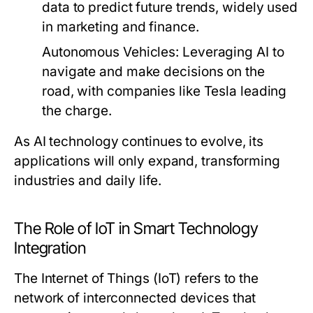
data to predict future trends, widely used
in marketing and finance.
Autonomous Vehicles:
Leveraging AI to
navigate and make decisions on the
road, with companies like Tesla leading
the charge.
As AI technology continues to evolve, its
applications will only expand, transforming
industries and daily life.
The Role of IoT in Smart Technology
Integration
The Internet of Things (IoT) refers to the
network of interconnected devices that