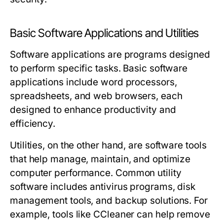
Basic Software Applications and Utilities
Software applications are programs designed
to perform specific tasks. Basic software
applications include word processors,
spreadsheets, and web browsers, each
designed to enhance productivity and
efficiency.
Utilities, on the other hand, are software tools
that help manage, maintain, and optimize
computer performance. Common utility
software includes antivirus programs, disk
management tools, and backup solutions. For
example, tools like CCleaner can help remove