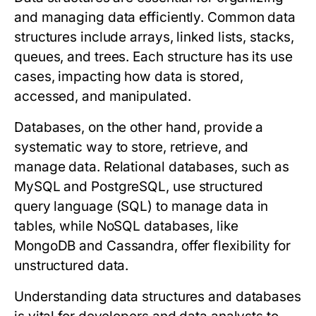
and managing data efficiently. Common data
structures include arrays, linked lists, stacks,
queues, and trees. Each structure has its use
cases, impacting how data is stored,
accessed, and manipulated.
Databases, on the other hand, provide a
systematic way to store, retrieve, and
manage data. Relational databases, such as
MySQL and PostgreSQL, use structured
query language (SQL) to manage data in
tables, while NoSQL databases, like
MongoDB and Cassandra, offer flexibility for
unstructured data.
Understanding data structures and databases