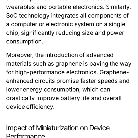
wearables and portable electronics. Similarly,
SoC technology integrates all components of
a computer or electronic system on a single
chip, significantly reducing size and power
consumption.
Moreover, the introduction of advanced
materials such as graphene is paving the way
for high-performance electronics. Graphene-
enhanced circuits promise faster speeds and
lower energy consumption, which can
drastically improve battery life and overall
device efficiency.
Impact of Miniaturization on Device
Performance