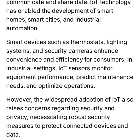
communicate and share data. IoT technology
has enabled the development of smart
homes, smart cities, and industrial
automation.
Smart devices such as thermostats, lighting
systems, and security cameras enhance
convenience and efficiency for consumers. In
industrial settings, IoT sensors monitor
equipment performance, predict maintenance
needs, and optimize operations.
However, the widespread adoption of IoT also
raises concerns regarding security and
privacy, necessitating robust security
measures to protect connected devices and
data.