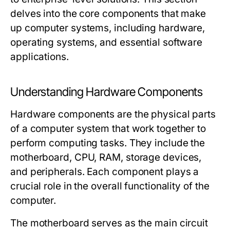
delves into the core components that make
up computer systems, including hardware,
operating systems, and essential software
applications.
Understanding Hardware Components
Hardware components are the physical parts
of a computer system that work together to
perform computing tasks. They include the
motherboard, CPU, RAM, storage devices,
and peripherals. Each component plays a
crucial role in the overall functionality of the
computer.
The motherboard serves as the main circuit