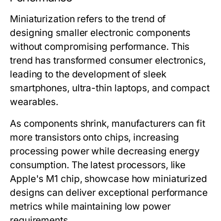
Miniaturization refers to the trend of
designing smaller electronic components
without compromising performance. This
trend has transformed consumer electronics,
leading to the development of sleek
smartphones, ultra-thin laptops, and compact
wearables.
As components shrink, manufacturers can fit
more transistors onto chips, increasing
processing power while decreasing energy
consumption. The latest processors, like
Apple's M1 chip, showcase how miniaturized
designs can deliver exceptional performance
metrics while maintaining low power
requirements.