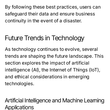
By following these best practices, users can
safeguard their data and ensure business
continuity in the event of a disaster.
Future Trends in Technology
As technology continues to evolve, several
trends are shaping the future landscape. This
section explores the impact of artificial
intelligence (AI), the Internet of Things (IoT),
and ethical considerations in emerging
technologies.
Artificial Intelligence and Machine Learning
Applications