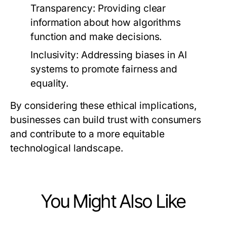
Transparency:
Providing clear
information about how algorithms
function and make decisions.
Inclusivity:
Addressing biases in AI
systems to promote fairness and
equality.
By considering these ethical implications,
businesses can build trust with consumers
and contribute to a more equitable
technological landscape.
You Might Also Like