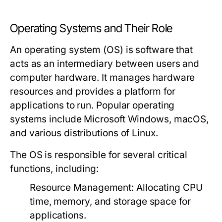
Operating Systems and Their Role
An operating system (OS) is software that
acts as an intermediary between users and
computer hardware. It manages hardware
resources and provides a platform for
applications to run. Popular operating
systems include Microsoft Windows, macOS,
and various distributions of Linux.
The OS is responsible for several critical
functions, including:
Resource Management:
Allocating CPU
time, memory, and storage space for
applications.