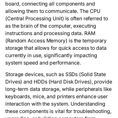
board, connecting all components and
allowing them to communicate. The CPU
(Central Processing Unit) is often referred to
as the brain of the computer, executing
instructions and processing data. RAM
(Random Access Memory) is the temporary
storage that allows for quick access to data
currently in use, significantly impacting
system speed and performance.
Storage devices, such as SSDs (Solid State
Drives) and HDDs (Hard Disk Drives), provide
long-term data storage, while peripherals like
keyboards, mice, and printers enhance user
interaction with the system. Understanding
these components is vital for troubleshooting,