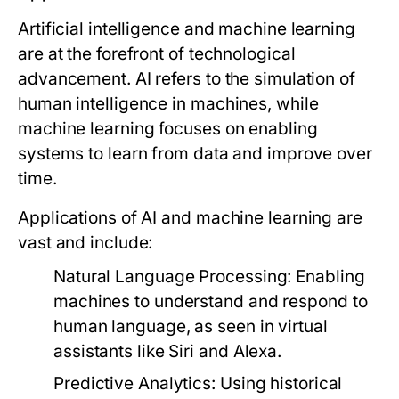
Artificial intelligence and machine learning
are at the forefront of technological
advancement. AI refers to the simulation of
human intelligence in machines, while
machine learning focuses on enabling
systems to learn from data and improve over
time.
Applications of AI and machine learning are
vast and include:
Natural Language Processing:
Enabling
machines to understand and respond to
human language, as seen in virtual
assistants like Siri and Alexa.
Predictive Analytics:
Using historical