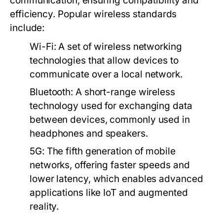
communication, ensuring compatibility and
efficiency. Popular wireless standards
include:
Wi-Fi:
A set of wireless networking
technologies that allow devices to
communicate over a local network.
Bluetooth:
A short-range wireless
technology used for exchanging data
between devices, commonly used in
headphones and speakers.
5G:
The fifth generation of mobile
networks, offering faster speeds and
lower latency, which enables advanced
applications like IoT and augmented
reality.