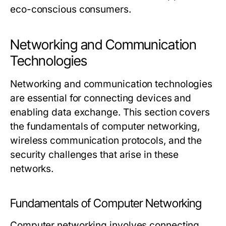
eco-conscious consumers.
Networking and Communication
Technologies
Networking and communication technologies
are essential for connecting devices and
enabling data exchange. This section covers
the fundamentals of computer networking,
wireless communication protocols, and the
security challenges that arise in these
networks.
Fundamentals of Computer Networking
Computer networking involves connecting