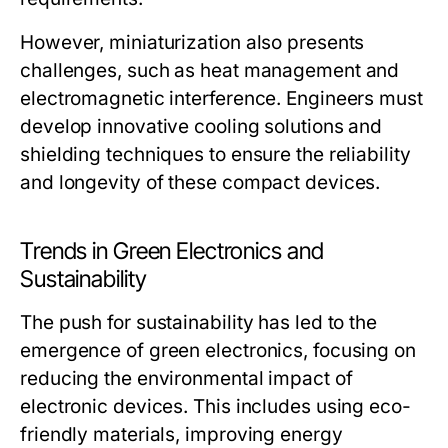
However, miniaturization also presents
challenges, such as heat management and
electromagnetic interference. Engineers must
develop innovative cooling solutions and
shielding techniques to ensure the reliability
and longevity of these compact devices.
Trends in Green Electronics and
Sustainability
The push for sustainability has led to the
emergence of green electronics, focusing on
reducing the environmental impact of
electronic devices. This includes using eco-
friendly materials, improving energy