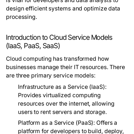
is vital for developers and data analysts to
design efficient systems and optimize data
processing.
Introduction to Cloud Service Models
(IaaS, PaaS, SaaS)
Cloud computing has transformed how
businesses manage their IT resources. There
are three primary service models:
Infrastructure as a Service (IaaS):
Provides virtualized computing
resources over the internet, allowing
users to rent servers and storage.
Platform as a Service (PaaS):
Offers a
platform for developers to build, deploy,