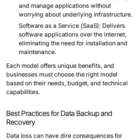
and manage applications without
worrying about underlying infrastructure.
Software as a Service (SaaS):
Delivers
software applications over the internet,
eliminating the need for installation and
maintenance.
Each model offers unique benefits, and
businesses must choose the right model
based on their needs, budget, and technical
capabilities.
Best Practices for Data Backup and
Recovery
Data loss can have dire consequences for