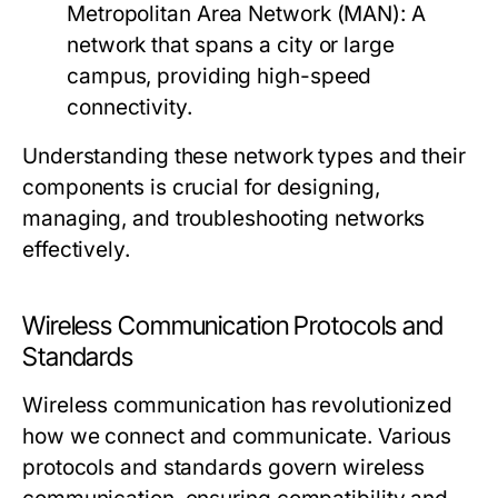
Metropolitan Area Network (MAN):
A
network that spans a city or large
campus, providing high-speed
connectivity.
Understanding these network types and their
components is crucial for designing,
managing, and troubleshooting networks
effectively.
Wireless Communication Protocols and
Standards
Wireless communication has revolutionized
how we connect and communicate. Various
protocols and standards govern wireless