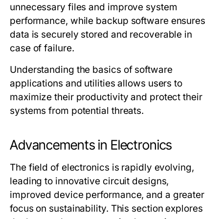
unnecessary files and improve system
performance, while backup software ensures
data is securely stored and recoverable in
case of failure.
Understanding the basics of software
applications and utilities allows users to
maximize their productivity and protect their
systems from potential threats.
Advancements in Electronics
The field of electronics is rapidly evolving,
leading to innovative circuit designs,
improved device performance, and a greater
focus on sustainability. This section explores