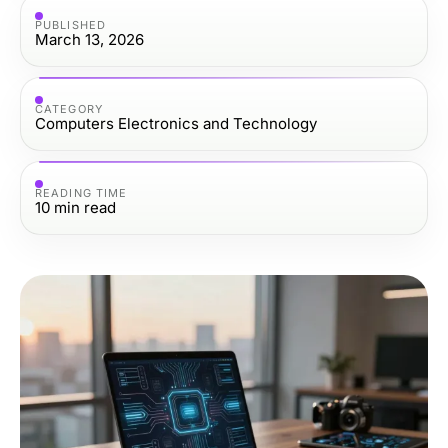
PUBLISHED
March 13, 2026
CATEGORY
Computers Electronics and Technology
READING TIME
10
min read