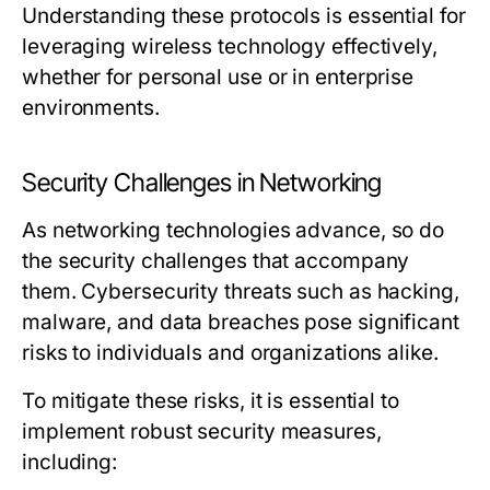
Understanding these protocols is essential for
leveraging wireless technology effectively,
whether for personal use or in enterprise
environments.
Security Challenges in Networking
As networking technologies advance, so do
the security challenges that accompany
them. Cybersecurity threats such as hacking,
malware, and data breaches pose significant
risks to individuals and organizations alike.
To mitigate these risks, it is essential to
implement robust security measures,
including: