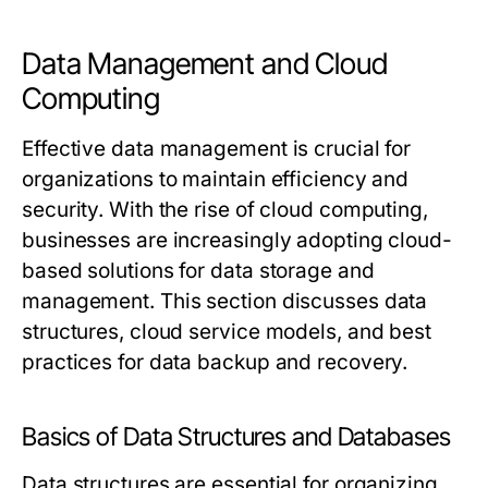
Data Management and Cloud
Computing
Effective data management is crucial for
organizations to maintain efficiency and
security. With the rise of cloud computing,
businesses are increasingly adopting cloud-
based solutions for data storage and
management. This section discusses data
structures, cloud service models, and best
practices for data backup and recovery.
Basics of Data Structures and Databases
Data structures are essential for organizing