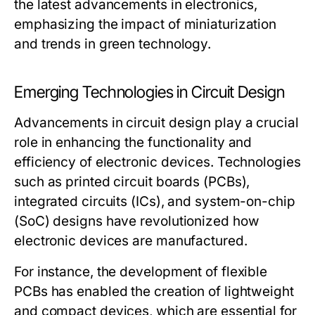
the latest advancements in electronics,
emphasizing the impact of miniaturization
and trends in green technology.
Emerging Technologies in Circuit Design
Advancements in circuit design play a crucial
role in enhancing the functionality and
efficiency of electronic devices. Technologies
such as printed circuit boards (PCBs),
integrated circuits (ICs), and system-on-chip
(SoC) designs have revolutionized how
electronic devices are manufactured.
For instance, the development of flexible
PCBs has enabled the creation of lightweight
and compact devices, which are essential for