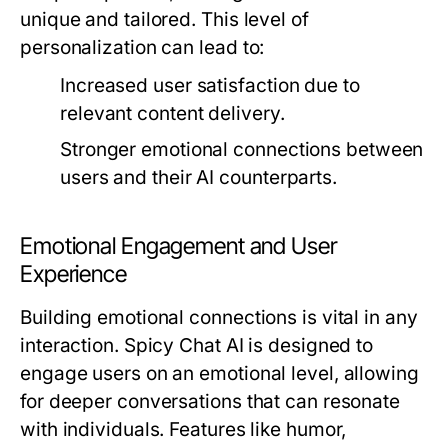
unique and tailored. This level of
personalization can lead to:
Increased user satisfaction due to
relevant content delivery.
Stronger emotional connections between
users and their AI counterparts.
Emotional Engagement and User
Experience
Building emotional connections is vital in any
interaction. Spicy Chat AI is designed to
engage users on an emotional level, allowing
for deeper conversations that can resonate
with individuals. Features like humor,