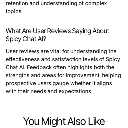
retention and understanding of complex
topics.
What Are User Reviews Saying About
Spicy Chat AI?
User reviews are vital for understanding the
effectiveness and satisfaction levels of Spicy
Chat AI. Feedback often highlights both the
strengths and areas for improvement, helping
prospective users gauge whether it aligns
with their needs and expectations.
You Might Also Like