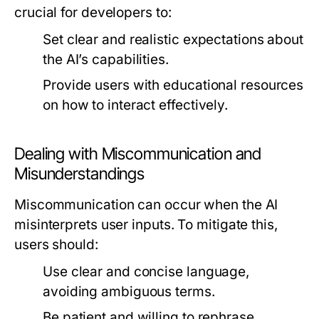
crucial for developers to:
Set clear and realistic expectations about
the AI’s capabilities.
Provide users with educational resources
on how to interact effectively.
Dealing with Miscommunication and
Misunderstandings
Miscommunication can occur when the AI
misinterprets user inputs. To mitigate this,
users should:
Use clear and concise language,
avoiding ambiguous terms.
Be patient and willing to rephrase