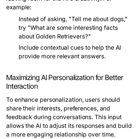
example:
Instead of asking, "Tell me about dogs,"
try "What are some interesting facts
about Golden Retrievers?"
Include contextual cues to help the AI
provide more relevant answers.
Maximizing AI Personalization for Better
Interaction
To enhance personalization, users should
share their interests, preferences, and
feedback during conversations. This input
allows the AI to adjust its responses and build
a more engaging relationship over time.