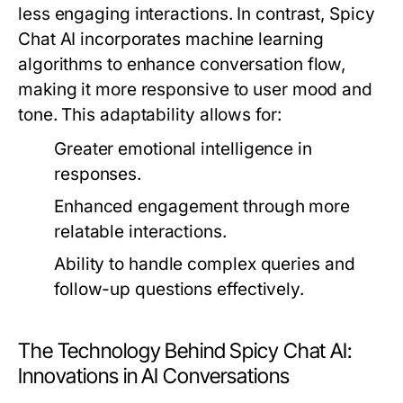
less engaging interactions. In contrast, Spicy
Chat AI incorporates machine learning
algorithms to enhance conversation flow,
making it more responsive to user mood and
tone. This adaptability allows for:
Greater emotional intelligence in
responses.
Enhanced engagement through more
relatable interactions.
Ability to handle complex queries and
follow-up questions effectively.
The Technology Behind Spicy Chat AI:
Innovations in AI Conversations