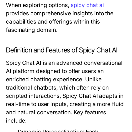
When exploring options,
spicy chat ai
provides comprehensive insights into the
capabilities and offerings within this
fascinating domain.
Definition and Features of Spicy Chat AI
Spicy Chat AI is an advanced conversational
AI platform designed to offer users an
enriched chatting experience. Unlike
traditional chatbots, which often rely on
scripted interactions, Spicy Chat AI adapts in
real-time to user inputs, creating a more fluid
and natural conversation. Key features
include:
Dynamic Personalization:
Each