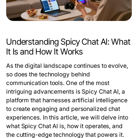
Understanding Spicy Chat AI: What
It Is and How It Works
As the digital landscape continues to evolve,
so does the technology behind
communication tools. One of the most
intriguing advancements is Spicy Chat AI, a
platform that harnesses artificial intelligence
to create engaging and personalized chat
experiences. In this article, we will delve into
what Spicy Chat AI is, how it operates, and
the cutting-edge technology that powers it.