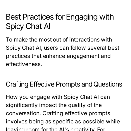
Best Practices for Engaging with
Spicy Chat AI
To make the most out of interactions with
Spicy Chat AI, users can follow several best
practices that enhance engagement and
effectiveness.
Crafting Effective Prompts and Questions
How you engage with Spicy Chat AI can
significantly impact the quality of the
conversation. Crafting effective prompts
involves being as specific as possible while
leaving room for the AI's creativity. For