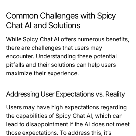
Common Challenges with Spicy
Chat AI and Solutions
While Spicy Chat AI offers numerous benefits,
there are challenges that users may
encounter. Understanding these potential
pitfalls and their solutions can help users
maximize their experience.
Addressing User Expectations vs. Reality
Users may have high expectations regarding
the capabilities of Spicy Chat AI, which can
lead to disappointment if the AI does not meet
those expectations. To address this, it’s