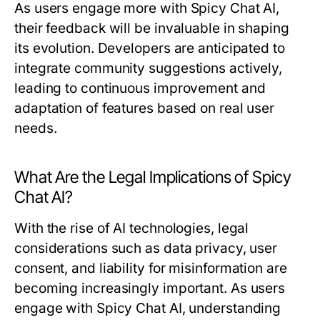
As users engage more with Spicy Chat AI,
their feedback will be invaluable in shaping
its evolution. Developers are anticipated to
integrate community suggestions actively,
leading to continuous improvement and
adaptation of features based on real user
needs.
What Are the Legal Implications of Spicy
Chat AI?
With the rise of AI technologies, legal
considerations such as data privacy, user
consent, and liability for misinformation are
becoming increasingly important. As users
engage with Spicy Chat AI, understanding