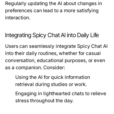
Regularly updating the AI about changes in
preferences can lead to a more satisfying
interaction.
Integrating Spicy Chat AI into Daily Life
Users can seamlessly integrate Spicy Chat AI
into their daily routines, whether for casual
conversation, educational purposes, or even
as a companion. Consider:
Using the AI for quick information
retrieval during studies or work.
Engaging in lighthearted chats to relieve
stress throughout the day.