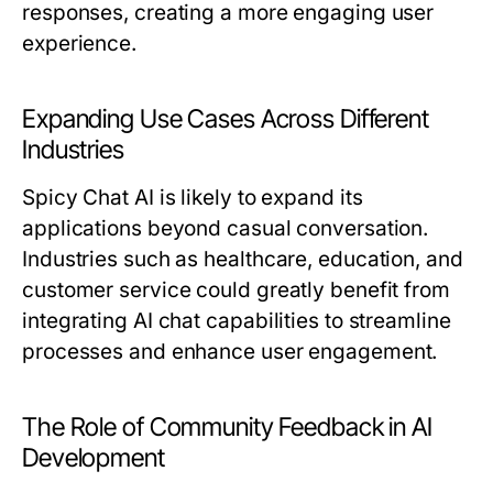
responses, creating a more engaging user
experience.
Expanding Use Cases Across Different
Industries
Spicy Chat AI is likely to expand its
applications beyond casual conversation.
Industries such as healthcare, education, and
customer service could greatly benefit from
integrating AI chat capabilities to streamline
processes and enhance user engagement.
The Role of Community Feedback in AI
Development