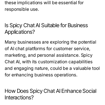
these implications will be essential for
responsible use.
Is Spicy Chat AI Suitable for Business
Applications?
Many businesses are exploring the potential
of AI chat platforms for customer service,
marketing, and personal assistance. Spicy
Chat AI, with its customization capabilities
and engaging nature, could be a valuable tool
for enhancing business operations.
How Does Spicy Chat AI Enhance Social
Interactions?