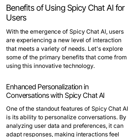
Benefits of Using Spicy Chat AI for
Users
With the emergence of Spicy Chat AI, users
are experiencing a new level of interaction
that meets a variety of needs. Let's explore
some of the primary benefits that come from
using this innovative technology.
Enhanced Personalization in
Conversations with Spicy Chat AI
One of the standout features of Spicy Chat AI
is its ability to personalize conversations. By
analyzing user data and preferences, it can
adapt responses, making interactions feel