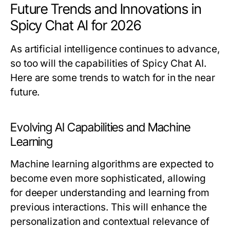
Future Trends and Innovations in
Spicy Chat AI for 2026
As artificial intelligence continues to advance,
so too will the capabilities of Spicy Chat AI.
Here are some trends to watch for in the near
future.
Evolving AI Capabilities and Machine
Learning
Machine learning algorithms are expected to
become even more sophisticated, allowing
for deeper understanding and learning from
previous interactions. This will enhance the
personalization and contextual relevance of