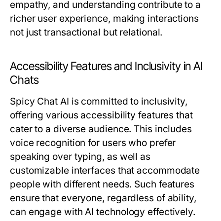
empathy, and understanding contribute to a
richer user experience, making interactions
not just transactional but relational.
Accessibility Features and Inclusivity in AI
Chats
Spicy Chat AI is committed to inclusivity,
offering various accessibility features that
cater to a diverse audience. This includes
voice recognition for users who prefer
speaking over typing, as well as
customizable interfaces that accommodate
people with different needs. Such features
ensure that everyone, regardless of ability,
can engage with AI technology effectively.