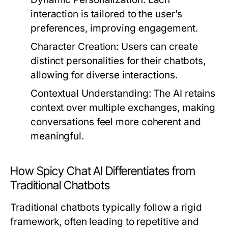
interaction is tailored to the user’s
preferences, improving engagement.
Character Creation:
Users can create
distinct personalities for their chatbots,
allowing for diverse interactions.
Contextual Understanding:
The AI retains
context over multiple exchanges, making
conversations feel more coherent and
meaningful.
How Spicy Chat AI Differentiates from
Traditional Chatbots
Traditional chatbots typically follow a rigid
framework, often leading to repetitive and