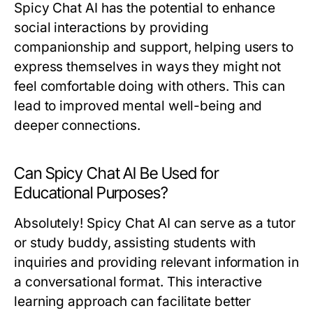
Spicy Chat AI has the potential to enhance
social interactions by providing
companionship and support, helping users to
express themselves in ways they might not
feel comfortable doing with others. This can
lead to improved mental well-being and
deeper connections.
Can Spicy Chat AI Be Used for
Educational Purposes?
Absolutely! Spicy Chat AI can serve as a tutor
or study buddy, assisting students with
inquiries and providing relevant information in
a conversational format. This interactive
learning approach can facilitate better