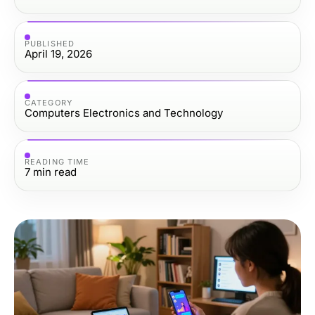
PUBLISHED
April 19, 2026
CATEGORY
Computers Electronics and Technology
READING TIME
7
min read