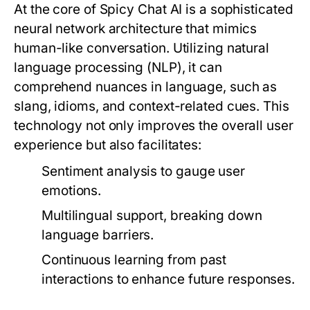
At the core of Spicy Chat AI is a sophisticated
neural network architecture that mimics
human-like conversation. Utilizing natural
language processing (NLP), it can
comprehend nuances in language, such as
slang, idioms, and context-related cues. This
technology not only improves the overall user
experience but also facilitates:
Sentiment analysis to gauge user
emotions.
Multilingual support, breaking down
language barriers.
Continuous learning from past
interactions to enhance future responses.