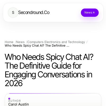
Secondround.Co
S
News
Home
News
Computers Electronics and Technology
Who Needs Spicy Chat AI? The Definitive Guide for Engaging Conversations in 2026
Who Needs Spicy Chat AI?
The Definitive Guide for
Engaging Conversations in
2026
AUTHOR
Carol Austin