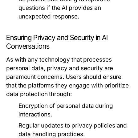
questions if the AI provides an
unexpected response.
Ensuring Privacy and Security in AI
Conversations
As with any technology that processes
personal data, privacy and security are
paramount concerns. Users should ensure
that the platforms they engage with prioritize
data protection through:
Encryption of personal data during
interactions.
Regular updates to privacy policies and
data handling practices.