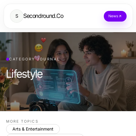
Secondround.Co
S
News
CATEGORY JOURNAL
Lifestyle
MORE TOPICS
Arts & Entertainment