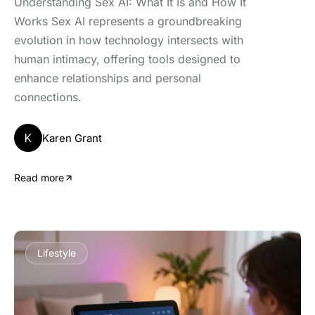
Understanding Sex AI: What It Is and How It
Works Sex AI represents a groundbreaking
evolution in how technology intersects with
human intimacy, offering tools designed to
enhance relationships and personal
connections.
K
Karen Grant
Read more
Lifestyle