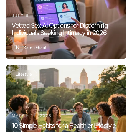
JULY 6, 2026
Vetted Sex AI Options for Discerning
Individuals Seeking Intimacy in 2026
K
Karen Grant
Lifestyle
MARCH 13, 2026
10 Simple Habits for a Healthier Lifestyle