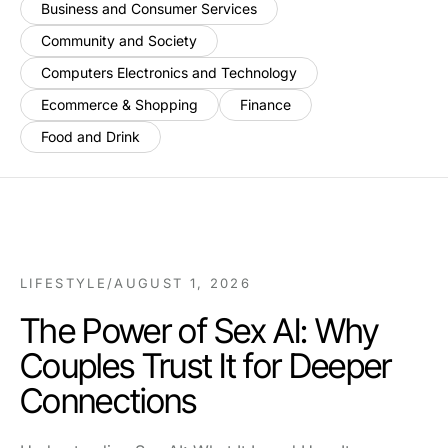
Business and Consumer Services
Community and Society
Computers Electronics and Technology
Ecommerce & Shopping
Finance
Food and Drink
LIFESTYLE
/
AUGUST 1, 2026
The Power of Sex AI: Why
Couples Trust It for Deeper
Connections