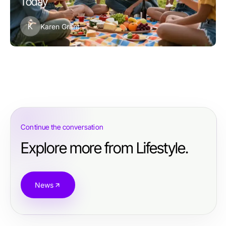
Today
K
Karen Grant
Continue the conversation
Explore more from Lifestyle.
News