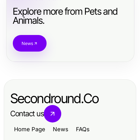
Explore more from Pets and
Animals.
News
Secondround.Co
Contact us
Home Page
News
FAQs