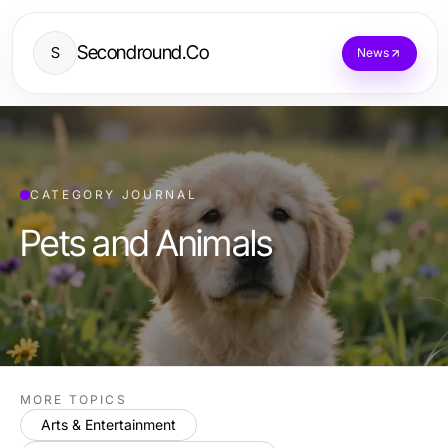
Secondround.Co
S
News
CATEGORY JOURNAL
Pets and Animals
MORE TOPICS
Arts & Entertainment