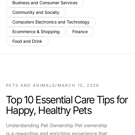
Business and Consumer Services
Community and Society
Computers Electronics and Technology
Ecommerce & Shopping
Finance
Food and Drink
PETS AND ANIMALS
/
MARCH 13, 2026
Top 10 Essential Care Tips for
Happy, Healthy Pets
Understanding Pet Ownership Pet ownership
is a rewarding and enriching experience that