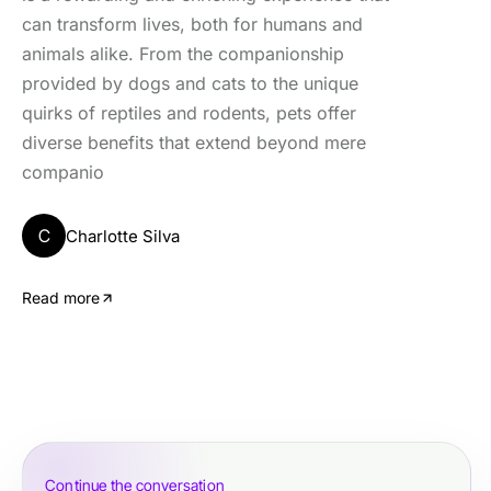
can transform lives, both for humans and
animals alike. From the companionship
provided by dogs and cats to the unique
quirks of reptiles and rodents, pets offer
diverse benefits that extend beyond mere
companio
C
Charlotte Silva
Read more
Continue the conversation