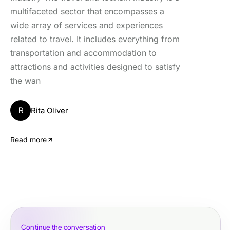
multifaceted sector that encompasses a
wide array of services and experiences
related to travel. It includes everything from
transportation and accommodation to
attractions and activities designed to satisfy
the wan
R
Rita Oliver
Read more
Continue the conversation