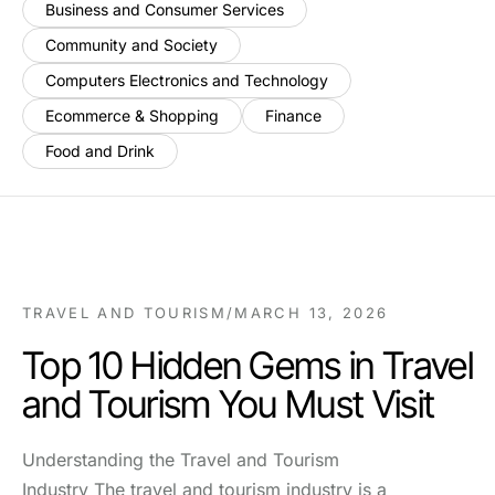
Business and Consumer Services
Community and Society
Computers Electronics and Technology
Ecommerce & Shopping
Finance
Food and Drink
TRAVEL AND TOURISM
/
MARCH 13, 2026
Top 10 Hidden Gems in Travel
and Tourism You Must Visit
Understanding the Travel and Tourism
Industry The travel and tourism industry is a