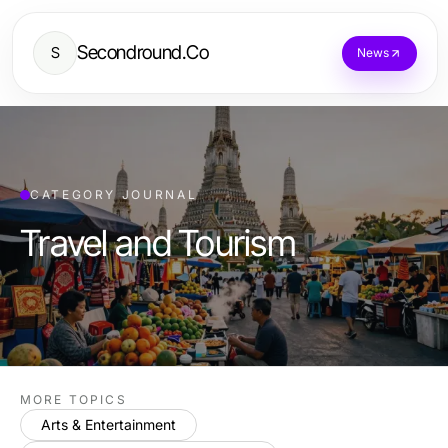
Secondround.Co
S
News
CATEGORY JOURNAL
Travel and Tourism
MORE TOPICS
Arts & Entertainment