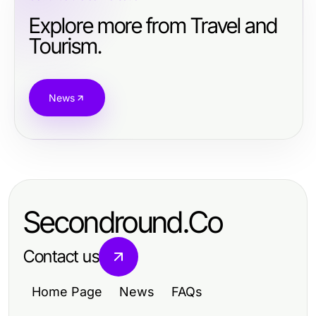
Explore more from Travel and
Tourism.
News
Secondround.Co
Contact us
Home Page
News
FAQs