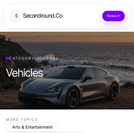
Secondround.Co
S
News
CATEGORY JOURNAL
Vehicles
MORE TOPICS
Arts & Entertainment