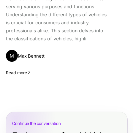
serving various purposes and functions.
Understanding the different types of vehicles
is crucial for consumers and industry
professionals alike. This section delves into
the classifications of vehicles, highli
M
Max Bennett
Read more
Continue the conversation