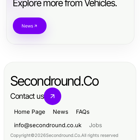
Explore more from Vehicles.
News
Secondround.Co
Contact us
Home Page
News
FAQs
info@secondround.co.uk
Jobs
Copyright
©
2026
Secondround.Co
.
All rights reserved