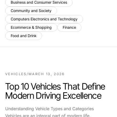
Business and Consumer Services
Community and Society
Computers Electronics and Technology
Ecommerce & Shopping
Finance
Food and Drink
VEHICLES
/
MARCH 13, 2026
Top 10 Vehicles That Define
Modern Driving Excellence
Understanding Vehicle Types and Categories
Vehicles are an integral part of modern life,