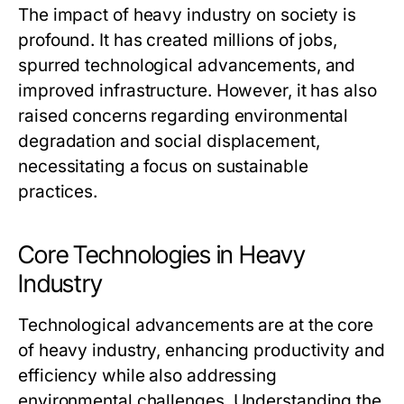
The impact of heavy industry on society is
profound. It has created millions of jobs,
spurred technological advancements, and
improved infrastructure. However, it has also
raised concerns regarding environmental
degradation and social displacement,
necessitating a focus on sustainable
practices.
Core Technologies in Heavy
Industry
Technological advancements are at the core
of heavy industry, enhancing productivity and
efficiency while also addressing
environmental challenges. Understanding the