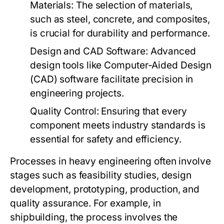
Materials:
The selection of materials,
such as steel, concrete, and composites,
is crucial for durability and performance.
Design and CAD Software:
Advanced
design tools like Computer-Aided Design
(CAD) software facilitate precision in
engineering projects.
Quality Control:
Ensuring that every
component meets industry standards is
essential for safety and efficiency.
Processes in heavy engineering often involve
stages such as feasibility studies, design
development, prototyping, production, and
quality assurance. For example, in
shipbuilding, the process involves the