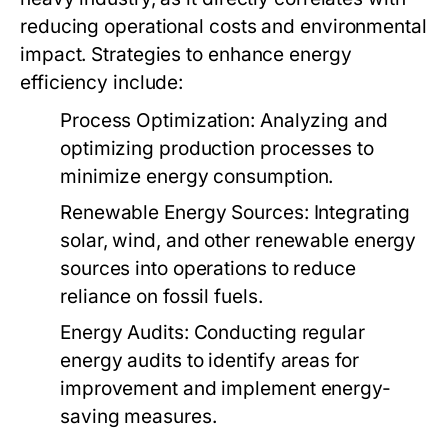
reducing operational costs and environmental
impact. Strategies to enhance energy
efficiency include:
Process Optimization:
Analyzing and
optimizing production processes to
minimize energy consumption.
Renewable Energy Sources:
Integrating
solar, wind, and other renewable energy
sources into operations to reduce
reliance on fossil fuels.
Energy Audits:
Conducting regular
energy audits to identify areas for
improvement and implement energy-
saving measures.