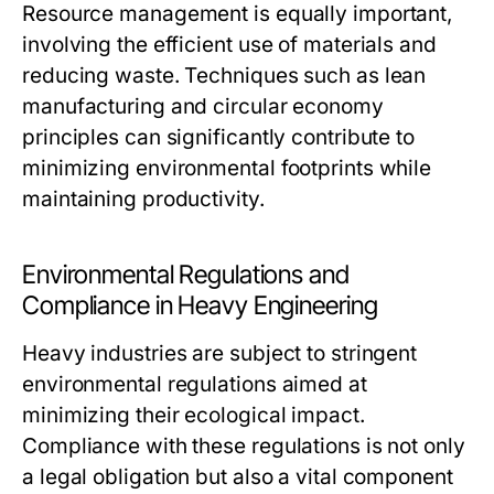
Resource management is equally important,
involving the efficient use of materials and
reducing waste. Techniques such as lean
manufacturing and circular economy
principles can significantly contribute to
minimizing environmental footprints while
maintaining productivity.
Environmental Regulations and
Compliance in Heavy Engineering
Heavy industries are subject to stringent
environmental regulations aimed at
minimizing their ecological impact.
Compliance with these regulations is not only
a legal obligation but also a vital component