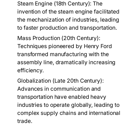
Steam Engine (18th Century):
The
invention of the steam engine facilitated
the mechanization of industries, leading
to faster production and transportation.
Mass Production (20th Century):
Techniques pioneered by Henry Ford
transformed manufacturing with the
assembly line, dramatically increasing
efficiency.
Globalization (Late 20th Century):
Advances in communication and
transportation have enabled heavy
industries to operate globally, leading to
complex supply chains and international
trade.