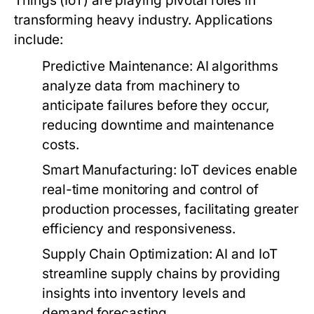
Things (IoT) are playing pivotal roles in
transforming heavy industry. Applications
include:
Predictive Maintenance:
AI algorithms
analyze data from machinery to
anticipate failures before they occur,
reducing downtime and maintenance
costs.
Smart Manufacturing:
IoT devices enable
real-time monitoring and control of
production processes, facilitating greater
efficiency and responsiveness.
Supply Chain Optimization:
AI and IoT
streamline supply chains by providing
insights into inventory levels and
demand forecasting.