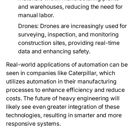
and warehouses, reducing the need for
manual labor.
Drones:
Drones are increasingly used for
surveying, inspection, and monitoring
construction sites, providing real-time
data and enhancing safety.
Real-world applications of automation can be
seen in companies like Caterpillar, which
utilizes automation in their manufacturing
processes to enhance efficiency and reduce
costs. The future of heavy engineering will
likely see even greater integration of these
technologies, resulting in smarter and more
responsive systems.