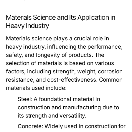
Materials Science and Its Application in
Heavy Industry
Materials science plays a crucial role in
heavy industry, influencing the performance,
safety, and longevity of products. The
selection of materials is based on various
factors, including strength, weight, corrosion
resistance, and cost-effectiveness. Common
materials used include:
Steel:
A foundational material in
construction and manufacturing due to
its strength and versatility.
Concrete:
Widely used in construction for