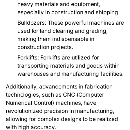
heavy materials and equipment,
especially in construction and shipping.
Bulldozers:
These powerful machines are
used for land clearing and grading,
making them indispensable in
construction projects.
Forklifts:
Forklifts are utilized for
transporting materials and goods within
warehouses and manufacturing facilities.
Additionally, advancements in fabrication
technologies, such as CNC (Computer
Numerical Control) machines, have
revolutionized precision in manufacturing,
allowing for complex designs to be realized
with high accuracy.