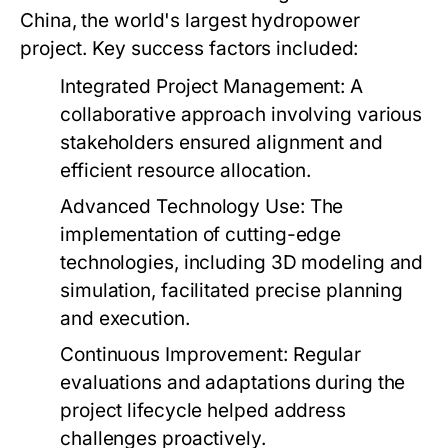
China, the world's largest hydropower
project. Key success factors included:
Integrated Project Management:
A
collaborative approach involving various
stakeholders ensured alignment and
efficient resource allocation.
Advanced Technology Use:
The
implementation of cutting-edge
technologies, including 3D modeling and
simulation, facilitated precise planning
and execution.
Continuous Improvement:
Regular
evaluations and adaptations during the
project lifecycle helped address
challenges proactively.