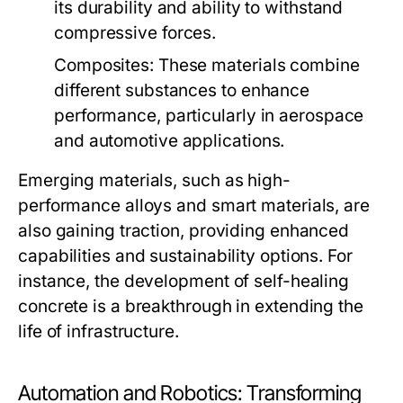
its durability and ability to withstand
compressive forces.
Composites:
These materials combine
different substances to enhance
performance, particularly in aerospace
and automotive applications.
Emerging materials, such as high-
performance alloys and smart materials, are
also gaining traction, providing enhanced
capabilities and sustainability options. For
instance, the development of self-healing
concrete is a breakthrough in extending the
life of infrastructure.
Automation and Robotics: Transforming