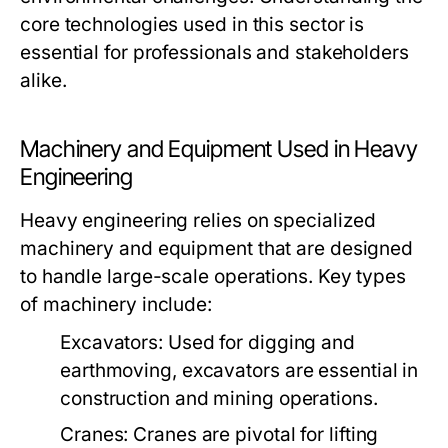
core technologies used in this sector is
essential for professionals and stakeholders
alike.
Machinery and Equipment Used in Heavy
Engineering
Heavy engineering relies on specialized
machinery and equipment that are designed
to handle large-scale operations. Key types
of machinery include:
Excavators:
Used for digging and
earthmoving, excavators are essential in
construction and mining operations.
Cranes:
Cranes are pivotal for lifting