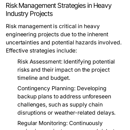
Risk Management Strategies in Heavy
Industry Projects
Risk management is critical in heavy
engineering projects due to the inherent
uncertainties and potential hazards involved.
Effective strategies include:
Risk Assessment:
Identifying potential
risks and their impact on the project
timeline and budget.
Contingency Planning:
Developing
backup plans to address unforeseen
challenges, such as supply chain
disruptions or weather-related delays.
Regular Monitoring:
Continuously