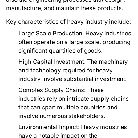
manufacture, and maintain these products.
Key characteristics of heavy industry include:
Large Scale Production:
Heavy industries
often operate on a large scale, producing
significant quantities of goods.
High Capital Investment:
The machinery
and technology required for heavy
industry involve substantial investment.
Complex Supply Chains:
These
industries rely on intricate supply chains
that can span multiple countries and
involve numerous stakeholders.
Environmental Impact:
Heavy industries
have a notable impact on the