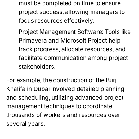
must be completed on time to ensure
project success, allowing managers to
focus resources effectively.
Project Management Software:
Tools like
Primavera and Microsoft Project help
track progress, allocate resources, and
facilitate communication among project
stakeholders.
For example, the construction of the Burj
Khalifa in Dubai involved detailed planning
and scheduling, utilizing advanced project
management techniques to coordinate
thousands of workers and resources over
several years.