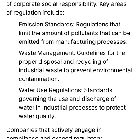
of corporate social responsibility. Key areas
of regulation include:
Emission Standards:
Regulations that
limit the amount of pollutants that can be
emitted from manufacturing processes.
Waste Management:
Guidelines for the
proper disposal and recycling of
industrial waste to prevent environmental
contamination.
Water Use Regulations:
Standards
governing the use and discharge of
water in industrial processes to protect
water quality.
Companies that actively engage in
compliance and exceed regulatory