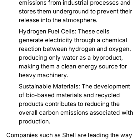
emissions from industrial processes and
stores them underground to prevent their
release into the atmosphere.
Hydrogen Fuel Cells:
These cells
generate electricity through a chemical
reaction between hydrogen and oxygen,
producing only water as a byproduct,
making them a clean energy source for
heavy machinery.
Sustainable Materials:
The development
of bio-based materials and recycled
products contributes to reducing the
overall carbon emissions associated with
production.
Companies such as Shell are leading the way