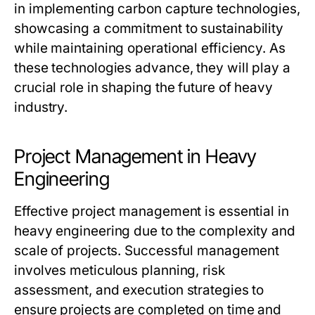
in implementing carbon capture technologies,
showcasing a commitment to sustainability
while maintaining operational efficiency. As
these technologies advance, they will play a
crucial role in shaping the future of heavy
industry.
Project Management in Heavy
Engineering
Effective project management is essential in
heavy engineering due to the complexity and
scale of projects. Successful management
involves meticulous planning, risk
assessment, and execution strategies to
ensure projects are completed on time and