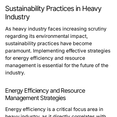
Sustainability Practices in Heavy
Industry
As heavy industry faces increasing scrutiny
regarding its environmental impact,
sustainability practices have become
paramount. Implementing effective strategies
for energy efficiency and resource
management is essential for the future of the
industry.
Energy Efficiency and Resource
Management Strategies
Energy efficiency is a critical focus area in
heavy industry, as it directly correlates with