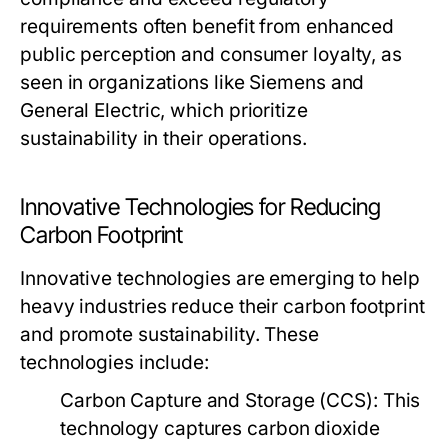
requirements often benefit from enhanced
public perception and consumer loyalty, as
seen in organizations like Siemens and
General Electric, which prioritize
sustainability in their operations.
Innovative Technologies for Reducing
Carbon Footprint
Innovative technologies are emerging to help
heavy industries reduce their carbon footprint
and promote sustainability. These
technologies include:
Carbon Capture and Storage (CCS):
This
technology captures carbon dioxide