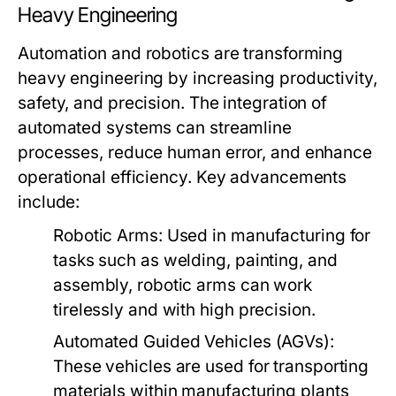
Heavy Engineering
Automation and robotics are transforming
heavy engineering by increasing productivity,
safety, and precision. The integration of
automated systems can streamline
processes, reduce human error, and enhance
operational efficiency. Key advancements
include:
Robotic Arms:
Used in manufacturing for
tasks such as welding, painting, and
assembly, robotic arms can work
tirelessly and with high precision.
Automated Guided Vehicles (AGVs):
These vehicles are used for transporting
materials within manufacturing plants