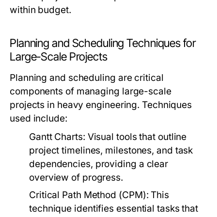
within budget.
Planning and Scheduling Techniques for
Large-Scale Projects
Planning and scheduling are critical
components of managing large-scale
projects in heavy engineering. Techniques
used include:
Gantt Charts:
Visual tools that outline
project timelines, milestones, and task
dependencies, providing a clear
overview of progress.
Critical Path Method (CPM):
This
technique identifies essential tasks that