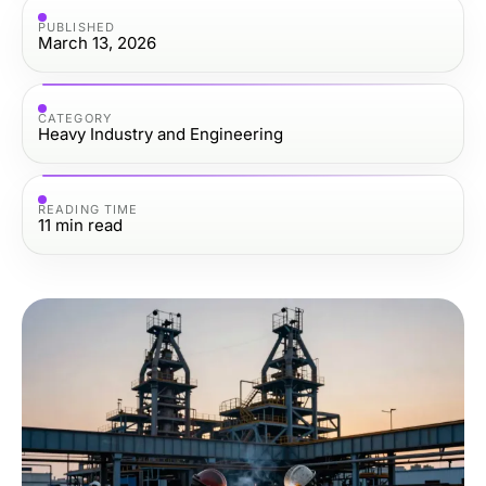
PUBLISHED
March 13, 2026
CATEGORY
Heavy Industry and Engineering
READING TIME
11
min read