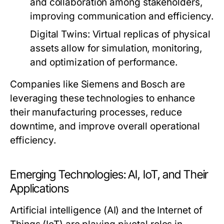
and collaboration among stakeholders,
improving communication and efficiency.
Digital Twins:
Virtual replicas of physical
assets allow for simulation, monitoring,
and optimization of performance.
Companies like Siemens and Bosch are
leveraging these technologies to enhance
their manufacturing processes, reduce
downtime, and improve overall operational
efficiency.
Emerging Technologies: AI, IoT, and Their
Applications
Artificial intelligence (AI) and the Internet of