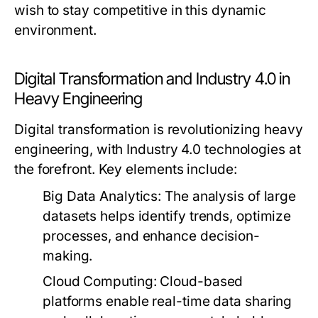
wish to stay competitive in this dynamic
environment.
Digital Transformation and Industry 4.0 in
Heavy Engineering
Digital transformation is revolutionizing heavy
engineering, with Industry 4.0 technologies at
the forefront. Key elements include:
Big Data Analytics:
The analysis of large
datasets helps identify trends, optimize
processes, and enhance decision-
making.
Cloud Computing:
Cloud-based
platforms enable real-time data sharing