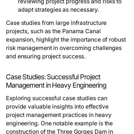
reviewing project progress and risks to
adapt strategies as necessary.
Case studies from large infrastructure
projects, such as the Panama Canal
expansion, highlight the importance of robust
risk management in overcoming challenges
and ensuring project success.
Case Studies: Successful Project
Management in Heavy Engineering
Exploring successful case studies can
provide valuable insights into effective
project management practices in heavy
engineering. One notable example is the
construction of the Three Gorges Dam in