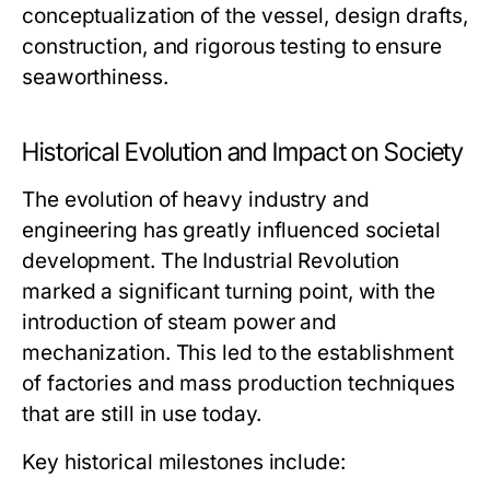
conceptualization of the vessel, design drafts,
construction, and rigorous testing to ensure
seaworthiness.
Historical Evolution and Impact on Society
The evolution of heavy industry and
engineering has greatly influenced societal
development. The Industrial Revolution
marked a significant turning point, with the
introduction of steam power and
mechanization. This led to the establishment
of factories and mass production techniques
that are still in use today.
Key historical milestones include: