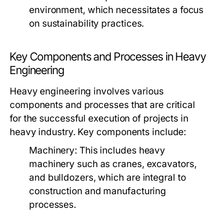
environment, which necessitates a focus
on sustainability practices.
Key Components and Processes in Heavy
Engineering
Heavy engineering involves various
components and processes that are critical
for the successful execution of projects in
heavy industry. Key components include:
Machinery:
This includes heavy
machinery such as cranes, excavators,
and bulldozers, which are integral to
construction and manufacturing
processes.