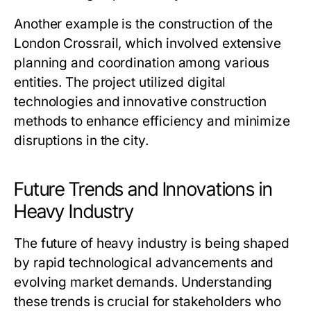
Another example is the construction of the
London Crossrail, which involved extensive
planning and coordination among various
entities. The project utilized digital
technologies and innovative construction
methods to enhance efficiency and minimize
disruptions in the city.
Future Trends and Innovations in
Heavy Industry
The future of heavy industry is being shaped
by rapid technological advancements and
evolving market demands. Understanding
these trends is crucial for stakeholders who