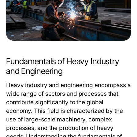
Fundamentals of Heavy Industry
and Engineering
Heavy industry and engineering encompass a
wide range of sectors and processes that
contribute significantly to the global
economy. This field is characterized by the
use of large-scale machinery, complex
processes, and the production of heavy
goods. Understanding the fundamentals of