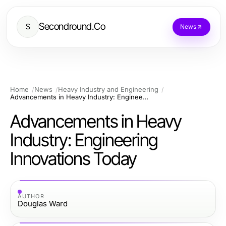
Secondround.Co
S
News
Home
News
Heavy Industry and Engineering
Advancements in Heavy Industry: Engineering Innovations Today
Advancements in Heavy
Industry: Engineering
Innovations Today
AUTHOR
Douglas Ward