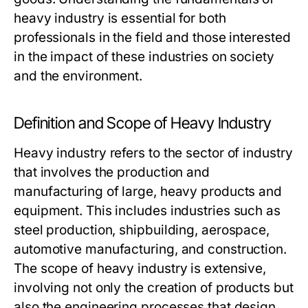
heavy industry is essential for both
professionals in the field and those interested
in the impact of these industries on society
and the environment.
Definition and Scope of Heavy Industry
Heavy industry refers to the sector of industry
that involves the production and
manufacturing of large, heavy products and
equipment. This includes industries such as
steel production, shipbuilding, aerospace,
automotive manufacturing, and construction.
The scope of heavy industry is extensive,
involving not only the creation of products but
also the engineering processes that design,