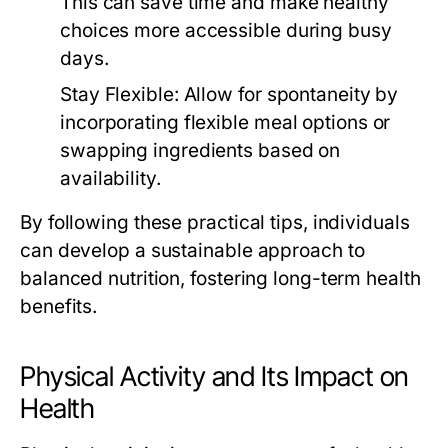
This can save time and make healthy
choices more accessible during busy
days.
Stay Flexible:
Allow for spontaneity by
incorporating flexible meal options or
swapping ingredients based on
availability.
By following these practical tips, individuals
can develop a sustainable approach to
balanced nutrition, fostering long-term health
benefits.
Physical Activity and Its Impact on
Health