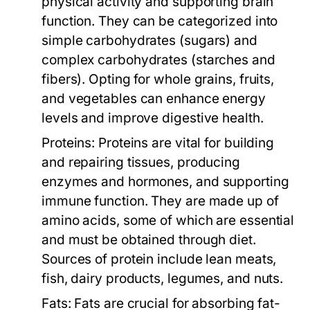
physical activity and supporting brain
function. They can be categorized into
simple carbohydrates (sugars) and
complex carbohydrates (starches and
fibers). Opting for whole grains, fruits,
and vegetables can enhance energy
levels and improve digestive health.
Proteins:
Proteins are vital for building
and repairing tissues, producing
enzymes and hormones, and supporting
immune function. They are made up of
amino acids, some of which are essential
and must be obtained through diet.
Sources of protein include lean meats,
fish, dairy products, legumes, and nuts.
Fats:
Fats are crucial for absorbing fat-