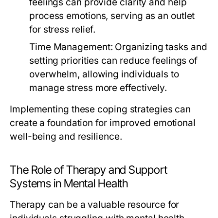
feelings can provide clarity and help
process emotions, serving as an outlet
for stress relief.
Time Management:
Organizing tasks and
setting priorities can reduce feelings of
overwhelm, allowing individuals to
manage stress more effectively.
Implementing these coping strategies can
create a foundation for improved emotional
well-being and resilience.
The Role of Therapy and Support
Systems in Mental Health
Therapy can be a valuable resource for