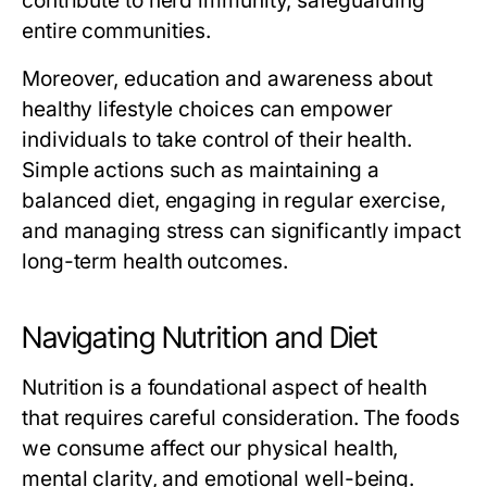
contribute to herd immunity, safeguarding
entire communities.
Moreover, education and awareness about
healthy lifestyle choices can empower
individuals to take control of their health.
Simple actions such as maintaining a
balanced diet, engaging in regular exercise,
and managing stress can significantly impact
long-term health outcomes.
Navigating Nutrition and Diet
Nutrition is a foundational aspect of health
that requires careful consideration. The foods
we consume affect our physical health,
mental clarity, and emotional well-being.