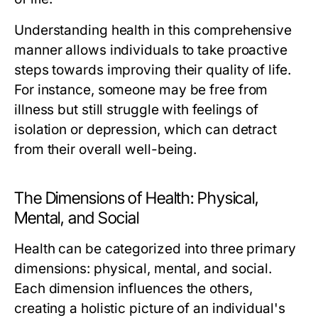
Understanding health in this comprehensive
manner allows individuals to take proactive
steps towards improving their quality of life.
For instance, someone may be free from
illness but still struggle with feelings of
isolation or depression, which can detract
from their overall well-being.
The Dimensions of Health: Physical,
Mental, and Social
Health can be categorized into three primary
dimensions: physical, mental, and social.
Each dimension influences the others,
creating a holistic picture of an individual's