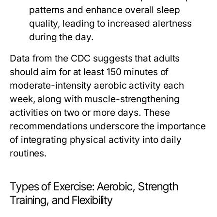
patterns and enhance overall sleep
quality, leading to increased alertness
during the day.
Data from the CDC suggests that adults
should aim for at least 150 minutes of
moderate-intensity aerobic activity each
week, along with muscle-strengthening
activities on two or more days. These
recommendations underscore the importance
of integrating physical activity into daily
routines.
Types of Exercise: Aerobic, Strength
Training, and Flexibility