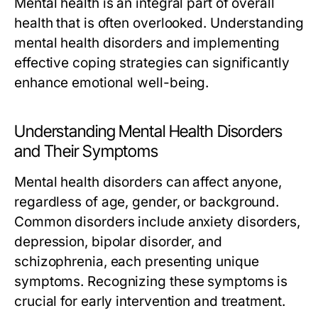
Mental health is an integral part of overall
health that is often overlooked. Understanding
mental health disorders and implementing
effective coping strategies can significantly
enhance emotional well-being.
Understanding Mental Health Disorders
and Their Symptoms
Mental health disorders can affect anyone,
regardless of age, gender, or background.
Common disorders include anxiety disorders,
depression, bipolar disorder, and
schizophrenia, each presenting unique
symptoms. Recognizing these symptoms is
crucial for early intervention and treatment.