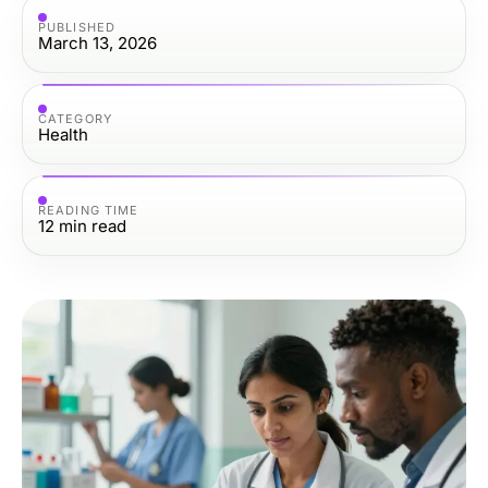
PUBLISHED
March 13, 2026
CATEGORY
Health
READING TIME
12
min read