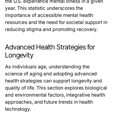
the U.S. experience mental illness in a given
year. This statistic underscores the
importance of accessible mental health
resources and the need for societal support in
reducing stigma and promoting recovery.
Advanced Health Strategies for
Longevity
As individuals age, understanding the
science of aging and adopting advanced
health strategies can support longevity and
quality of life. This section explores biological
and environmental factors, integrative health
approaches, and future trends in health
technology.