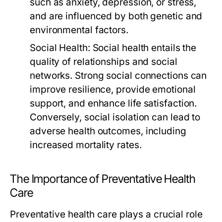
such as anxiety, depression, or stress,
and are influenced by both genetic and
environmental factors.
Social Health:
Social health entails the
quality of relationships and social
networks. Strong social connections can
improve resilience, provide emotional
support, and enhance life satisfaction.
Conversely, social isolation can lead to
adverse health outcomes, including
increased mortality rates.
The Importance of Preventative Health
Care
Preventative health care plays a crucial role