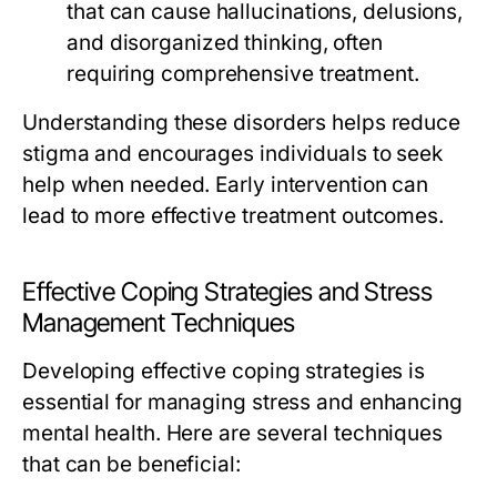
that can cause hallucinations, delusions,
and disorganized thinking, often
requiring comprehensive treatment.
Understanding these disorders helps reduce
stigma and encourages individuals to seek
help when needed. Early intervention can
lead to more effective treatment outcomes.
Effective Coping Strategies and Stress
Management Techniques
Developing effective coping strategies is
essential for managing stress and enhancing
mental health. Here are several techniques
that can be beneficial: