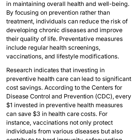
in maintaining overall health and well-being.
By focusing on prevention rather than
treatment, individuals can reduce the risk of
developing chronic diseases and improve
their quality of life. Preventative measures
include regular health screenings,
vaccinations, and lifestyle modifications.
Research indicates that investing in
preventive health care can lead to significant
cost savings. According to the Centers for
Disease Control and Prevention (CDC), every
$1 invested in preventive health measures
can save $3 in health care costs. For
instance, vaccinations not only protect
individuals from various diseases but also