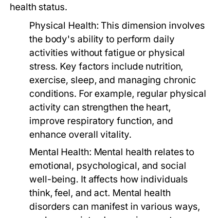
health status.
Physical Health:
This dimension involves
the body's ability to perform daily
activities without fatigue or physical
stress. Key factors include nutrition,
exercise, sleep, and managing chronic
conditions. For example, regular physical
activity can strengthen the heart,
improve respiratory function, and
enhance overall vitality.
Mental Health:
Mental health relates to
emotional, psychological, and social
well-being. It affects how individuals
think, feel, and act. Mental health
disorders can manifest in various ways,