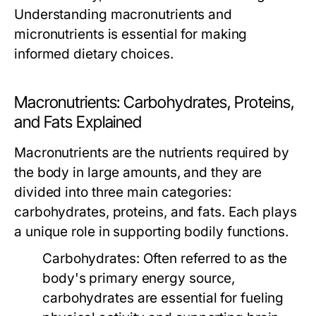
Understanding macronutrients and
micronutrients is essential for making
informed dietary choices.
Macronutrients: Carbohydrates, Proteins,
and Fats Explained
Macronutrients are the nutrients required by
the body in large amounts, and they are
divided into three main categories:
carbohydrates, proteins, and fats. Each plays
a unique role in supporting bodily functions.
Carbohydrates:
Often referred to as the
body's primary energy source,
carbohydrates are essential for fueling