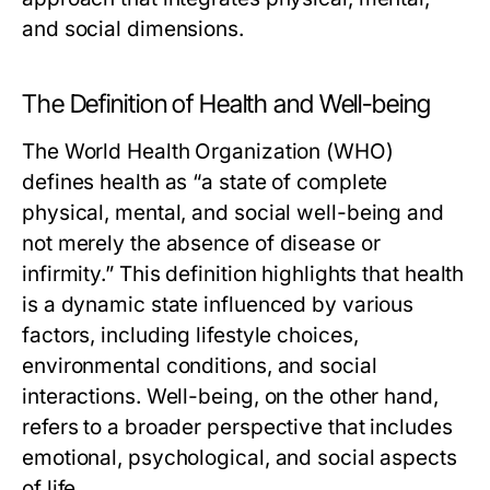
and social dimensions.
The Definition of Health and Well-being
The World Health Organization (WHO)
defines health as “a state of complete
physical, mental, and social well-being and
not merely the absence of disease or
infirmity.” This definition highlights that health
is a dynamic state influenced by various
factors, including lifestyle choices,
environmental conditions, and social
interactions. Well-being, on the other hand,
refers to a broader perspective that includes
emotional, psychological, and social aspects
of life.