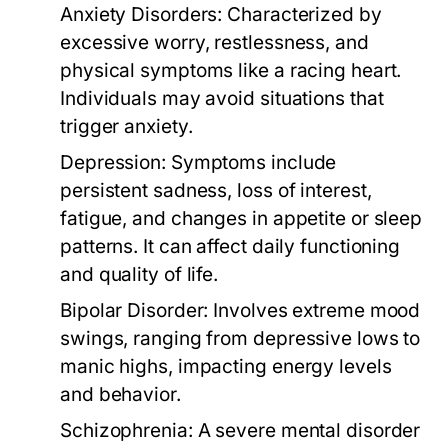
Anxiety Disorders:
Characterized by
excessive worry, restlessness, and
physical symptoms like a racing heart.
Individuals may avoid situations that
trigger anxiety.
Depression:
Symptoms include
persistent sadness, loss of interest,
fatigue, and changes in appetite or sleep
patterns. It can affect daily functioning
and quality of life.
Bipolar Disorder:
Involves extreme mood
swings, ranging from depressive lows to
manic highs, impacting energy levels
and behavior.
Schizophrenia:
A severe mental disorder