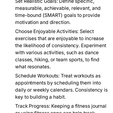
Set Realistic Goals:
Define specific,
measurable, achievable, relevant, and
time-bound (SMART) goals to provide
motivation and direction.
Choose Enjoyable Activities:
Select
exercises that are enjoyable to increase
the likelihood of consistency. Experiment
with various activities, such as dance
classes, hiking, or team sports, to find
what resonates.
Schedule Workouts:
Treat workouts as
appointments by scheduling them into
daily or weekly calendars. Consistency is
key to building a habit.
Track Progress:
Keeping a fitness journal