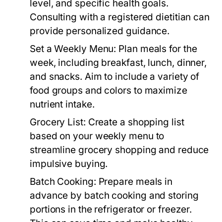
level, and specific health goals.
Consulting with a registered dietitian can
provide personalized guidance.
Set a Weekly Menu:
Plan meals for the
week, including breakfast, lunch, dinner,
and snacks. Aim to include a variety of
food groups and colors to maximize
nutrient intake.
Grocery List:
Create a shopping list
based on your weekly menu to
streamline grocery shopping and reduce
impulsive buying.
Batch Cooking:
Prepare meals in
advance by batch cooking and storing
portions in the refrigerator or freezer.