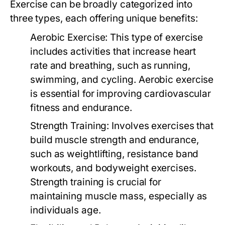
Exercise can be broadly categorized into
three types, each offering unique benefits:
Aerobic Exercise:
This type of exercise
includes activities that increase heart
rate and breathing, such as running,
swimming, and cycling. Aerobic exercise
is essential for improving cardiovascular
fitness and endurance.
Strength Training:
Involves exercises that
build muscle strength and endurance,
such as weightlifting, resistance band
workouts, and bodyweight exercises.
Strength training is crucial for
maintaining muscle mass, especially as
individuals age.