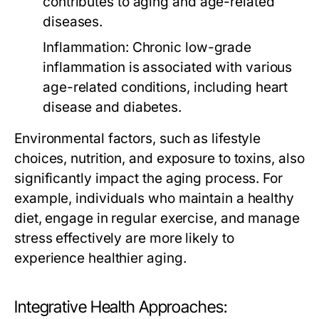
contributes to aging and age-related
diseases.
Inflammation:
Chronic low-grade
inflammation is associated with various
age-related conditions, including heart
disease and diabetes.
Environmental factors, such as lifestyle
choices, nutrition, and exposure to toxins, also
significantly impact the aging process. For
example, individuals who maintain a healthy
diet, engage in regular exercise, and manage
stress effectively are more likely to
experience healthier aging.
Integrative Health Approaches: