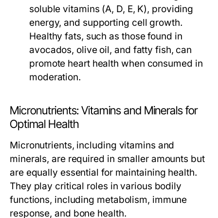
soluble vitamins (A, D, E, K), providing
energy, and supporting cell growth.
Healthy fats, such as those found in
avocados, olive oil, and fatty fish, can
promote heart health when consumed in
moderation.
Micronutrients: Vitamins and Minerals for
Optimal Health
Micronutrients, including vitamins and
minerals, are required in smaller amounts but
are equally essential for maintaining health.
They play critical roles in various bodily
functions, including metabolism, immune
response, and bone health.