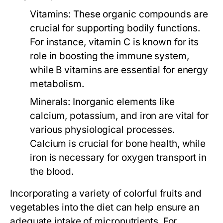
Vitamins:
These organic compounds are
crucial for supporting bodily functions.
For instance, vitamin C is known for its
role in boosting the immune system,
while B vitamins are essential for energy
metabolism.
Minerals:
Inorganic elements like
calcium, potassium, and iron are vital for
various physiological processes.
Calcium is crucial for bone health, while
iron is necessary for oxygen transport in
the blood.
Incorporating a variety of colorful fruits and
vegetables into the diet can help ensure an
adequate intake of micronutrients. For