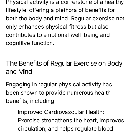
Physical activity is a cornerstone of a healthy
lifestyle, offering a plethora of benefits for
both the body and mind. Regular exercise not
only enhances physical fitness but also
contributes to emotional well-being and
cognitive function.
The Benefits of Regular Exercise on Body
and Mind
Engaging in regular physical activity has
been shown to provide numerous health
benefits, including:
Improved Cardiovascular Health:
Exercise strengthens the heart, improves
circulation, and helps regulate blood