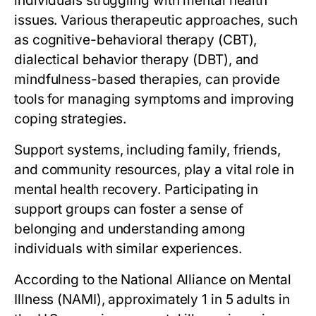
individuals struggling with mental health
issues. Various therapeutic approaches, such
as cognitive-behavioral therapy (CBT),
dialectical behavior therapy (DBT), and
mindfulness-based therapies, can provide
tools for managing symptoms and improving
coping strategies.
Support systems, including family, friends,
and community resources, play a vital role in
mental health recovery. Participating in
support groups can foster a sense of
belonging and understanding among
individuals with similar experiences.
According to the National Alliance on Mental
Illness (NAMI), approximately 1 in 5 adults in