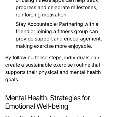
or using fitness apps can help track
progress and celebrate milestones,
reinforcing motivation.
Stay Accountable:
Partnering with a
friend or joining a fitness group can
provide support and encouragement,
making exercise more enjoyable.
By following these steps, individuals can
create a sustainable exercise routine that
supports their physical and mental health
goals.
Mental Health: Strategies for
Emotional Well-being