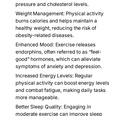
pressure and cholesterol levels.
Weight Management:
Physical activity
burns calories and helps maintain a
healthy weight, reducing the risk of
obesity-related diseases.
Enhanced Mood:
Exercise releases
endorphins, often referred to as “feel-
good” hormones, which can alleviate
symptoms of anxiety and depression.
Increased Energy Levels:
Regular
physical activity can boost energy levels
and combat fatigue, making daily tasks
more manageable.
Better Sleep Quality:
Engaging in
moderate exercise can improve sleep