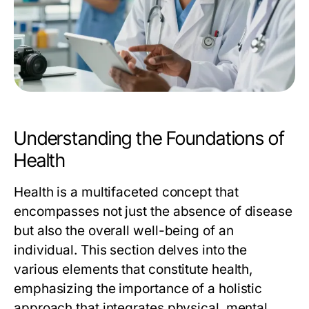
Understanding the Foundations of
Health
Health is a multifaceted concept that
encompasses not just the absence of disease
but also the overall well-being of an
individual. This section delves into the
various elements that constitute health,
emphasizing the importance of a holistic
approach that integrates physical, mental,