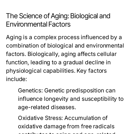
The Science of Aging: Biological and
Environmental Factors
Aging is a complex process influenced by a
combination of biological and environmental
factors. Biologically, aging affects cellular
function, leading to a gradual decline in
physiological capabilities. Key factors
include:
Genetics:
Genetic predisposition can
influence longevity and susceptibility to
age-related diseases.
Oxidative Stress:
Accumulation of
oxidative damage from free radicals