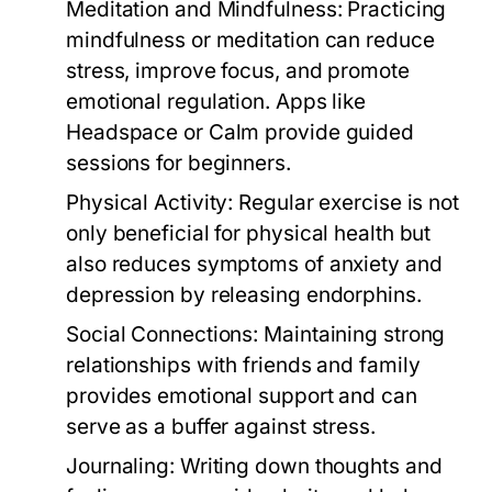
Meditation and Mindfulness:
Practicing
mindfulness or meditation can reduce
stress, improve focus, and promote
emotional regulation. Apps like
Headspace or Calm provide guided
sessions for beginners.
Physical Activity:
Regular exercise is not
only beneficial for physical health but
also reduces symptoms of anxiety and
depression by releasing endorphins.
Social Connections:
Maintaining strong
relationships with friends and family
provides emotional support and can
serve as a buffer against stress.
Journaling:
Writing down thoughts and