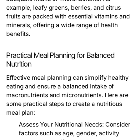
example, leafy greens, berries, and citrus
fruits are packed with essential vitamins and
minerals, offering a wide range of health
benefits.
Practical Meal Planning for Balanced
Nutrition
Effective meal planning can simplify healthy
eating and ensure a balanced intake of
macronutrients and micronutrients. Here are
some practical steps to create a nutritious
meal plan:
Assess Your Nutritional Needs:
Consider
factors such as age, gender, activity