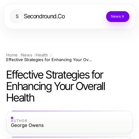
Secondround.Co
S
News
Home
News
Health
Effective Strategies for Enhancing Your Overall Health
Effective Strategies for
Enhancing Your Overall
Health
AUTHOR
George Owens