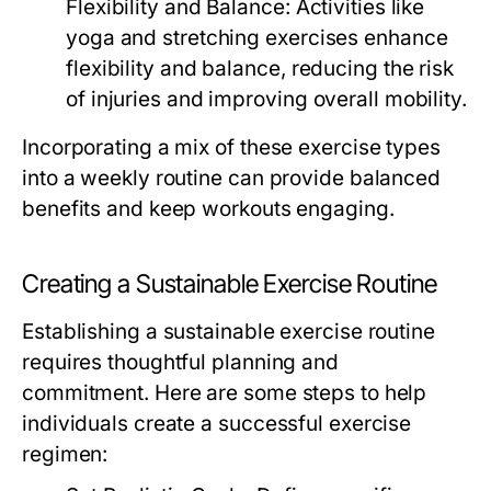
Flexibility and Balance:
Activities like
yoga and stretching exercises enhance
flexibility and balance, reducing the risk
of injuries and improving overall mobility.
Incorporating a mix of these exercise types
into a weekly routine can provide balanced
benefits and keep workouts engaging.
Creating a Sustainable Exercise Routine
Establishing a sustainable exercise routine
requires thoughtful planning and
commitment. Here are some steps to help
individuals create a successful exercise
regimen: