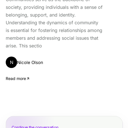
society, providing individuals with a sense of
belonging, support, and identity.
Understanding the dynamics of community
is essential for fostering relationships among
members and addressing social issues that
arise. This sectio
N
Nicole Olson
Read more
Continue the conversation