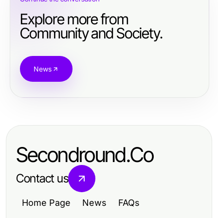
Explore more from
Community and Society.
News
Secondround.Co
Contact us
Home Page
News
FAQs