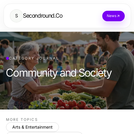
Secondround.Co
S
News
CATEGORY JOURNAL
Community and Society
MORE TOPICS
Arts & Entertainment