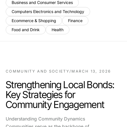
Business and Consumer Services
Computers Electronics and Technology
Ecommerce & Shopping
Finance
Food and Drink
Health
COMMUNITY AND SOCIETY
/
MARCH 13, 2026
Strengthening Local Bonds:
Key Strategies for
Community Engagement
Understanding Community Dynamics
Communities serve as the backbone of