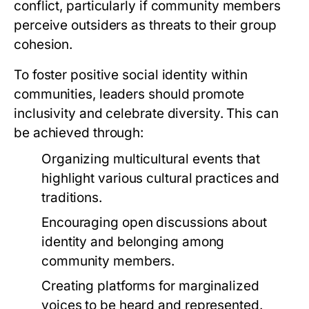
conflict, particularly if community members
perceive outsiders as threats to their group
cohesion.
To foster positive social identity within
communities, leaders should promote
inclusivity and celebrate diversity. This can
be achieved through:
Organizing multicultural events that
highlight various cultural practices and
traditions.
Encouraging open discussions about
identity and belonging among
community members.
Creating platforms for marginalized
voices to be heard and represented.