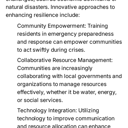
natural disasters. Innovative approaches to
enhancing resilience include:
Community Empowerment:
Training
residents in emergency preparedness
and response can empower communities
to act swiftly during crises.
Collaborative Resource Management:
Communities are increasingly
collaborating with local governments and
organizations to manage resources
effectively, whether it be water, energy,
or social services.
Technology Integration:
Utilizing
technology to improve communication
and resource allocation can enhance