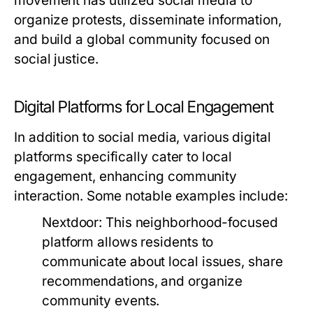
movement has utilized social media to
organize protests, disseminate information,
and build a global community focused on
social justice.
Digital Platforms for Local Engagement
In addition to social media, various digital
platforms specifically cater to local
engagement, enhancing community
interaction. Some notable examples include:
Nextdoor:
This neighborhood-focused
platform allows residents to
communicate about local issues, share
recommendations, and organize
community events.