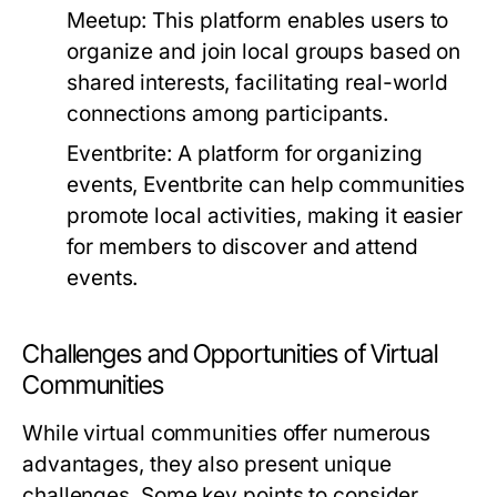
Meetup:
This platform enables users to
organize and join local groups based on
shared interests, facilitating real-world
connections among participants.
Eventbrite:
A platform for organizing
events, Eventbrite can help communities
promote local activities, making it easier
for members to discover and attend
events.
Challenges and Opportunities of Virtual
Communities
While virtual communities offer numerous
advantages, they also present unique
challenges. Some key points to consider