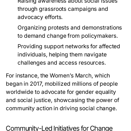
Raising awareness about social issues
through grassroots campaigns and
advocacy efforts.
Organizing protests and demonstrations
to demand change from policymakers.
Providing support networks for affected
individuals, helping them navigate
challenges and access resources.
For instance, the Women’s March, which
began in 2017, mobilized millions of people
worldwide to advocate for gender equality
and social justice, showcasing the power of
community action in driving social change.
Community-Led Initiatives for Change