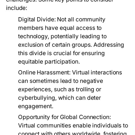
include:
Digital Divide:
Not all community
members have equal access to
technology, potentially leading to
exclusion of certain groups. Addressing
this divide is crucial for ensuring
equitable participation.
Online Harassment:
Virtual interactions
can sometimes lead to negative
experiences, such as trolling or
cyberbullying, which can deter
engagement.
Opportunity for Global Connection:
Virtual communities enable individuals to
connect with others worldwide, fostering