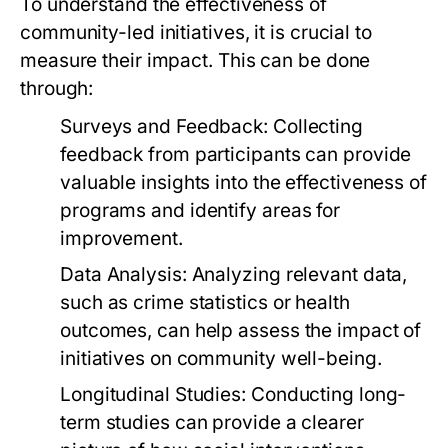
To understand the effectiveness of
community-led initiatives, it is crucial to
measure their impact. This can be done
through:
Surveys and Feedback:
Collecting
feedback from participants can provide
valuable insights into the effectiveness of
programs and identify areas for
improvement.
Data Analysis:
Analyzing relevant data,
such as crime statistics or health
outcomes, can help assess the impact of
initiatives on community well-being.
Longitudinal Studies:
Conducting long-
term studies can provide a clearer