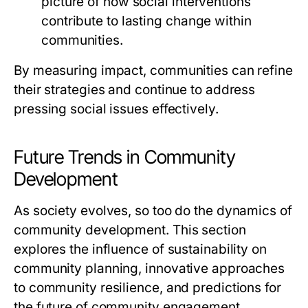
picture of how social interventions
contribute to lasting change within
communities.
By measuring impact, communities can refine
their strategies and continue to address
pressing social issues effectively.
Future Trends in Community
Development
As society evolves, so too do the dynamics of
community development. This section
explores the influence of sustainability on
community planning, innovative approaches
to community resilience, and predictions for
the future of community engagement.