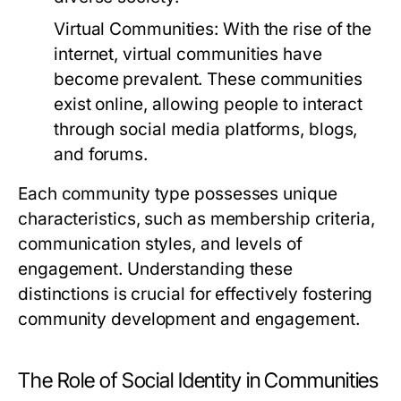
Virtual Communities:
With the rise of the
internet, virtual communities have
become prevalent. These communities
exist online, allowing people to interact
through social media platforms, blogs,
and forums.
Each community type possesses unique
characteristics, such as membership criteria,
communication styles, and levels of
engagement. Understanding these
distinctions is crucial for effectively fostering
community development and engagement.
The Role of Social Identity in Communities