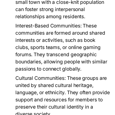
small town with a close-knit population
can foster strong interpersonal
relationships among residents.
Interest-Based Communities:
These
communities are formed around shared
interests or activities, such as book
clubs, sports teams, or online gaming
forums. They transcend geographic
boundaries, allowing people with similar
passions to connect globally.
Cultural Communities:
These groups are
united by shared cultural heritage,
language, or ethnicity. They often provide
support and resources for members to
preserve their cultural identity in a
diverse society.