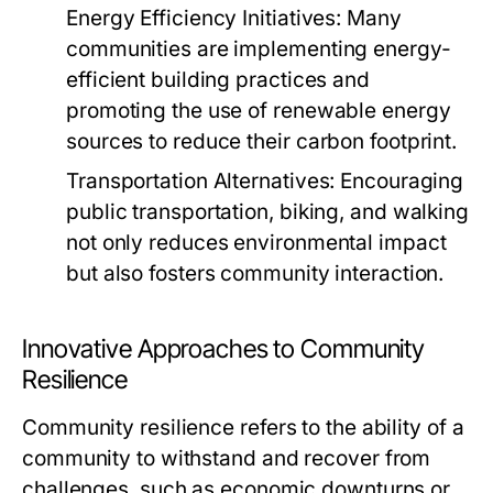
Energy Efficiency Initiatives:
Many
communities are implementing energy-
efficient building practices and
promoting the use of renewable energy
sources to reduce their carbon footprint.
Transportation Alternatives:
Encouraging
public transportation, biking, and walking
not only reduces environmental impact
but also fosters community interaction.
Innovative Approaches to Community
Resilience
Community resilience refers to the ability of a
community to withstand and recover from
challenges, such as economic downturns or