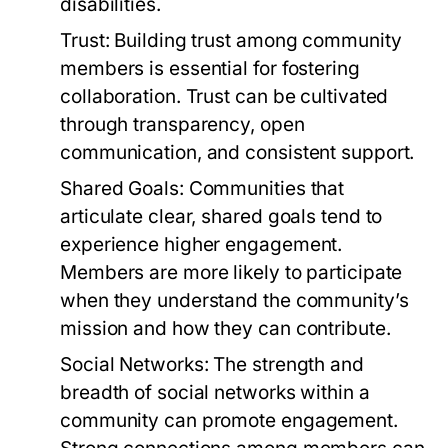
disabilities.
Trust:
Building trust among community
members is essential for fostering
collaboration. Trust can be cultivated
through transparency, open
communication, and consistent support.
Shared Goals:
Communities that
articulate clear, shared goals tend to
experience higher engagement.
Members are more likely to participate
when they understand the community’s
mission and how they can contribute.
Social Networks:
The strength and
breadth of social networks within a
community can promote engagement.