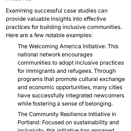
Examining successful case studies can
provide valuable insights into effective
practices for building inclusive communities.
Here are a few notable examples:
The Welcoming America Initiative:
This
national network encourages
communities to adopt inclusive practices
for immigrants and refugees. Through
programs that promote cultural exchange
and economic opportunities, many cities
have successfully integrated newcomers
while fostering a sense of belonging.
The Community Resilience Initiative in
Portland:
Focused on sustainability and
inclusivity, this initiative has engaged