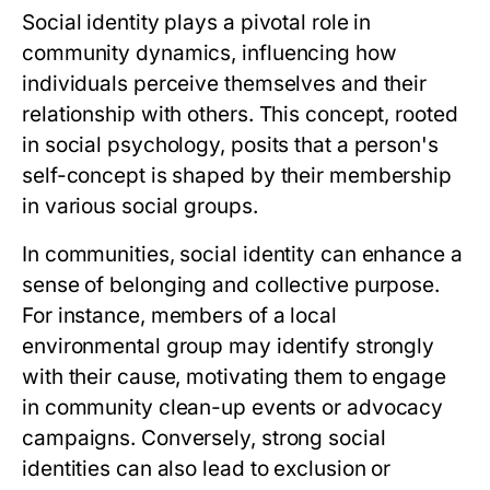
Social identity plays a pivotal role in
community dynamics, influencing how
individuals perceive themselves and their
relationship with others. This concept, rooted
in social psychology, posits that a person's
self-concept is shaped by their membership
in various social groups.
In communities, social identity can enhance a
sense of belonging and collective purpose.
For instance, members of a local
environmental group may identify strongly
with their cause, motivating them to engage
in community clean-up events or advocacy
campaigns. Conversely, strong social
identities can also lead to exclusion or