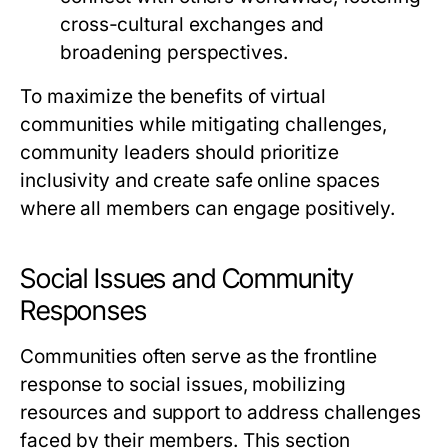
cross-cultural exchanges and
broadening perspectives.
To maximize the benefits of virtual
communities while mitigating challenges,
community leaders should prioritize
inclusivity and create safe online spaces
where all members can engage positively.
Social Issues and Community
Responses
Communities often serve as the frontline
response to social issues, mobilizing
resources and support to address challenges
faced by their members. This section