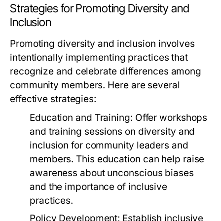
Strategies for Promoting Diversity and
Inclusion
Promoting diversity and inclusion involves
intentionally implementing practices that
recognize and celebrate differences among
community members. Here are several
effective strategies:
Education and Training:
Offer workshops
and training sessions on diversity and
inclusion for community leaders and
members. This education can help raise
awareness about unconscious biases
and the importance of inclusive
practices.
Policy Development:
Establish inclusive