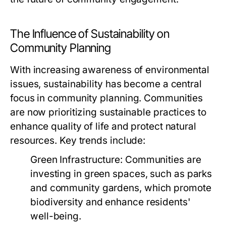
The Influence of Sustainability on
Community Planning
With increasing awareness of environmental
issues, sustainability has become a central
focus in community planning. Communities
are now prioritizing sustainable practices to
enhance quality of life and protect natural
resources. Key trends include:
Green Infrastructure:
Communities are
investing in green spaces, such as parks
and community gardens, which promote
biodiversity and enhance residents'
well-being.