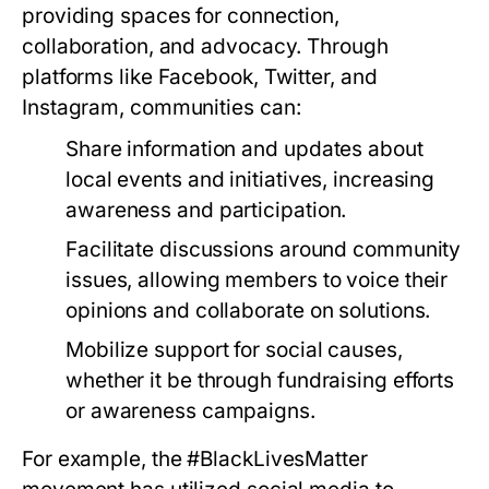
providing spaces for connection,
collaboration, and advocacy. Through
platforms like Facebook, Twitter, and
Instagram, communities can:
Share information and updates about
local events and initiatives, increasing
awareness and participation.
Facilitate discussions around community
issues, allowing members to voice their
opinions and collaborate on solutions.
Mobilize support for social causes,
whether it be through fundraising efforts
or awareness campaigns.
For example, the #BlackLivesMatter