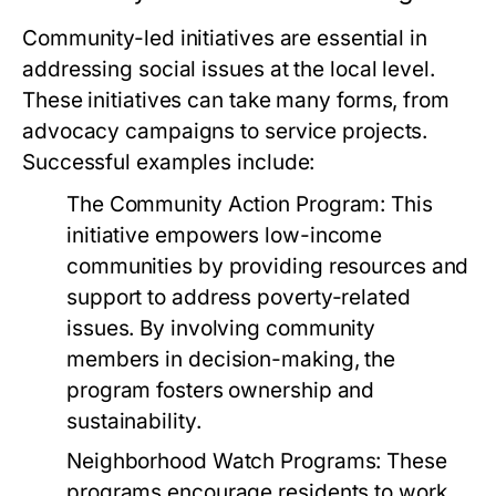
Community-led initiatives are essential in
addressing social issues at the local level.
These initiatives can take many forms, from
advocacy campaigns to service projects.
Successful examples include:
The Community Action Program:
This
initiative empowers low-income
communities by providing resources and
support to address poverty-related
issues. By involving community
members in decision-making, the
program fosters ownership and
sustainability.
Neighborhood Watch Programs:
These
programs encourage residents to work