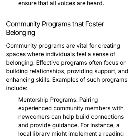
ensure that all voices are heard.
Community Programs that Foster
Belonging
Community programs are vital for creating
spaces where individuals feel a sense of
belonging. Effective programs often focus on
building relationships, providing support, and
enhancing skills. Examples of such programs
include:
Mentorship Programs:
Pairing
experienced community members with
newcomers can help build connections
and provide guidance. For instance, a
local library might implement a reading