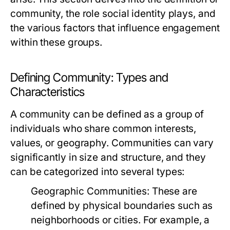
community, the role social identity plays, and
the various factors that influence engagement
within these groups.
Defining Community: Types and
Characteristics
A community can be defined as a group of
individuals who share common interests,
values, or geography. Communities can vary
significantly in size and structure, and they
can be categorized into several types:
Geographic Communities:
These are
defined by physical boundaries such as
neighborhoods or cities. For example, a