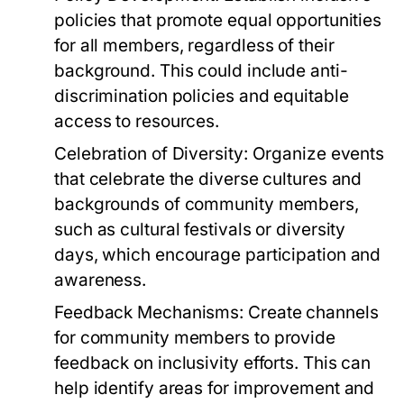
policies that promote equal opportunities
for all members, regardless of their
background. This could include anti-
discrimination policies and equitable
access to resources.
Celebration of Diversity:
Organize events
that celebrate the diverse cultures and
backgrounds of community members,
such as cultural festivals or diversity
days, which encourage participation and
awareness.
Feedback Mechanisms:
Create channels
for community members to provide
feedback on inclusivity efforts. This can
help identify areas for improvement and