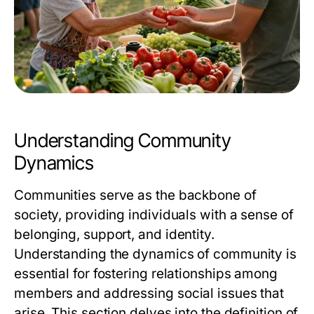
Understanding Community
Dynamics
Communities serve as the backbone of
society, providing individuals with a sense of
belonging, support, and identity.
Understanding the dynamics of community is
essential for fostering relationships among
members and addressing social issues that
arise. This section delves into the definition of