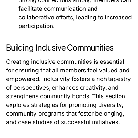
Strong connections among members can
facilitate communication and
collaborative efforts, leading to increased
participation.
Building Inclusive Communities
Creating inclusive communities is essential
for ensuring that all members feel valued and
empowered. Inclusivity fosters a rich tapestry
of perspectives, enhances creativity, and
strengthens community bonds. This section
explores strategies for promoting diversity,
community programs that foster belonging,
and case studies of successful initiatives.