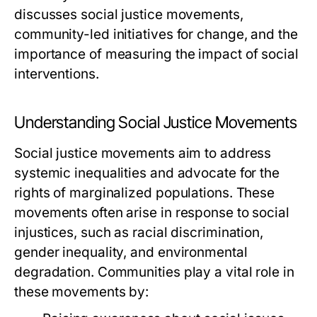
discusses social justice movements,
community-led initiatives for change, and the
importance of measuring the impact of social
interventions.
Understanding Social Justice Movements
Social justice movements aim to address
systemic inequalities and advocate for the
rights of marginalized populations. These
movements often arise in response to social
injustices, such as racial discrimination,
gender inequality, and environmental
degradation. Communities play a vital role in
these movements by: