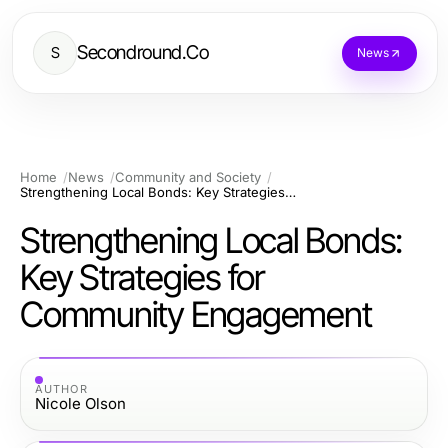
Secondround.Co
S
News
Home
News
Community and Society
Strengthening Local Bonds: Key Strategies for Community Engagement
Strengthening Local Bonds:
Key Strategies for
Community Engagement
AUTHOR
Nicole Olson