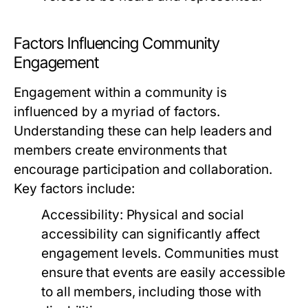
Factors Influencing Community
Engagement
Engagement within a community is
influenced by a myriad of factors.
Understanding these can help leaders and
members create environments that
encourage participation and collaboration.
Key factors include:
Accessibility:
Physical and social
accessibility can significantly affect
engagement levels. Communities must
ensure that events are easily accessible
to all members, including those with