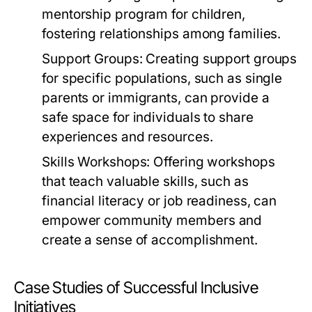
mentorship program for children,
fostering relationships among families.
Support Groups:
Creating support groups
for specific populations, such as single
parents or immigrants, can provide a
safe space for individuals to share
experiences and resources.
Skills Workshops:
Offering workshops
that teach valuable skills, such as
financial literacy or job readiness, can
empower community members and
create a sense of accomplishment.
Case Studies of Successful Inclusive
Initiatives