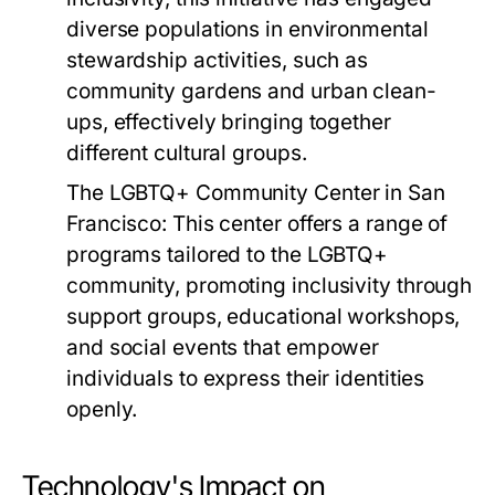
diverse populations in environmental
stewardship activities, such as
community gardens and urban clean-
ups, effectively bringing together
different cultural groups.
The LGBTQ+ Community Center in San
Francisco:
This center offers a range of
programs tailored to the LGBTQ+
community, promoting inclusivity through
support groups, educational workshops,
and social events that empower
individuals to express their identities
openly.
Technology's Impact on