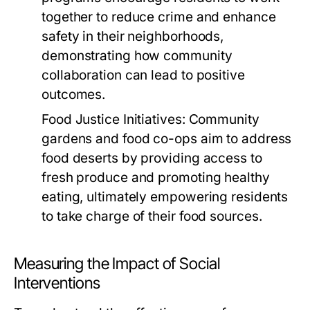
together to reduce crime and enhance
safety in their neighborhoods,
demonstrating how community
collaboration can lead to positive
outcomes.
Food Justice Initiatives:
Community
gardens and food co-ops aim to address
food deserts by providing access to
fresh produce and promoting healthy
eating, ultimately empowering residents
to take charge of their food sources.
Measuring the Impact of Social
Interventions