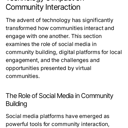
Community Interaction
The advent of technology has significantly
transformed how communities interact and
engage with one another. This section
examines the role of social media in
community building, digital platforms for local
engagement, and the challenges and
opportunities presented by virtual
communities.
The Role of Social Media in Community
Building
Social media platforms have emerged as
powerful tools for community interaction,