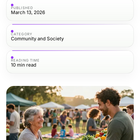
PUBLISHED
March 13, 2026
CATEGORY
Community and Society
READING TIME
10
min read