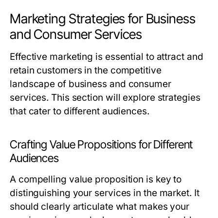
Marketing Strategies for Business
and Consumer Services
Effective marketing is essential to attract and
retain customers in the competitive
landscape of business and consumer
services. This section will explore strategies
that cater to different audiences.
Crafting Value Propositions for Different
Audiences
A compelling value proposition is key to
distinguishing your services in the market. It
should clearly articulate what makes your