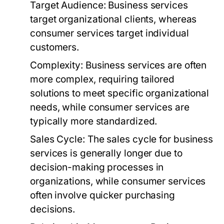
Target Audience:
Business services
target organizational clients, whereas
consumer services target individual
customers.
Complexity:
Business services are often
more complex, requiring tailored
solutions to meet specific organizational
needs, while consumer services are
typically more standardized.
Sales Cycle:
The sales cycle for business
services is generally longer due to
decision-making processes in
organizations, while consumer services
often involve quicker purchasing
decisions.