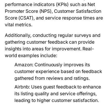
performance indicators (KPIs) such as Net
Promoter Score (NPS), Customer Satisfaction
Score (CSAT), and service response times are
vital metrics.
Additionally, conducting regular surveys and
gathering customer feedback can provide
insights into areas for improvement. Real-
world examples include:
Amazon:
Continuously improves its
customer experience based on feedback
gathered from reviews and ratings.
Airbnb:
Uses guest feedback to enhance
its listing quality and service offerings,
leading to higher customer satisfaction.