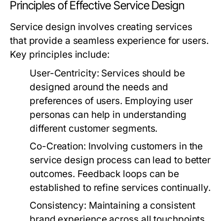
Principles of Effective Service Design
Service design involves creating services
that provide a seamless experience for users.
Key principles include:
User-Centricity:
Services should be
designed around the needs and
preferences of users. Employing user
personas can help in understanding
different customer segments.
Co-Creation:
Involving customers in the
service design process can lead to better
outcomes. Feedback loops can be
established to refine services continually.
Consistency:
Maintaining a consistent
brand experience across all touchpoints