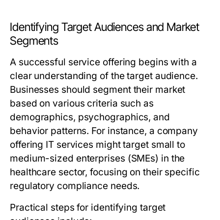
Identifying Target Audiences and Market
Segments
A successful service offering begins with a
clear understanding of the target audience.
Businesses should segment their market
based on various criteria such as
demographics, psychographics, and
behavior patterns. For instance, a company
offering IT services might target small to
medium-sized enterprises (SMEs) in the
healthcare sector, focusing on their specific
regulatory compliance needs.
Practical steps for identifying target