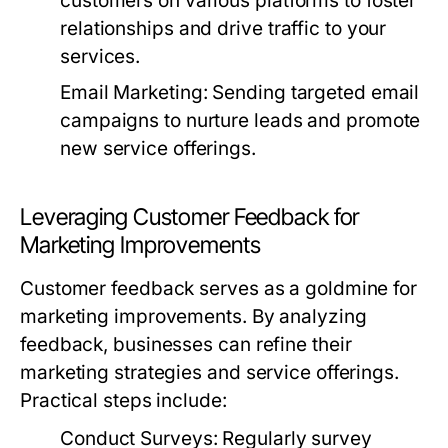
customers on various platforms to foster
relationships and drive traffic to your
services.
Email Marketing:
Sending targeted email
campaigns to nurture leads and promote
new service offerings.
Leveraging Customer Feedback for
Marketing Improvements
Customer feedback serves as a goldmine for
marketing improvements. By analyzing
feedback, businesses can refine their
marketing strategies and service offerings.
Practical steps include:
Conduct Surveys:
Regularly survey