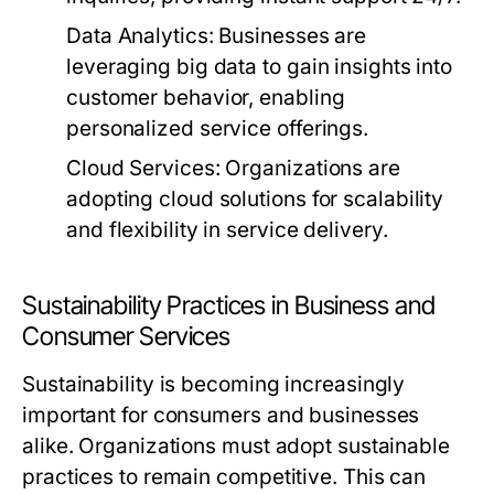
Data Analytics:
Businesses are
leveraging big data to gain insights into
customer behavior, enabling
personalized service offerings.
Cloud Services:
Organizations are
adopting cloud solutions for scalability
and flexibility in service delivery.
Sustainability Practices in Business and
Consumer Services
Sustainability is becoming increasingly
important for consumers and businesses
alike. Organizations must adopt sustainable
practices to remain competitive. This can