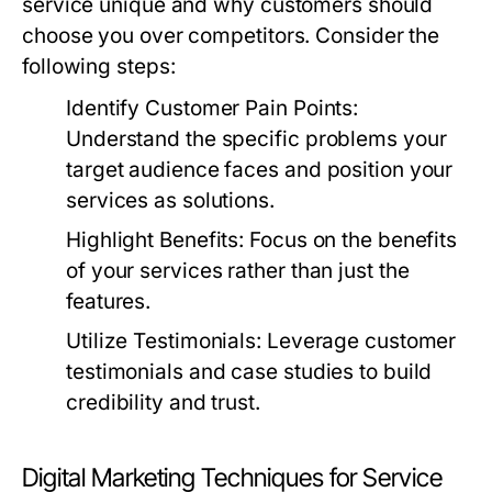
service unique and why customers should
choose you over competitors. Consider the
following steps:
Identify Customer Pain Points:
Understand the specific problems your
target audience faces and position your
services as solutions.
Highlight Benefits:
Focus on the benefits
of your services rather than just the
features.
Utilize Testimonials:
Leverage customer
testimonials and case studies to build
credibility and trust.
Digital Marketing Techniques for Service