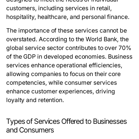
customers, including services in retail,
hospitality, healthcare, and personal finance.
The importance of these services cannot be
overstated. According to the World Bank, the
global service sector contributes to over 70%
of the GDP in developed economies. Business
services enhance operational efficiencies,
allowing companies to focus on their core
competencies, while consumer services
enhance customer experiences, driving
loyalty and retention.
Types of Services Offered to Businesses
and Consumers