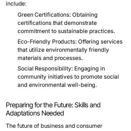
include:
Green Certifications:
Obtaining
certifications that demonstrate
commitment to sustainable practices.
Eco-Friendly Products:
Offering services
that utilize environmentally friendly
materials and processes.
Social Responsibility:
Engaging in
community initiatives to promote social
and environmental well-being.
Preparing for the Future: Skills and
Adaptations Needed
The future of business and consumer