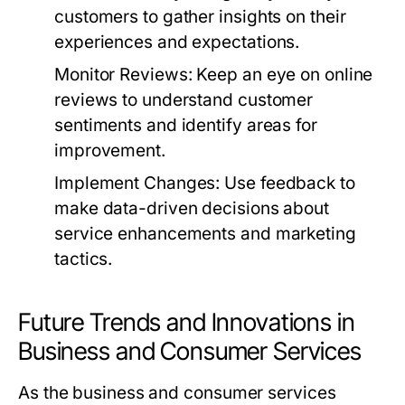
customers to gather insights on their
experiences and expectations.
Monitor Reviews:
Keep an eye on online
reviews to understand customer
sentiments and identify areas for
improvement.
Implement Changes:
Use feedback to
make data-driven decisions about
service enhancements and marketing
tactics.
Future Trends and Innovations in
Business and Consumer Services
As the business and consumer services