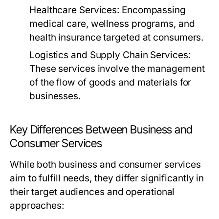
Healthcare Services:
Encompassing
medical care, wellness programs, and
health insurance targeted at consumers.
Logistics and Supply Chain Services:
These services involve the management
of the flow of goods and materials for
businesses.
Key Differences Between Business and
Consumer Services
While both business and consumer services
aim to fulfill needs, they differ significantly in
their target audiences and operational
approaches: