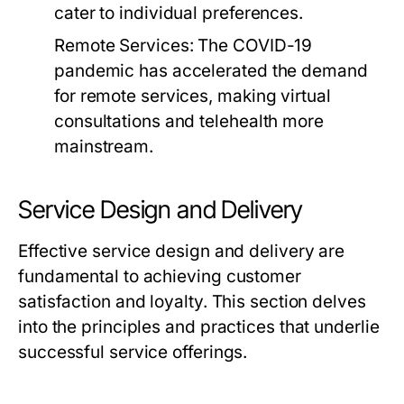
cater to individual preferences.
Remote Services:
The COVID-19
pandemic has accelerated the demand
for remote services, making virtual
consultations and telehealth more
mainstream.
Service Design and Delivery
Effective service design and delivery are
fundamental to achieving customer
satisfaction and loyalty. This section delves
into the principles and practices that underlie
successful service offerings.