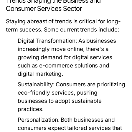
Trends Shaping the Business and
Consumer Services Sector
Staying abreast of trends is critical for long-
term success. Some current trends include:
Digital Transformation:
As businesses
increasingly move online, there's a
growing demand for digital services
such as e-commerce solutions and
digital marketing.
Sustainability:
Consumers are prioritizing
eco-friendly services, pushing
businesses to adopt sustainable
practices.
Personalization:
Both businesses and
consumers expect tailored services that