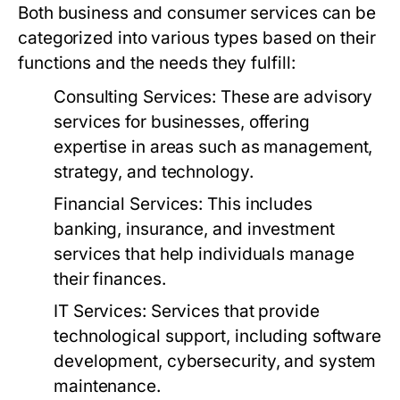
Both business and consumer services can be
categorized into various types based on their
functions and the needs they fulfill:
Consulting Services:
These are advisory
services for businesses, offering
expertise in areas such as management,
strategy, and technology.
Financial Services:
This includes
banking, insurance, and investment
services that help individuals manage
their finances.
IT Services:
Services that provide
technological support, including software
development, cybersecurity, and system
maintenance.