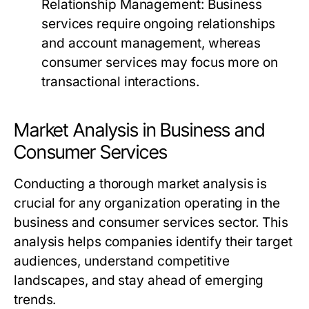
Relationship Management:
Business
services require ongoing relationships
and account management, whereas
consumer services may focus more on
transactional interactions.
Market Analysis in Business and
Consumer Services
Conducting a thorough market analysis is
crucial for any organization operating in the
business and consumer services sector. This
analysis helps companies identify their target
audiences, understand competitive
landscapes, and stay ahead of emerging
trends.