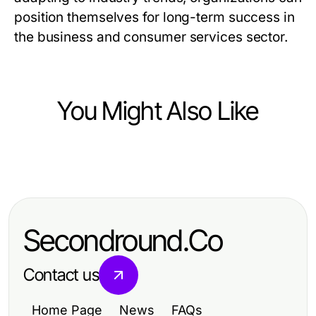
position themselves for long-term success in
the business and consumer services sector.
You Might Also Like
Business and Consumer Services
Plumbing Repair Fort Worth: How to
Unlock Better Home Efficiency in
Secondround.Co
2026
Contact us
Home Page
News
FAQs