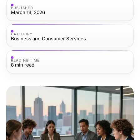
PUBLISHED
March 13, 2026
CATEGORY
Business and Consumer Services
READING TIME
8
min read