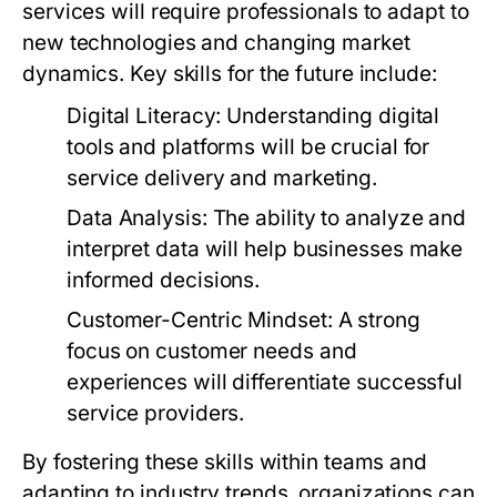
services will require professionals to adapt to
new technologies and changing market
dynamics. Key skills for the future include:
Digital Literacy:
Understanding digital
tools and platforms will be crucial for
service delivery and marketing.
Data Analysis:
The ability to analyze and
interpret data will help businesses make
informed decisions.
Customer-Centric Mindset:
A strong
focus on customer needs and
experiences will differentiate successful
service providers.
By fostering these skills within teams and
adapting to industry trends, organizations can