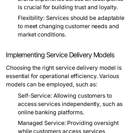
is crucial for building trust and loyalty.
Flexibility:
Services should be adaptable
to meet changing customer needs and
market conditions.
Implementing Service Delivery Models
Choosing the right service delivery model is
essential for operational efficiency. Various
models can be employed, such as:
Self-Service:
Allowing customers to
access services independently, such as
online banking platforms.
Managed Service:
Providing oversight
while customers access services,