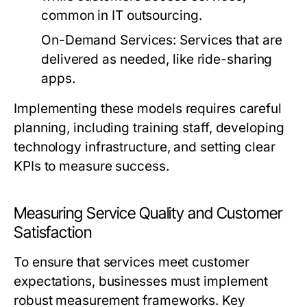
common in IT outsourcing.
On-Demand Services:
Services that are
delivered as needed, like ride-sharing
apps.
Implementing these models requires careful
planning, including training staff, developing
technology infrastructure, and setting clear
KPIs to measure success.
Measuring Service Quality and Customer
Satisfaction
To ensure that services meet customer
expectations, businesses must implement
robust measurement frameworks. Key