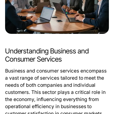
Understanding Business and
Consumer Services
Business and consumer services encompass
a vast range of services tailored to meet the
needs of both companies and individual
customers. This sector plays a critical role in
the economy, influencing everything from
operational efficiency in businesses to
customer satisfaction in consumer markets.