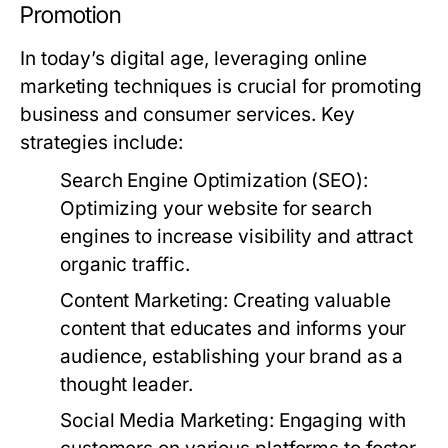
Promotion
In today’s digital age, leveraging online
marketing techniques is crucial for promoting
business and consumer services. Key
strategies include:
Search Engine Optimization (SEO):
Optimizing your website for search
engines to increase visibility and attract
organic traffic.
Content Marketing:
Creating valuable
content that educates and informs your
audience, establishing your brand as a
thought leader.
Social Media Marketing:
Engaging with