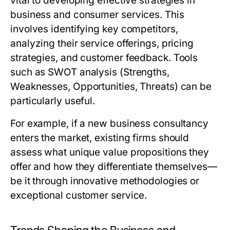
vital to developing effective strategies in
business and consumer services. This
involves identifying key competitors,
analyzing their service offerings, pricing
strategies, and customer feedback. Tools
such as SWOT analysis (Strengths,
Weaknesses, Opportunities, Threats) can be
particularly useful.
For example, if a new business consultancy
enters the market, existing firms should
assess what unique value propositions they
offer and how they differentiate themselves—
be it through innovative methodologies or
exceptional customer service.