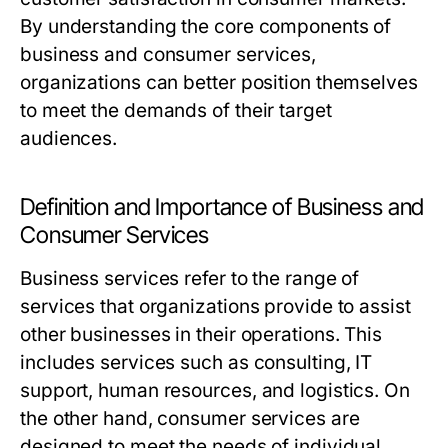
By understanding the core components of
business and consumer services,
organizations can better position themselves
to meet the demands of their target
audiences.
Definition and Importance of Business and
Consumer Services
Business services refer to the range of
services that organizations provide to assist
other businesses in their operations. This
includes services such as consulting, IT
support, human resources, and logistics. On
the other hand, consumer services are
designed to meet the needs of individual