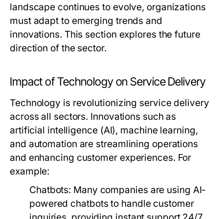
landscape continues to evolve, organizations
must adapt to emerging trends and
innovations. This section explores the future
direction of the sector.
Impact of Technology on Service Delivery
Technology is revolutionizing service delivery
across all sectors. Innovations such as
artificial intelligence (AI), machine learning,
and automation are streamlining operations
and enhancing customer experiences. For
example:
Chatbots:
Many companies are using AI-
powered chatbots to handle customer
inquiries, providing instant support 24/7.