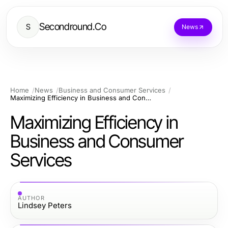
Secondround.Co
S
News
Home
News
Business and Consumer Services
Maximizing Efficiency in Business and Consumer Services
Maximizing Efficiency in
Business and Consumer
Services
AUTHOR
Lindsey Peters