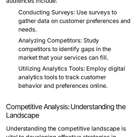
audiences include:
Conducting Surveys:
Use surveys to
gather data on customer preferences and
needs.
Analyzing Competitors:
Study
competitors to identify gaps in the
market that your services can fill.
Utilizing Analytics Tools:
Employ digital
analytics tools to track customer
behavior and preferences online.
Competitive Analysis: Understanding the
Landscape
Understanding the competitive landscape is