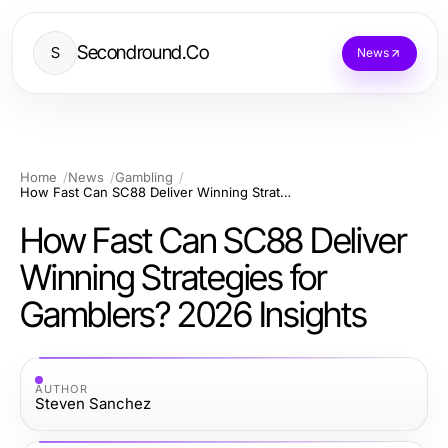
Secondround.Co
S
News
Home
News
Gambling
How Fast Can SC88 Deliver Winning Strategies for Gamblers? 2026 Insights
How Fast Can SC88 Deliver
Winning Strategies for
Gamblers? 2026 Insights
AUTHOR
Steven Sanchez