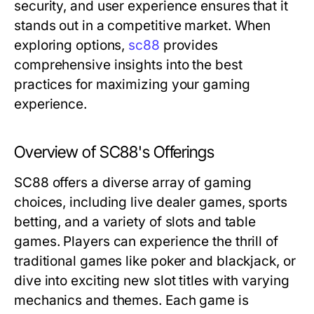
security, and user experience ensures that it
stands out in a competitive market. When
exploring options,
sc88
provides
comprehensive insights into the best
practices for maximizing your gaming
experience.
Overview of SC88's Offerings
SC88 offers a diverse array of gaming
choices, including live dealer games, sports
betting, and a variety of slots and table
games. Players can experience the thrill of
traditional games like poker and blackjack, or
dive into exciting new slot titles with varying
mechanics and themes. Each game is