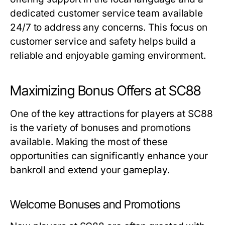
dedicated customer service team available
24/7 to address any concerns. This focus on
customer service and safety helps build a
reliable and enjoyable gaming environment.
Maximizing Bonus Offers at SC88
One of the key attractions for players at SC88
is the variety of bonuses and promotions
available. Making the most of these
opportunities can significantly enhance your
bankroll and extend your gameplay.
Welcome Bonuses and Promotions