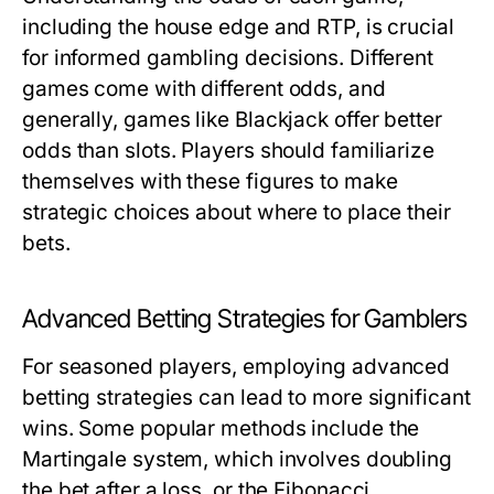
including the house edge and RTP, is crucial
for informed gambling decisions. Different
games come with different odds, and
generally, games like Blackjack offer better
odds than slots. Players should familiarize
themselves with these figures to make
strategic choices about where to place their
bets.
Advanced Betting Strategies for Gamblers
For seasoned players, employing advanced
betting strategies can lead to more significant
wins. Some popular methods include the
Martingale system, which involves doubling
the bet after a loss, or the Fibonacci