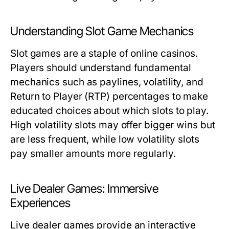
Understanding Slot Game Mechanics
Slot games are a staple of online casinos.
Players should understand fundamental
mechanics such as paylines, volatility, and
Return to Player (RTP) percentages to make
educated choices about which slots to play.
High volatility slots may offer bigger wins but
are less frequent, while low volatility slots
pay smaller amounts more regularly.
Live Dealer Games: Immersive
Experiences
Live dealer games provide an interactive