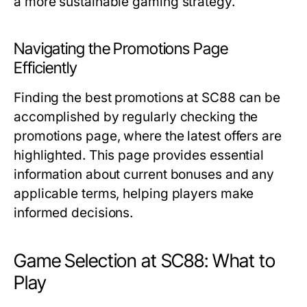
a more sustainable gaming strategy.
Navigating the Promotions Page
Efficiently
Finding the best promotions at SC88 can be
accomplished by regularly checking the
promotions page, where the latest offers are
highlighted. This page provides essential
information about current bonuses and any
applicable terms, helping players make
informed decisions.
Game Selection at SC88: What to
Play