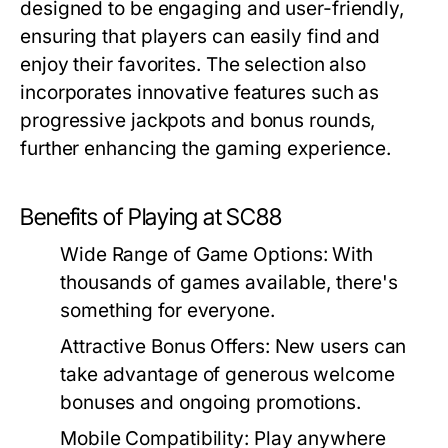
designed to be engaging and user-friendly,
ensuring that players can easily find and
enjoy their favorites. The selection also
incorporates innovative features such as
progressive jackpots and bonus rounds,
further enhancing the gaming experience.
Benefits of Playing at SC88
Wide Range of Game Options:
With
thousands of games available, there's
something for everyone.
Attractive Bonus Offers:
New users can
take advantage of generous welcome
bonuses and ongoing promotions.
Mobile Compatibility:
Play anywhere