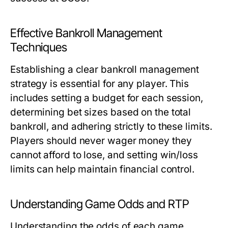
Effective Bankroll Management
Techniques
Establishing a clear bankroll management
strategy is essential for any player. This
includes setting a budget for each session,
determining bet sizes based on the total
bankroll, and adhering strictly to these limits.
Players should never wager money they
cannot afford to lose, and setting win/loss
limits can help maintain financial control.
Understanding Game Odds and RTP
Understanding the odds of each game,