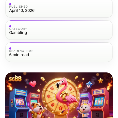
PUBLISHED
April 10, 2026
CATEGORY
Gambling
READING TIME
6
min read