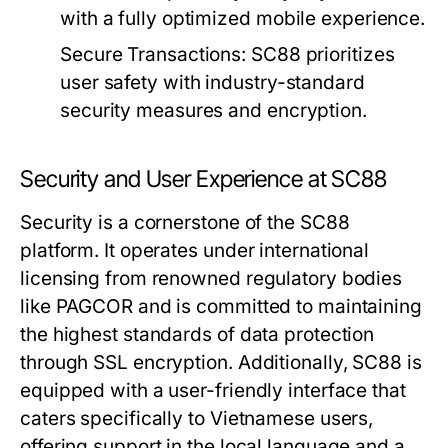
with a fully optimized mobile experience.
Secure Transactions:
SC88 prioritizes
user safety with industry-standard
security measures and encryption.
Security and User Experience at SC88
Security is a cornerstone of the SC88
platform. It operates under international
licensing from renowned regulatory bodies
like PAGCOR and is committed to maintaining
the highest standards of data protection
through SSL encryption. Additionally, SC88 is
equipped with a user-friendly interface that
caters specifically to Vietnamese users,
offering support in the local language and a