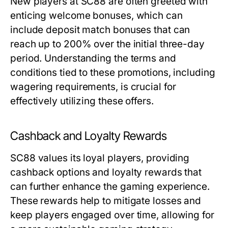
New players at SC88 are often greeted with
enticing welcome bonuses, which can
include deposit match bonuses that can
reach up to 200% over the initial three-day
period. Understanding the terms and
conditions tied to these promotions, including
wagering requirements, is crucial for
effectively utilizing these offers.
Cashback and Loyalty Rewards
SC88 values its loyal players, providing
cashback options and loyalty rewards that
can further enhance the gaming experience.
These rewards help to mitigate losses and
keep players engaged over time, allowing for