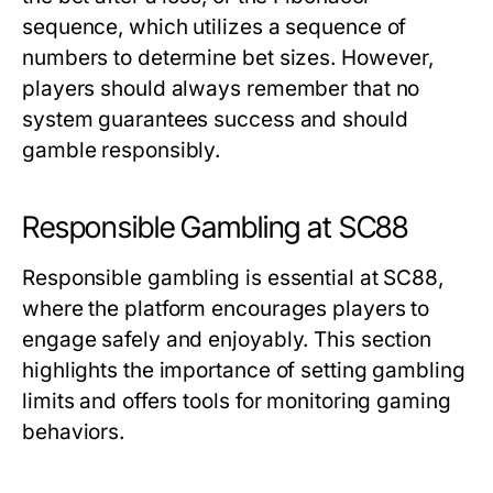
sequence, which utilizes a sequence of
numbers to determine bet sizes. However,
players should always remember that no
system guarantees success and should
gamble responsibly.
Responsible Gambling at SC88
Responsible gambling is essential at SC88,
where the platform encourages players to
engage safely and enjoyably. This section
highlights the importance of setting gambling
limits and offers tools for monitoring gaming
behaviors.