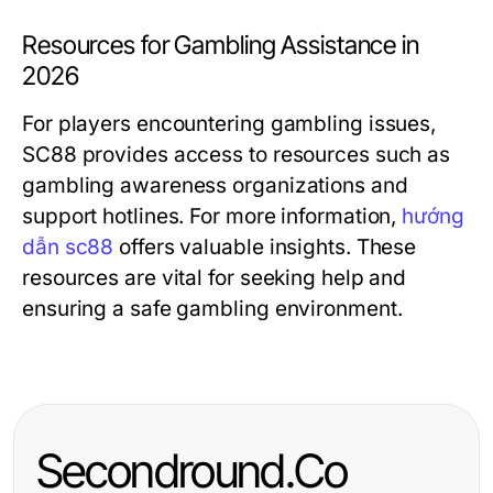
Resources for Gambling Assistance in
2026
For players encountering gambling issues,
SC88 provides access to resources such as
gambling awareness organizations and
support hotlines. For more information,
hướng
dẫn sc88
offers valuable insights. These
resources are vital for seeking help and
ensuring a safe gambling environment.
Secondround.Co