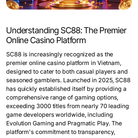
Understanding SC88: The Premier
Online Casino Platform
SC88 is increasingly recognized as the
premier online casino platform in Vietnam,
designed to cater to both casual players and
seasoned gamblers. Launched in 2025, SC88
has quickly established itself by providing a
comprehensive range of gaming options,
exceeding 3000 titles from nearly 70 leading
game developers worldwide, including
Evolution Gaming and Pragmatic Play. The
platform's commitment to transparency,