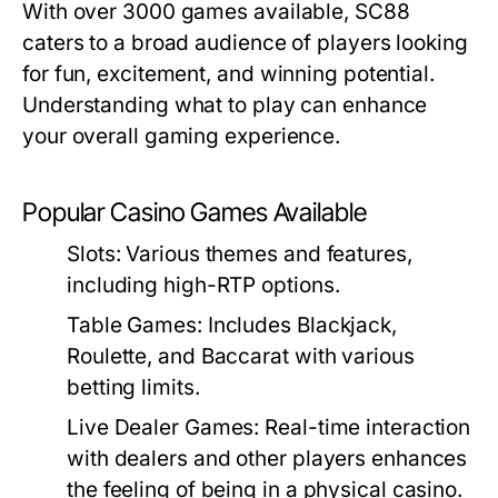
With over 3000 games available, SC88
caters to a broad audience of players looking
for fun, excitement, and winning potential.
Understanding what to play can enhance
your overall gaming experience.
Popular Casino Games Available
Slots:
Various themes and features,
including high-RTP options.
Table Games:
Includes Blackjack,
Roulette, and Baccarat with various
betting limits.
Live Dealer Games:
Real-time interaction
with dealers and other players enhances
the feeling of being in a physical casino.