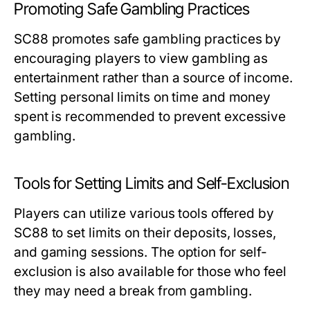
Promoting Safe Gambling Practices
SC88 promotes safe gambling practices by
encouraging players to view gambling as
entertainment rather than a source of income.
Setting personal limits on time and money
spent is recommended to prevent excessive
gambling.
Tools for Setting Limits and Self-Exclusion
Players can utilize various tools offered by
SC88 to set limits on their deposits, losses,
and gaming sessions. The option for self-
exclusion is also available for those who feel
they may need a break from gambling.