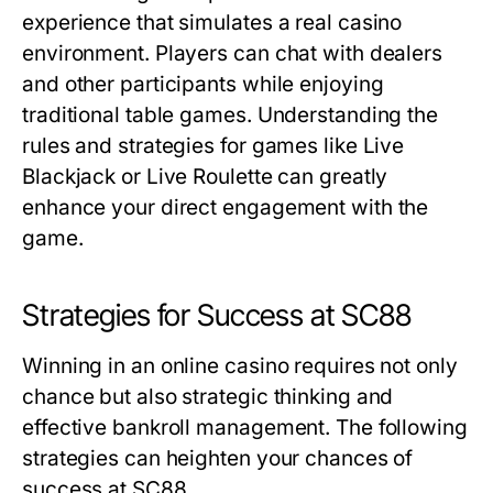
experience that simulates a real casino
environment. Players can chat with dealers
and other participants while enjoying
traditional table games. Understanding the
rules and strategies for games like Live
Blackjack or Live Roulette can greatly
enhance your direct engagement with the
game.
Strategies for Success at SC88
Winning in an online casino requires not only
chance but also strategic thinking and
effective bankroll management. The following
strategies can heighten your chances of
success at SC88.