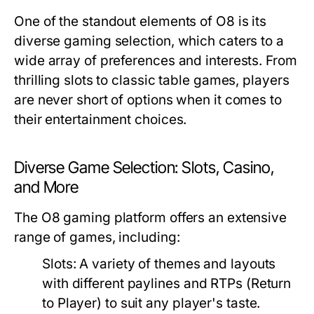
One of the standout elements of O8 is its
diverse gaming selection, which caters to a
wide array of preferences and interests. From
thrilling slots to classic table games, players
are never short of options when it comes to
their entertainment choices.
Diverse Game Selection: Slots, Casino,
and More
The O8 gaming platform offers an extensive
range of games, including:
Slots: A variety of themes and layouts
with different paylines and RTPs (Return
to Player) to suit any player's taste.