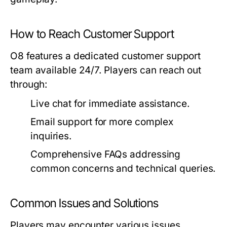
How to Reach Customer Support
O8 features a dedicated customer support
team available 24/7. Players can reach out
through:
Live chat for immediate assistance.
Email support for more complex
inquiries.
Comprehensive FAQs addressing
common concerns and technical queries.
Common Issues and Solutions
Players may encounter various issues