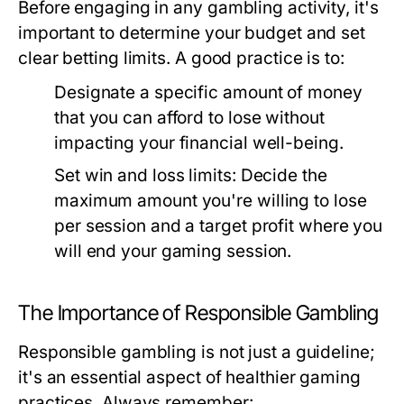
Before engaging in any gambling activity, it's
important to determine your budget and set
clear betting limits. A good practice is to:
Designate a specific amount of money
that you can afford to lose without
impacting your financial well-being.
Set win and loss limits: Decide the
maximum amount you're willing to lose
per session and a target profit where you
will end your gaming session.
The Importance of Responsible Gambling
Responsible gambling is not just a guideline;
it's an essential aspect of healthier gaming
practices. Always remember: