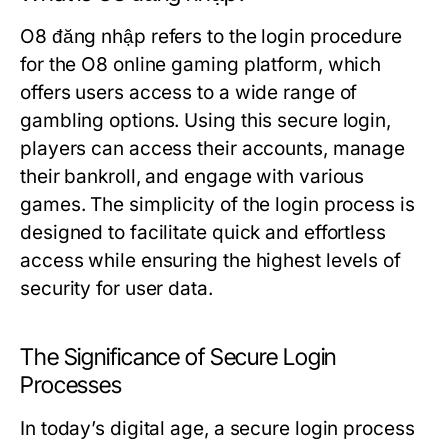
O8 đăng nhập refers to the login procedure
for the O8 online gaming platform, which
offers users access to a wide range of
gambling options. Using this secure login,
players can access their accounts, manage
their bankroll, and engage with various
games. The simplicity of the login process is
designed to facilitate quick and effortless
access while ensuring the highest levels of
security for user data.
The Significance of Secure Login
Processes
In today’s digital age, a secure login process