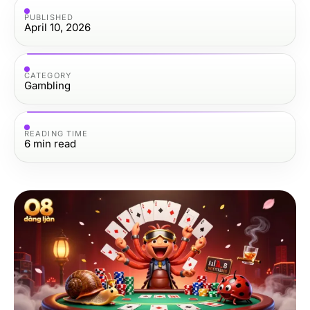
PUBLISHED
April 10, 2026
CATEGORY
Gambling
READING TIME
6
min read