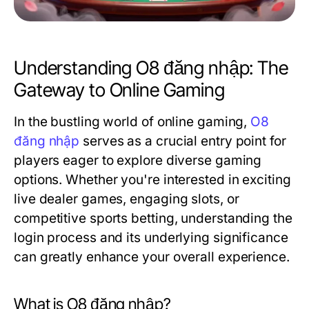
Understanding O8 đăng nhập: The
Gateway to Online Gaming
In the bustling world of online gaming,
O8
đăng nhập
serves as a crucial entry point for
players eager to explore diverse gaming
options. Whether you're interested in exciting
live dealer games, engaging slots, or
competitive sports betting, understanding the
login process and its underlying significance
can greatly enhance your overall experience.
What is O8 đăng nhập?