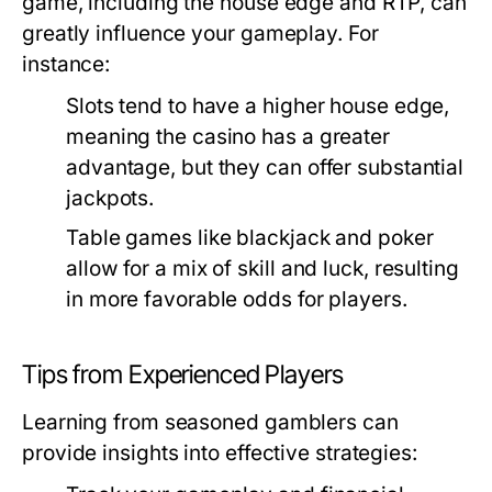
game, including the house edge and RTP, can
greatly influence your gameplay. For
instance:
Slots tend to have a higher house edge,
meaning the casino has a greater
advantage, but they can offer substantial
jackpots.
Table games like blackjack and poker
allow for a mix of skill and luck, resulting
in more favorable odds for players.
Tips from Experienced Players
Learning from seasoned gamblers can
provide insights into effective strategies: