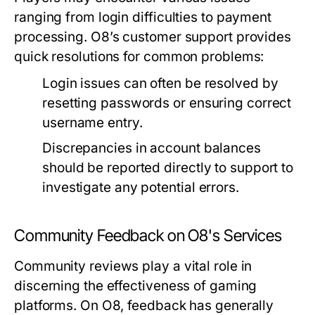
ranging from login difficulties to payment
processing. O8’s customer support provides
quick resolutions for common problems:
Login issues can often be resolved by
resetting passwords or ensuring correct
username entry.
Discrepancies in account balances
should be reported directly to support to
investigate any potential errors.
Community Feedback on O8's Services
Community reviews play a vital role in
discerning the effectiveness of gaming
platforms. On O8, feedback has generally