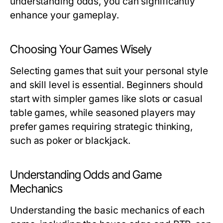
understanding odds, you can significantly
enhance your gameplay.
Choosing Your Games Wisely
Selecting games that suit your personal style
and skill level is essential. Beginners should
start with simpler games like slots or casual
table games, while seasoned players may
prefer games requiring strategic thinking,
such as poker or blackjack.
Understanding Odds and Game
Mechanics
Understanding the basic mechanics of each