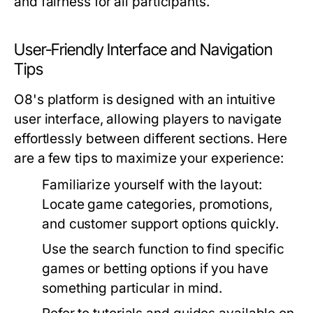
and fairness for all participants.
User-Friendly Interface and Navigation
Tips
O8's platform is designed with an intuitive
user interface, allowing players to navigate
effortlessly between different sections. Here
are a few tips to maximize your experience:
Familiarize yourself with the layout:
Locate game categories, promotions,
and customer support options quickly.
Use the search function to find specific
games or betting options if you have
something particular in mind.