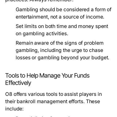
Gambling should be considered a form of
entertainment, not a source of income.
Set limits on both time and money spent
on gambling activities.
Remain aware of the signs of problem
gambling, including the urge to chase
losses or gambling beyond your budget.
Tools to Help Manage Your Funds
Effectively
O8 offers various tools to assist players in
their bankroll management efforts. These
include: