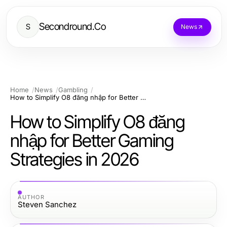
Secondround.Co
S
News
Home
News
Gambling
How to Simplify O8 đăng nhập for Better Gaming Strategies in 2026
How to Simplify O8 đăng
nhập for Better Gaming
Strategies in 2026
AUTHOR
Steven Sanchez