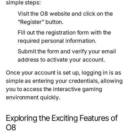
simple steps:
Visit the O8 website and click on the
“Register” button.
Fill out the registration form with the
required personal information.
Submit the form and verify your email
address to activate your account.
Once your account is set up, logging in is as
simple as entering your credentials, allowing
you to access the interactive gaming
environment quickly.
Exploring the Exciting Features of
O8