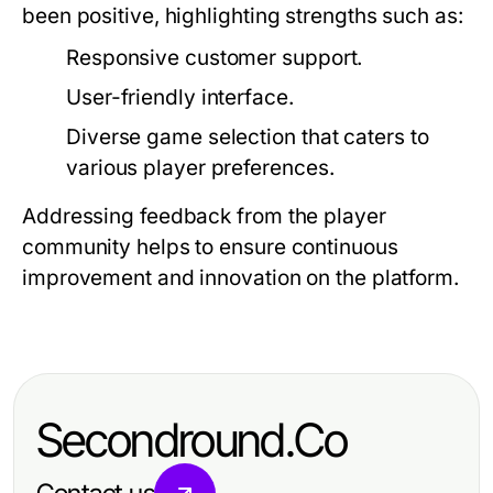
been positive, highlighting strengths such as:
Responsive customer support.
User-friendly interface.
Diverse game selection that caters to
various player preferences.
Addressing feedback from the player
community helps to ensure continuous
improvement and innovation on the platform.
Secondround.Co