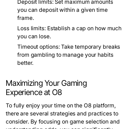
Deposit limits: Set maximum amounts
you can deposit within a given time
frame.
Loss limits: Establish a cap on how much
you can lose.
Timeout options: Take temporary breaks
from gambling to manage your habits
better.
Maximizing Your Gaming
Experience at O8
To fully enjoy your time on the O8 platform,
there are several strategies and practices to
consider. By focusing on game selection and