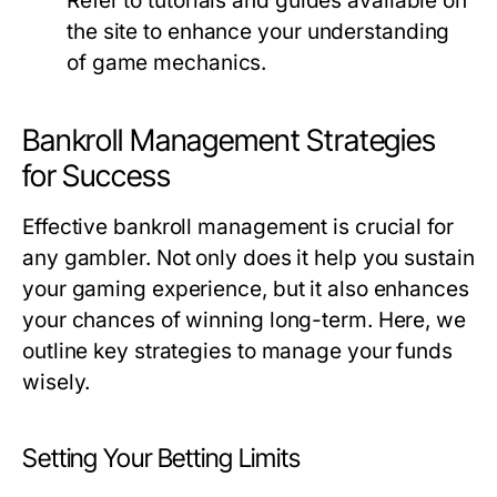
Refer to tutorials and guides available on
the site to enhance your understanding
of game mechanics.
Bankroll Management Strategies
for Success
Effective bankroll management is crucial for
any gambler. Not only does it help you sustain
your gaming experience, but it also enhances
your chances of winning long-term. Here, we
outline key strategies to manage your funds
wisely.
Setting Your Betting Limits