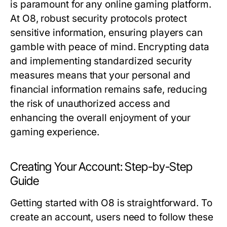
is paramount for any online gaming platform.
At O8, robust security protocols protect
sensitive information, ensuring players can
gamble with peace of mind. Encrypting data
and implementing standardized security
measures means that your personal and
financial information remains safe, reducing
the risk of unauthorized access and
enhancing the overall enjoyment of your
gaming experience.
Creating Your Account: Step-by-Step
Guide
Getting started with O8 is straightforward. To
create an account, users need to follow these