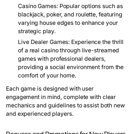
Casino Games: Popular options such as
blackjack, poker, and roulette, featuring
varying house edges to enhance your
strategic play.
Live Dealer Games: Experience the thrill
of a real casino through live-streamed
games with professional dealers,
providing a social environment from the
comfort of your home.
Each game is designed with user
engagement in mind, complete with clear
mechanics and guidelines to assist both new
and experienced players.