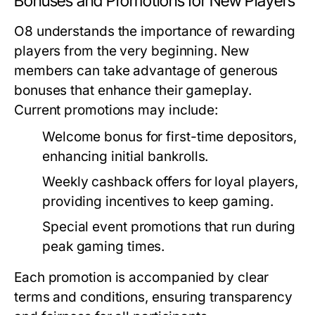
Bonuses and Promotions for New Players
O8 understands the importance of rewarding
players from the very beginning. New
members can take advantage of generous
bonuses that enhance their gameplay.
Current promotions may include:
Welcome bonus for first-time depositors,
enhancing initial bankrolls.
Weekly cashback offers for loyal players,
providing incentives to keep gaming.
Special event promotions that run during
peak gaming times.
Each promotion is accompanied by clear
terms and conditions, ensuring transparency