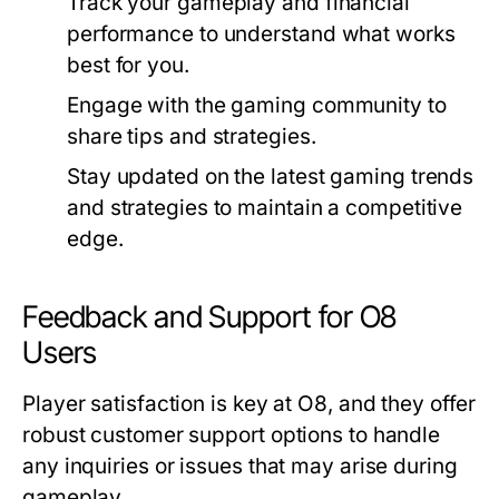
Track your gameplay and financial
performance to understand what works
best for you.
Engage with the gaming community to
share tips and strategies.
Stay updated on the latest gaming trends
and strategies to maintain a competitive
edge.
Feedback and Support for O8
Users
Player satisfaction is key at O8, and they offer
robust customer support options to handle
any inquiries or issues that may arise during
gameplay.