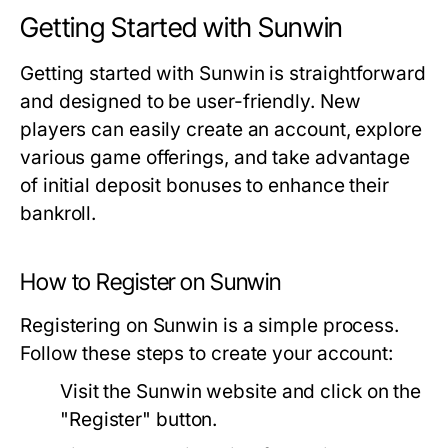
Getting Started with Sunwin
Getting started with Sunwin is straightforward
and designed to be user-friendly. New
players can easily create an account, explore
various game offerings, and take advantage
of initial deposit bonuses to enhance their
bankroll.
How to Register on Sunwin
Registering on Sunwin is a simple process.
Follow these steps to create your account:
Visit the Sunwin website and click on the
"Register" button.