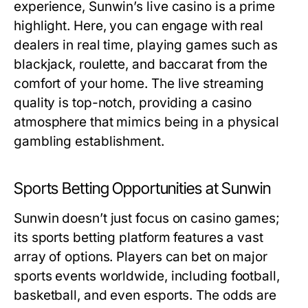
experience, Sunwin’s live casino is a prime
highlight. Here, you can engage with real
dealers in real time, playing games such as
blackjack, roulette, and baccarat from the
comfort of your home. The live streaming
quality is top-notch, providing a casino
atmosphere that mimics being in a physical
gambling establishment.
Sports Betting Opportunities at Sunwin
Sunwin doesn’t just focus on casino games;
its sports betting platform features a vast
array of options. Players can bet on major
sports events worldwide, including football,
basketball, and even esports. The odds are