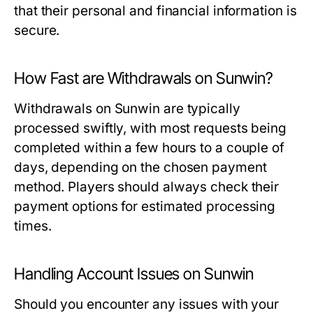
that their personal and financial information is
secure.
How Fast are Withdrawals on Sunwin?
Withdrawals on Sunwin are typically
processed swiftly, with most requests being
completed within a few hours to a couple of
days, depending on the chosen payment
method. Players should always check their
payment options for estimated processing
times.
Handling Account Issues on Sunwin
Should you encounter any issues with your