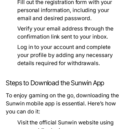
Fill out the registration form with your
personal information, including your
email and desired password.
Verify your email address through the
confirmation link sent to your inbox.
Log in to your account and complete
your profile by adding any necessary
details required for withdrawals.
Steps to Download the Sunwin App
To enjoy gaming on the go, downloading the
Sunwin mobile app is essential. Here’s how
you can do it:
Visit the official Sunwin website using