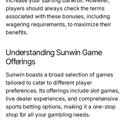
increase your starting bankroll. However,
players should always check the terms
associated with these bonuses, including
wagering requirements, to maximize their
benefits.
Understanding Sunwin Game
Offerings
Sunwin boasts a broad selection of games
tailored to cater to different player
preferences. Its offerings include slot games,
live dealer experiences, and comprehensive
sports betting options, making it a one-stop
shop for all your gambling needs.