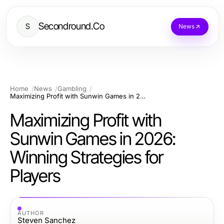
Secondround.Co
S
News
Home
News
Gambling
Maximizing Profit with Sunwin Games in 2026: Winning Strategies for Players
Maximizing Profit with
Sunwin Games in 2026:
Winning Strategies for
Players
AUTHOR
Steven Sanchez