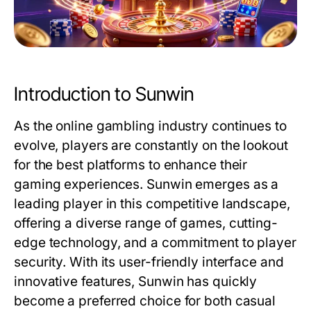
Introduction to Sunwin
As the online gambling industry continues to
evolve, players are constantly on the lookout
for the best platforms to enhance their
gaming experiences. Sunwin emerges as a
leading player in this competitive landscape,
offering a diverse range of games, cutting-
edge technology, and a commitment to player
security. With its user-friendly interface and
innovative features, Sunwin has quickly
become a preferred choice for both casual