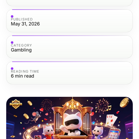
PUBLISHED
May 31, 2026
CATEGORY
Gambling
READING TIME
6
min read