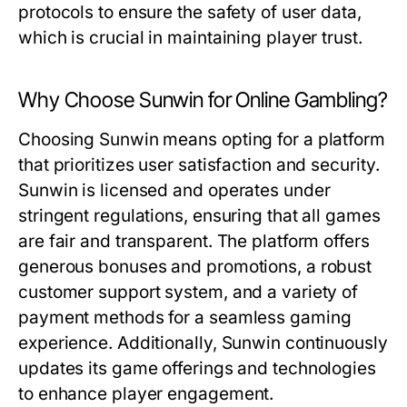
protocols to ensure the safety of user data,
which is crucial in maintaining player trust.
Why Choose Sunwin for Online Gambling?
Choosing Sunwin means opting for a platform
that prioritizes user satisfaction and security.
Sunwin is licensed and operates under
stringent regulations, ensuring that all games
are fair and transparent. The platform offers
generous bonuses and promotions, a robust
customer support system, and a variety of
payment methods for a seamless gaming
experience. Additionally, Sunwin continuously
updates its game offerings and technologies
to enhance player engagement.