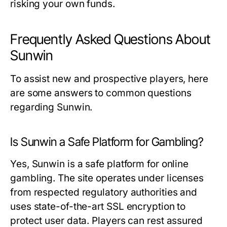
risking your own funds.
Frequently Asked Questions About
Sunwin
To assist new and prospective players, here
are some answers to common questions
regarding Sunwin.
Is Sunwin a Safe Platform for Gambling?
Yes, Sunwin is a safe platform for online
gambling. The site operates under licenses
from respected regulatory authorities and
uses state-of-the-art SSL encryption to
protect user data. Players can rest assured