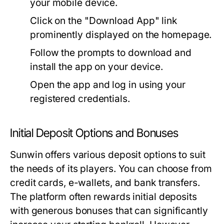
your mobile device.
Click on the "Download App" link
prominently displayed on the homepage.
Follow the prompts to download and
install the app on your device.
Open the app and log in using your
registered credentials.
Initial Deposit Options and Bonuses
Sunwin offers various deposit options to suit
the needs of its players. You can choose from
credit cards, e-wallets, and bank transfers.
The platform often rewards initial deposits
with generous bonuses that can significantly