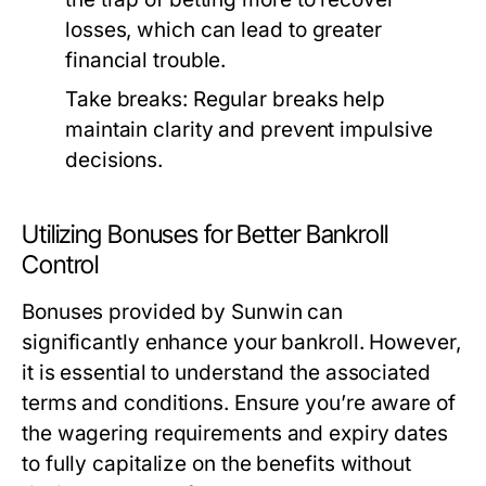
losses, which can lead to greater
financial trouble.
Take breaks:
Regular breaks help
maintain clarity and prevent impulsive
decisions.
Utilizing Bonuses for Better Bankroll
Control
Bonuses provided by Sunwin can
significantly enhance your bankroll. However,
it is essential to understand the associated
terms and conditions. Ensure you’re aware of
the wagering requirements and expiry dates
to fully capitalize on the benefits without