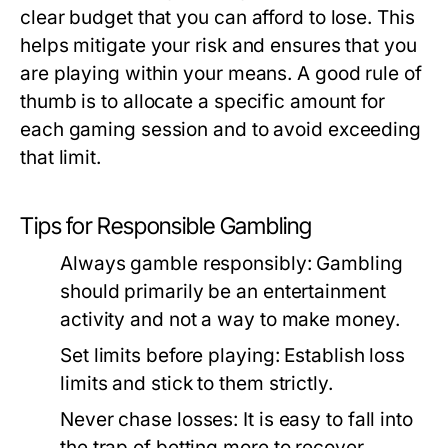
clear budget that you can afford to lose. This
helps mitigate your risk and ensures that you
are playing within your means. A good rule of
thumb is to allocate a specific amount for
each gaming session and to avoid exceeding
that limit.
Tips for Responsible Gambling
Always gamble responsibly:
Gambling
should primarily be an entertainment
activity and not a way to make money.
Set limits before playing:
Establish loss
limits and stick to them strictly.
Never chase losses:
It is easy to fall into
the trap of betting more to recover