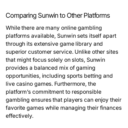
Comparing Sunwin to Other Platforms
While there are many online gambling
platforms available, Sunwin sets itself apart
through its extensive game library and
superior customer service. Unlike other sites
that might focus solely on slots, Sunwin
provides a balanced mix of gaming
opportunities, including sports betting and
live casino games. Furthermore, the
platform’s commitment to responsible
gambling ensures that players can enjoy their
favorite games while managing their finances
effectively.