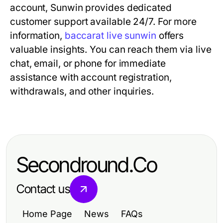
account, Sunwin provides dedicated
customer support available 24/7. For more
information,
baccarat live sunwin
offers
valuable insights. You can reach them via live
chat, email, or phone for immediate
assistance with account registration,
withdrawals, and other inquiries.
Secondround.Co
Contact us
Home Page
News
FAQs