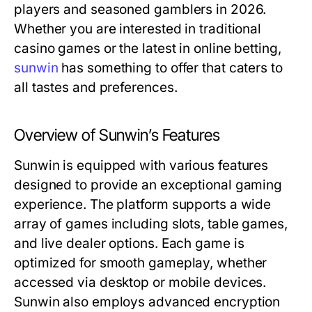
players and seasoned gamblers in 2026.
Whether you are interested in traditional
casino games or the latest in online betting,
sunwin
has something to offer that caters to
all tastes and preferences.
Overview of Sunwin’s Features
Sunwin is equipped with various features
designed to provide an exceptional gaming
experience. The platform supports a wide
array of games including slots, table games,
and live dealer options. Each game is
optimized for smooth gameplay, whether
accessed via desktop or mobile devices.
Sunwin also employs advanced encryption