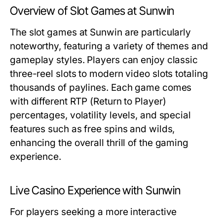
Overview of Slot Games at Sunwin
The slot games at Sunwin are particularly
noteworthy, featuring a variety of themes and
gameplay styles. Players can enjoy classic
three-reel slots to modern video slots totaling
thousands of paylines. Each game comes
with different RTP (Return to Player)
percentages, volatility levels, and special
features such as free spins and wilds,
enhancing the overall thrill of the gaming
experience.
Live Casino Experience with Sunwin
For players seeking a more interactive