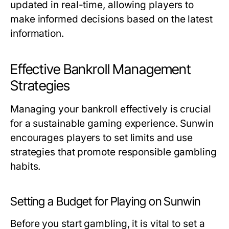
updated in real-time, allowing players to
make informed decisions based on the latest
information.
Effective Bankroll Management
Strategies
Managing your bankroll effectively is crucial
for a sustainable gaming experience. Sunwin
encourages players to set limits and use
strategies that promote responsible gambling
habits.
Setting a Budget for Playing on Sunwin
Before you start gambling, it is vital to set a