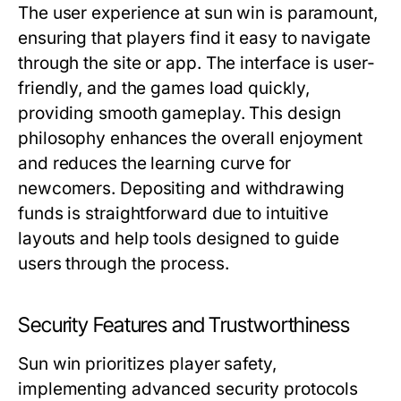
The user experience at sun win is paramount,
ensuring that players find it easy to navigate
through the site or app. The interface is user-
friendly, and the games load quickly,
providing smooth gameplay. This design
philosophy enhances the overall enjoyment
and reduces the learning curve for
newcomers. Depositing and withdrawing
funds is straightforward due to intuitive
layouts and help tools designed to guide
users through the process.
Security Features and Trustworthiness
Sun win prioritizes player safety,
implementing advanced security protocols