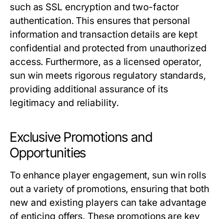
such as
SSL encryption
and
two-factor
authentication
. This ensures that personal
information and transaction details are kept
confidential and protected from unauthorized
access. Furthermore, as a licensed operator,
sun win meets rigorous regulatory standards,
providing additional assurance of its
legitimacy and reliability.
Exclusive Promotions and
Opportunities
To enhance player engagement, sun win rolls
out a variety of promotions, ensuring that both
new and existing players can take advantage
of enticing offers. These promotions are key