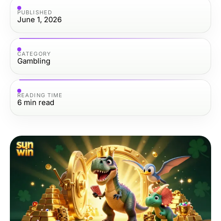
PUBLISHED
June 1, 2026
CATEGORY
Gambling
READING TIME
6
min read