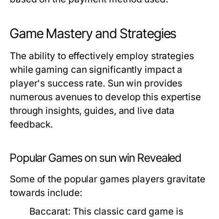
Game Mastery and Strategies
The ability to effectively employ strategies
while gaming can significantly impact a
player's success rate. Sun win provides
numerous avenues to develop this expertise
through insights, guides, and live data
feedback.
Popular Games on sun win Revealed
Some of the popular games players gravitate
towards include:
Baccarat:
This classic card game is