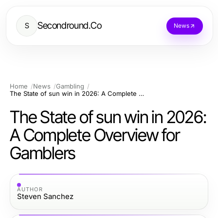
Secondround.Co
S
News
Home
News
Gambling
The State of sun win in 2026: A Complete Overview for Gamblers
The State of sun win in 2026:
A Complete Overview for
Gamblers
AUTHOR
Steven Sanchez