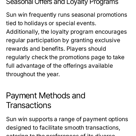
Seasonal Offers and Loyalty Programs
Sun win frequently runs seasonal promotions
tied to holidays or special events.
Additionally, the loyalty program encourages
regular participation by granting exclusive
rewards and benefits. Players should
regularly check the promotions page to take
full advantage of the offerings available
throughout the year.
Payment Methods and
Transactions
Sun win supports a range of payment options
designed to facilitate smooth transactions,