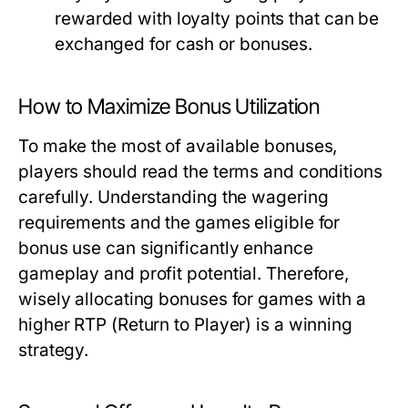
rewarded with loyalty points that can be
exchanged for cash or bonuses.
How to Maximize Bonus Utilization
To make the most of available bonuses,
players should read the terms and conditions
carefully. Understanding the wagering
requirements and the games eligible for
bonus use can significantly enhance
gameplay and profit potential. Therefore,
wisely allocating bonuses for games with a
higher RTP (Return to Player) is a winning
strategy.