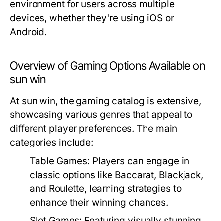
environment for users across multiple
devices, whether they're using iOS or
Android.
Overview of Gaming Options Available on
sun win
At sun win, the gaming catalog is extensive,
showcasing various genres that appeal to
different player preferences. The main
categories include:
Table Games:
Players can engage in
classic options like Baccarat, Blackjack,
and Roulette, learning strategies to
enhance their winning chances.
Slot Games:
Featuring visually stunning