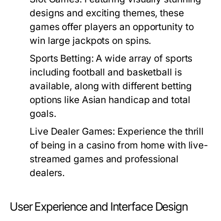
designs and exciting themes, these
games offer players an opportunity to
win large jackpots on spins.
Sports Betting:
A wide array of sports
including football and basketball is
available, along with different betting
options like Asian handicap and total
goals.
Live Dealer Games:
Experience the thrill
of being in a casino from home with live-
streamed games and professional
dealers.
User Experience and Interface Design