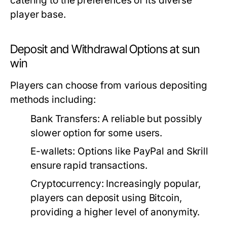
catering to the preferences of its diverse
player base.
Deposit and Withdrawal Options at sun
win
Players can choose from various depositing
methods including:
Bank Transfers:
A reliable but possibly
slower option for some users.
E-wallets:
Options like PayPal and Skrill
ensure rapid transactions.
Cryptocurrency:
Increasingly popular,
players can deposit using Bitcoin,
providing a higher level of anonymity.