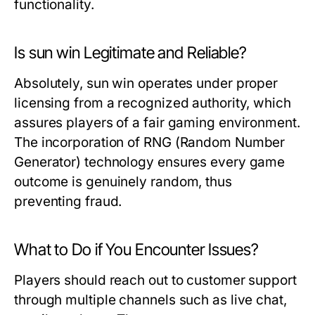
functionality.
Is sun win Legitimate and Reliable?
Absolutely, sun win operates under proper
licensing from a recognized authority, which
assures players of a fair gaming environment.
The incorporation of RNG (Random Number
Generator) technology ensures every game
outcome is genuinely random, thus
preventing fraud.
What to Do if You Encounter Issues?
Players should reach out to customer support
through multiple channels such as live chat,