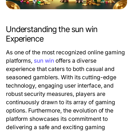
Understanding the sun win
Experience
As one of the most recognized online gaming
platforms,
sun win
offers a diverse
experience that caters to both casual and
seasoned gamblers. With its cutting-edge
technology, engaging user interface, and
robust security measures, players are
continuously drawn to its array of gaming
options. Furthermore, the evolution of the
platform showcases its commitment to
delivering a safe and exciting gaming