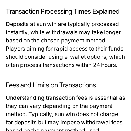
Transaction Processing Times Explained
Deposits at sun win are typically processed
instantly, while withdrawals may take longer
based on the chosen payment method.
Players aiming for rapid access to their funds
should consider using e-wallet options, which
often process transactions within 24 hours.
Fees and Limits on Transactions
Understanding transaction fees is essential as
they can vary depending on the payment
method. Typically, sun win does not charge
for deposits but may impose withdrawal fees
based on the payment method used.