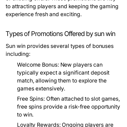
to attracting players and keeping the gaming
experience fresh and exciting.
Types of Promotions Offered by sun win
Sun win provides several types of bonuses
including:
Welcome Bonus:
New players can
typically expect a significant deposit
match, allowing them to explore the
games extensively.
Free Spins:
Often attached to slot games,
free spins provide a risk-free opportunity
to win.
Loyalty Rewards:
Ongoing players are