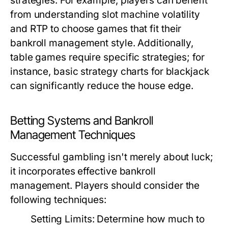
strategies. For example, players can benefit
from understanding slot machine volatility
and RTP to choose games that fit their
bankroll management style. Additionally,
table games require specific strategies; for
instance, basic strategy charts for blackjack
can significantly reduce the house edge.
Betting Systems and Bankroll
Management Techniques
Successful gambling isn't merely about luck;
it incorporates effective bankroll
management. Players should consider the
following techniques:
Setting Limits:
Determine how much to