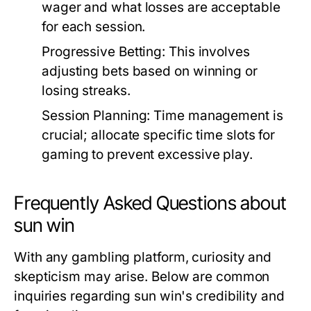
wager and what losses are acceptable
for each session.
Progressive Betting:
This involves
adjusting bets based on winning or
losing streaks.
Session Planning:
Time management is
crucial; allocate specific time slots for
gaming to prevent excessive play.
Frequently Asked Questions about
sun win
With any gambling platform, curiosity and
skepticism may arise. Below are common
inquiries regarding sun win's credibility and