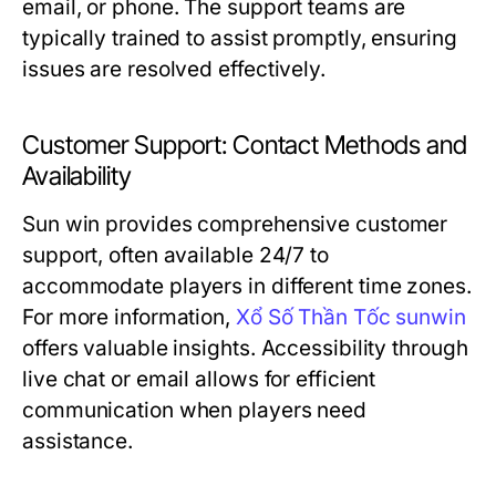
email, or phone. The support teams are
typically trained to assist promptly, ensuring
issues are resolved effectively.
Customer Support: Contact Methods and
Availability
Sun win provides comprehensive customer
support, often available 24/7 to
accommodate players in different time zones.
For more information,
Xổ Số Thần Tốc sunwin
offers valuable insights. Accessibility through
live chat or email allows for efficient
communication when players need
assistance.