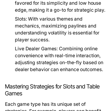
favored for its simplicity and low house
edge, making it a go-to for strategic play.
Slots:
With various themes and
mechanics, maximizing paylines and
understanding volatility is essential for
player success.
Live Dealer Games:
Combining online
convenience with real-time interaction,
adjusting strategies on-the-fly based on
dealer behavior can enhance outcomes.
Mastering Strategies for Slots and Table
Games
Each game type has its unique set of