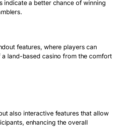
s indicate a better chance of winning
amblers.
andout features, where players can
of a land-based casino from the comfort
t also interactive features that allow
cipants, enhancing the overall