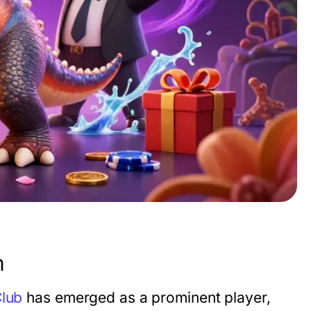
m
lub
has emerged as a prominent player,