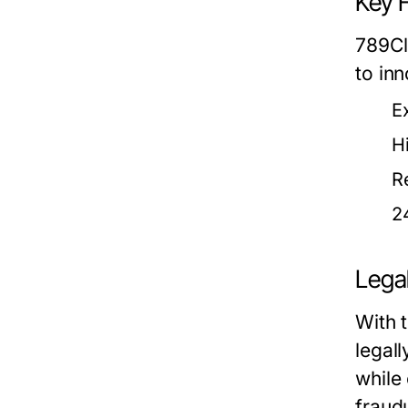
Key 
789Cl
to inn
E
H
R
2
Lega
With 
legall
while 
fraudu