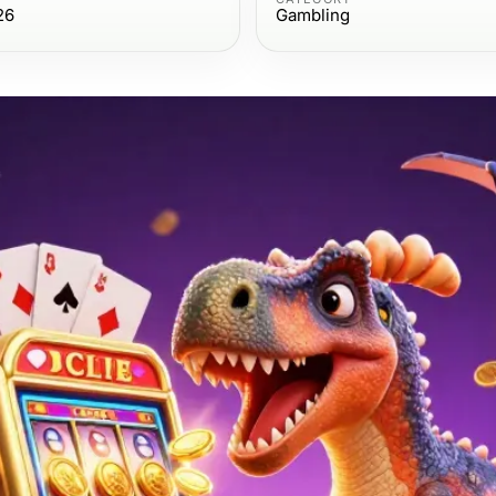
26
Gambling