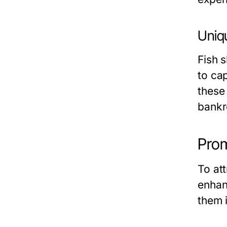
Uniq
Fish 
to cap
these
bankr
Pro
To att
enhan
them 