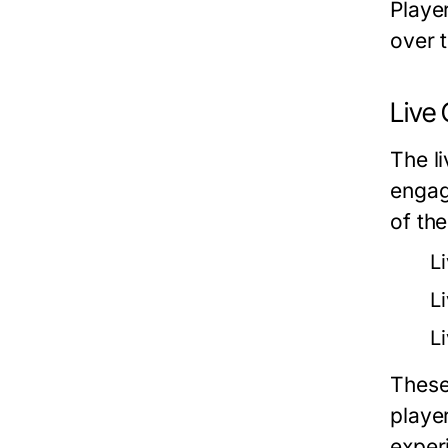
Playe
over 
Live
The l
engag
of th
L
L
L
These
playe
exper