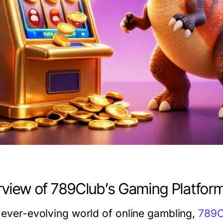
view of 789Club’s Gaming Platfor
e ever-evolving world of online gambling,
789C