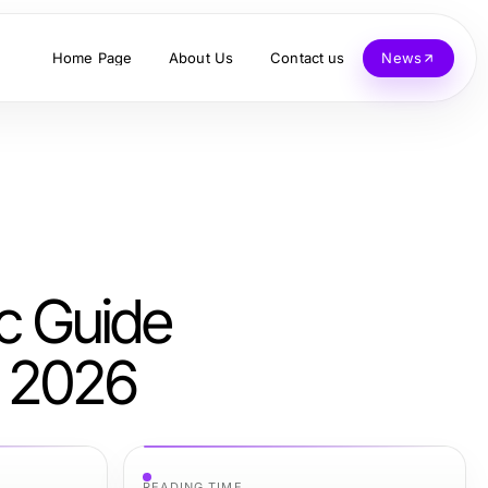
Home Page
About Us
Contact us
News
c Guide
n 2026
READING TIME