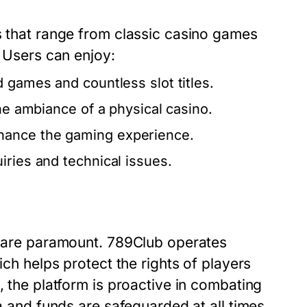
s that range from classic casino games
. Users can enjoy:
 games and countless slot titles.
the ambiance of a physical casino.
hance the gaming experience.
iries and technical issues.
ns are paramount. 789Club operates
ich helps protect the rights of players
, the platform is proactive in combating
ta and funds are safeguarded at all times.