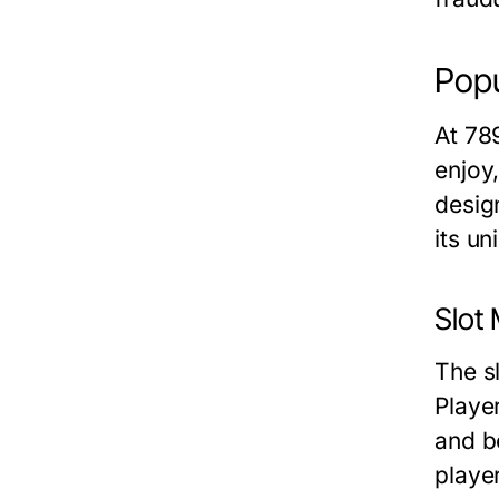
Popu
At 78
enjoy
desig
its u
Slot
The s
Playe
and bo
playe