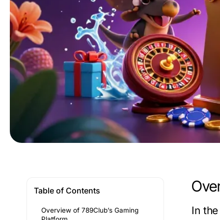
Over
Table of Contents
In th
Overview of 789Club’s Gaming
Platform