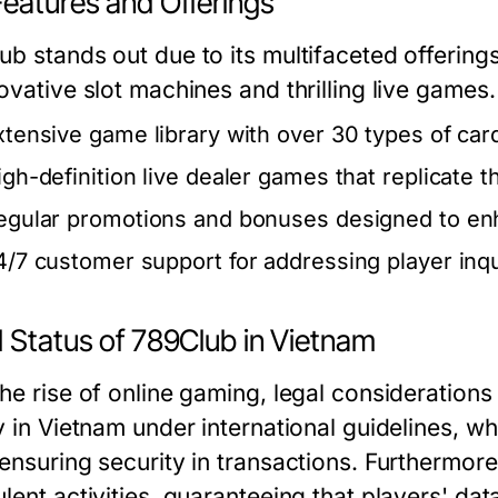
Features and Offerings
ub stands out due to its multifaceted offering
ovative slot machines and thrilling live games
xtensive game library with over 30 types of card
igh-definition live dealer games that replicate 
egular promotions and bonuses designed to en
4/7 customer support for addressing player inqu
l Status of 789Club in Vietnam
the rise of online gaming, legal consideratio
y in Vietnam under international guidelines, wh
ensuring security in transactions. Furthermore
lent activities, guaranteeing that players' da