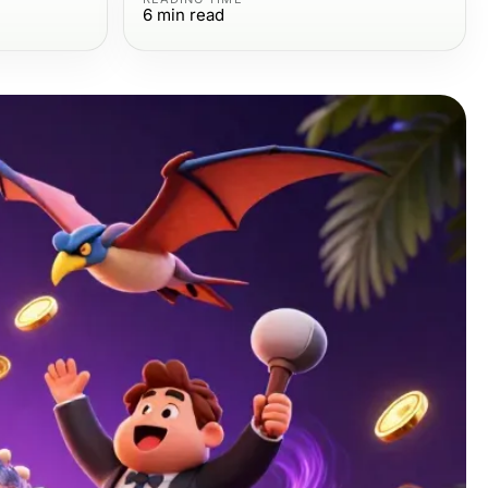
6
min read