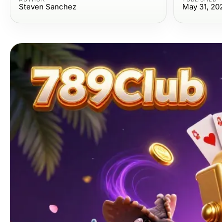
Steven Sanchez
May 31, 20