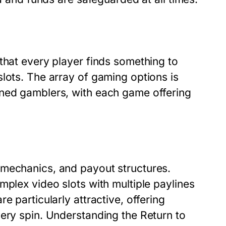
that every player finds something to
lots. The array of gaming options is
oned gamblers, with each game offering
 mechanics, and payout structures.
mplex video slots with multiple paylines
e particularly attractive, offering
very spin. Understanding the Return to