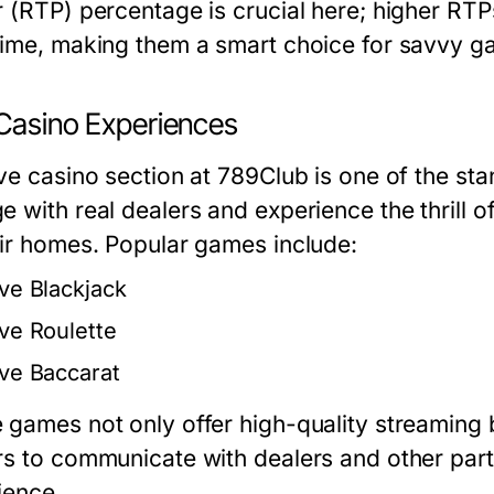
r (RTP) percentage is crucial here; higher RTP
time, making them a smart choice for savvy g
 Casino Experiences
ive casino section at 789Club is one of the st
e with real dealers and experience the thrill 
eir homes. Popular games include:
ive Blackjack
ive Roulette
ive Baccarat
 games not only offer high-quality streaming bu
rs to communicate with dealers and other parti
ience.