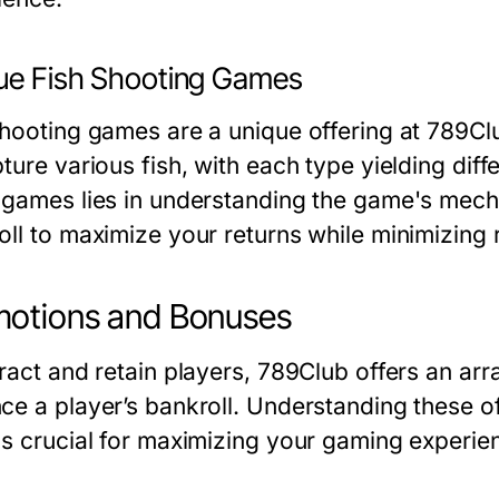
ue Fish Shooting Games
shooting games are a unique offering at 789Clu
ture various fish, with each type yielding dif
 games lies in understanding the game's mech
oll to maximize your returns while minimizing r
motions and Bonuses
ract and retain players, 789Club offers an arr
ce a player’s bankroll. Understanding these o
is crucial for maximizing your gaming experie