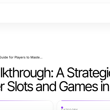
789Club Casino Walkthrough: A Strategic Guide for Players to Master Slots and Games in 2026
kthrough: A Strategi
er Slots and Games i
CATEGORY