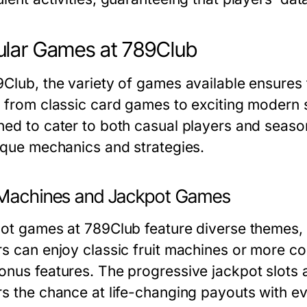
lar Games at 789Club
9Club, the variety of games available ensures 
, from classic card games to exciting modern s
ned to cater to both casual players and seas
nique mechanics and strategies.
 Machines and Jackpot Games
lot games at 789Club feature diverse themes,
rs can enjoy classic fruit machines or more co
nus features. The progressive jackpot slots ar
rs the chance at life-changing payouts with e