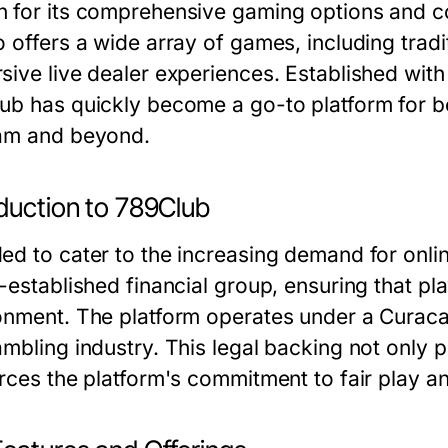
 for its comprehensive gaming options and co
o offers a wide array of games, including trad
sive live dealer experiences. Established with
ub has quickly become a go-to platform for 
am and beyond.
oduction to 789Club
ed to cater to the increasing demand for onli
-established financial group, ensuring that pl
onment. The platform operates under a Curacao
ambling industry. This legal backing not only 
orces the platform's commitment to fair play a