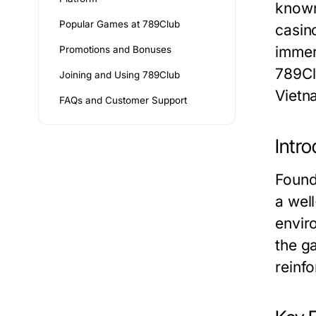
known
Popular Games at 789Club
casin
immer
Promotions and Bonuses
789Cl
Joining and Using 789Club
Vietn
FAQs and Customer Support
Intr
Found
a well
envir
the g
reinf