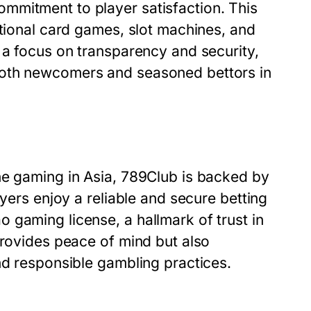
mmitment to player satisfaction. This
itional card games, slot machines, and
 a focus on transparency and security,
both newcomers and seasoned bettors in
ne gaming in Asia, 789Club is backed by
ayers enjoy a reliable and secure betting
 gaming license, a hallmark of trust in
provides peace of mind but also
nd responsible gambling practices.