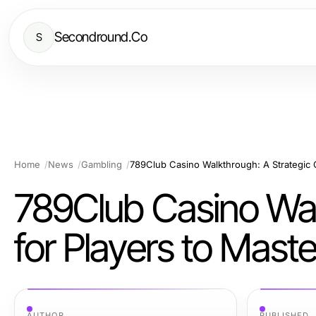
Secondround.Co
S
Home
News
Gambling
789Club Casino Wal
for Players to Mast
AUTHOR
PUBLISHED