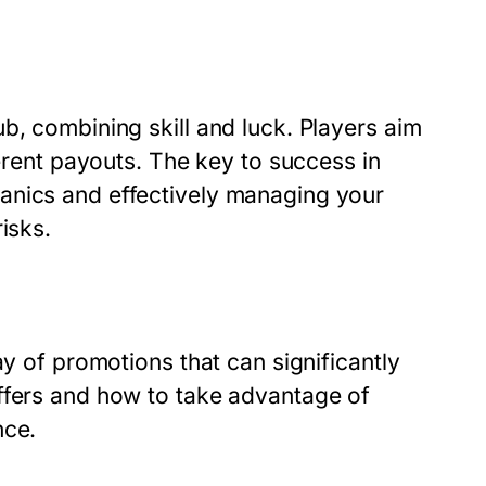
b, combining skill and luck. Players aim
ferent payouts. The key to success in
anics and effectively managing your
isks.
ay of promotions that can significantly
ffers and how to take advantage of
nce.