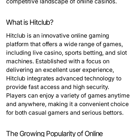
competitive landscape of online casinos.
What is Hitclub?
Hitclub is an innovative online gaming
platform that offers a wide range of games,
including live casino, sports betting, and slot
machines. Established with a focus on
delivering an excellent user experience,
Hitclub integrates advanced technology to
provide fast access and high security.
Players can enjoy a variety of games anytime
and anywhere, making it a convenient choice
for both casual gamers and serious bettors.
The Growing Popularity of Online