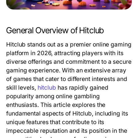
General Overview of Hitclub
Hitclub stands out as a premier online gaming
platform in 2026, attracting players with its
diverse offerings and commitment to a secure
gaming experience. With an extensive array
of games that cater to different interests and
skill levels,
hitclub
has rapidly gained
popularity among online gambling
enthusiasts. This article explores the
fundamental aspects of Hitclub, including its
unique features that contribute to its
impeccable reputation and its position in the