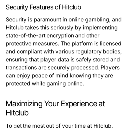
Security Features of Hitclub
Security is paramount in online gambling, and
Hitclub takes this seriously by implementing
state-of-the-art encryption and other
protective measures. The platform is licensed
and compliant with various regulatory bodies,
ensuring that player data is safely stored and
transactions are securely processed. Players
can enjoy peace of mind knowing they are
protected while gaming online.
Maximizing Your Experience at
Hitclub
To get the most out of your time at Hitclub,