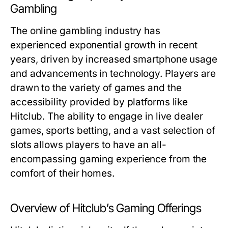
Gambling
The online gambling industry has
experienced exponential growth in recent
years, driven by increased smartphone usage
and advancements in technology. Players are
drawn to the variety of games and the
accessibility provided by platforms like
Hitclub. The ability to engage in live dealer
games, sports betting, and a vast selection of
slots allows players to have an all-
encompassing gaming experience from the
comfort of their homes.
Overview of Hitclub’s Gaming Offerings