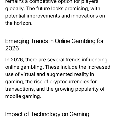
remains a competitive option for players
globally. The future looks promising, with
potential improvements and innovations on
the horizon.
Emerging Trends in Online Gambling for
2026
In 2026, there are several trends influencing
online gambling. These include the increased
use of virtual and augmented reality in
gaming, the rise of cryptocurrencies for
transactions, and the growing popularity of
mobile gaming.
Impact of Technology on Gaming