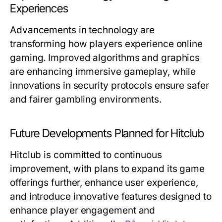
Experiences
Advancements in technology are
transforming how players experience online
gaming. Improved algorithms and graphics
are enhancing immersive gameplay, while
innovations in security protocols ensure safer
and fairer gambling environments.
Future Developments Planned for Hitclub
Hitclub is committed to continuous
improvement, with plans to expand its game
offerings further, enhance user experience,
and introduce innovative features designed to
enhance player engagement and