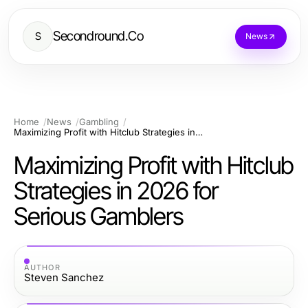
Secondround.Co
S
News
Home
News
Gambling
Maximizing Profit with Hitclub Strategies in 2026 for Serious Gamblers
Maximizing Profit with Hitclub
Strategies in 2026 for
Serious Gamblers
AUTHOR
Steven Sanchez