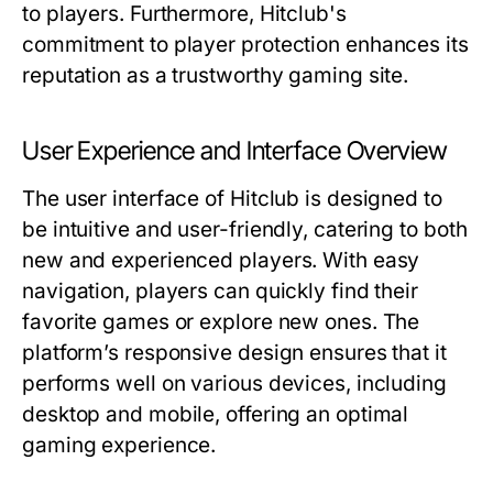
to players. Furthermore, Hitclub's
commitment to player protection enhances its
reputation as a trustworthy gaming site.
User Experience and Interface Overview
The user interface of Hitclub is designed to
be intuitive and user-friendly, catering to both
new and experienced players. With easy
navigation, players can quickly find their
favorite games or explore new ones. The
platform’s responsive design ensures that it
performs well on various devices, including
desktop and mobile, offering an optimal
gaming experience.