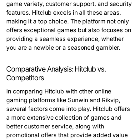
game variety, customer support, and security
features. Hitclub excels in all these areas,
making it a top choice. The platform not only
offers exceptional games but also focuses on
providing a seamless experience, whether
you are a newbie or a seasoned gambler.
Comparative Analysis: Hitclub vs.
Competitors
In comparing Hitclub with other online
gaming platforms like Sunwin and Rikvip,
several factors come into play. Hitclub offers
a more extensive collection of games and
better customer service, along with
promotional offers that provide added value