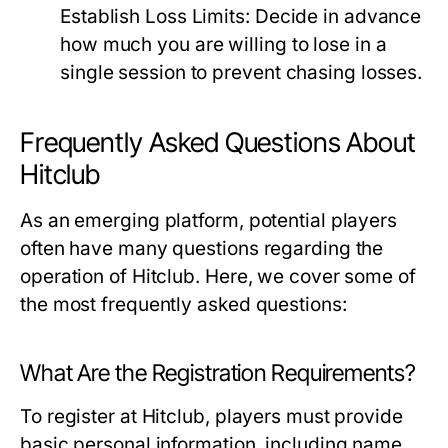
Establish Loss Limits:
Decide in advance
how much you are willing to lose in a
single session to prevent chasing losses.
Frequently Asked Questions About
Hitclub
As an emerging platform, potential players
often have many questions regarding the
operation of Hitclub. Here, we cover some of
the most frequently asked questions:
What Are the Registration Requirements?
To register at Hitclub, players must provide
basic personal information, including name,