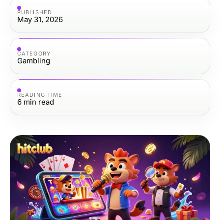
PUBLISHED
May 31, 2026
CATEGORY
Gambling
READING TIME
6
min read