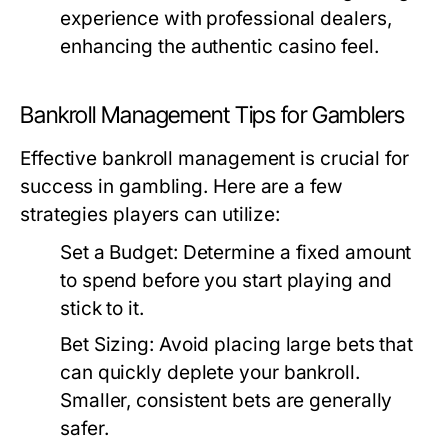
experience with professional dealers,
enhancing the authentic casino feel.
Bankroll Management Tips for Gamblers
Effective bankroll management is crucial for
success in gambling. Here are a few
strategies players can utilize:
Set a Budget:
Determine a fixed amount
to spend before you start playing and
stick to it.
Bet Sizing:
Avoid placing large bets that
can quickly deplete your bankroll.
Smaller, consistent bets are generally
safer.