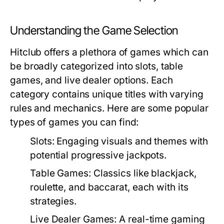
Understanding the Game Selection
Hitclub offers a plethora of games which can
be broadly categorized into slots, table
games, and live dealer options. Each
category contains unique titles with varying
rules and mechanics. Here are some popular
types of games you can find:
Slots:
Engaging visuals and themes with
potential progressive jackpots.
Table Games:
Classics like blackjack,
roulette, and baccarat, each with its
strategies.
Live Dealer Games:
A real-time gaming