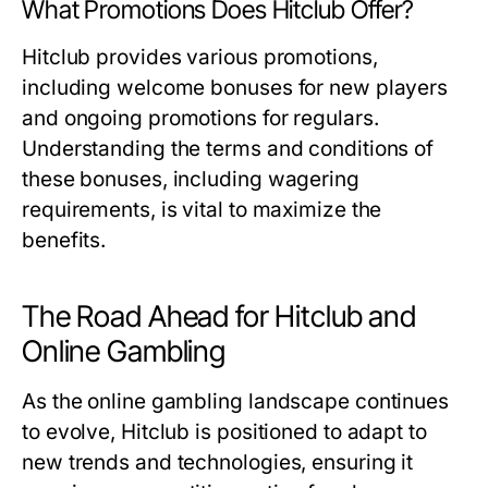
What Promotions Does Hitclub Offer?
Hitclub provides various promotions,
including welcome bonuses for new players
and ongoing promotions for regulars.
Understanding the terms and conditions of
these bonuses, including wagering
requirements, is vital to maximize the
benefits.
The Road Ahead for Hitclub and
Online Gambling
As the online gambling landscape continues
to evolve, Hitclub is positioned to adapt to
new trends and technologies, ensuring it