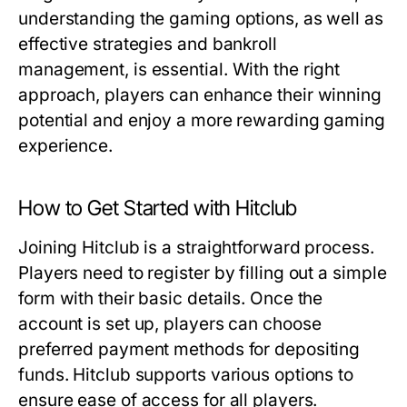
understanding the gaming options, as well as
effective strategies and bankroll
management, is essential. With the right
approach, players can enhance their winning
potential and enjoy a more rewarding gaming
experience.
How to Get Started with Hitclub
Joining Hitclub is a straightforward process.
Players need to register by filling out a simple
form with their basic details. Once the
account is set up, players can choose
preferred payment methods for depositing
funds. Hitclub supports various options to
ensure ease of access for all players.