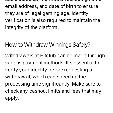
email address, and date of birth to ensure
they are of legal gaming age. Identity
verification is also required to maintain the
integrity of the platform.
How to Withdraw Winnings Safely?
Withdrawals at Hitclub can be made through
various payment methods. It's essential to
verify your identity before requesting a
withdrawal, which can speed up the
processing time significantly. Make sure to
check any cashout limits and fees that may
apply.