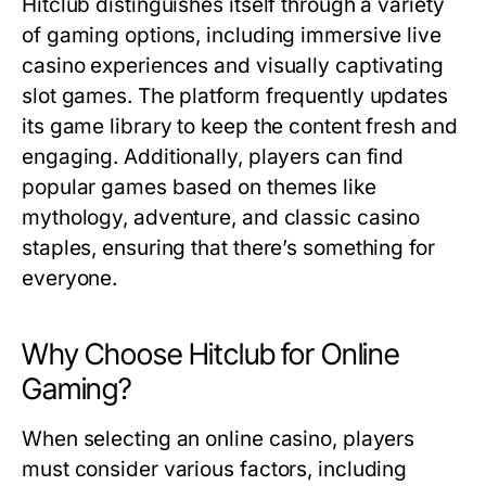
Hitclub distinguishes itself through a variety
of gaming options, including immersive live
casino experiences and visually captivating
slot games. The platform frequently updates
its game library to keep the content fresh and
engaging. Additionally, players can find
popular games based on themes like
mythology, adventure, and classic casino
staples, ensuring that there’s something for
everyone.
Why Choose Hitclub for Online
Gaming?
When selecting an online casino, players
must consider various factors, including