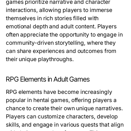
games prioritize narrative and character
interactions, allowing players to immerse
themselves in rich stories filled with
emotional depth and adult content. Players
often appreciate the opportunity to engage in
community-driven storytelling, where they
can share experiences and outcomes from
their unique playthroughs.
RPG Elements in Adult Games
RPG elements have become increasingly
popular in hentai games, offering players a
chance to create their own unique narratives.
Players can customize characters, develop
skills, and engage in various quests that align