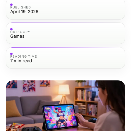
PUBLISHED
April 19, 2026
CATEGORY
Games
READING TIME
7
min read