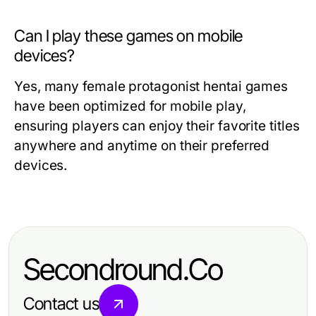
Can I play these games on mobile
devices?
Yes, many female protagonist hentai games
have been optimized for mobile play,
ensuring players can enjoy their favorite titles
anywhere and anytime on their preferred
devices.
Secondround.Co
Contact us