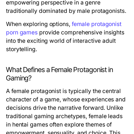
empowering perspective in a genre
traditionally dominated by male protagonists.
When exploring options,
female protagonist
porn games
provide comprehensive insights
into the exciting world of interactive adult
storytelling.
What Defines a Female Protagonist in
Gaming?
A female protagonist is typically the central
character of a game, whose experiences and
decisions drive the narrative forward. Unlike
traditional gaming archetypes, female leads
in hentai games often explore themes of
empowerment, sensuality, and choice. This