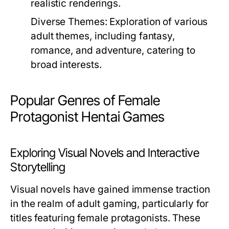
realistic renderings.
Diverse Themes:
Exploration of various
adult themes, including fantasy,
romance, and adventure, catering to
broad interests.
Popular Genres of Female
Protagonist Hentai Games
Exploring Visual Novels and Interactive
Storytelling
Visual novels have gained immense traction
in the realm of adult gaming, particularly for
titles featuring female protagonists. These