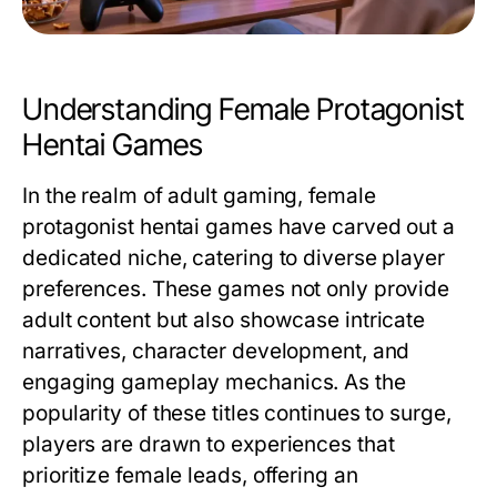
Understanding Female Protagonist
Hentai Games
In the realm of adult gaming, female
protagonist hentai games have carved out a
dedicated niche, catering to diverse player
preferences. These games not only provide
adult content but also showcase intricate
narratives, character development, and
engaging gameplay mechanics. As the
popularity of these titles continues to surge,
players are drawn to experiences that
prioritize female leads, offering an