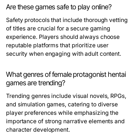
Are these games safe to play online?
Safety protocols that include thorough vetting
of titles are crucial for a secure gaming
experience. Players should always choose
reputable platforms that prioritize user
security when engaging with adult content.
What genres of female protagonist hentai
games are trending?
Trending genres include visual novels, RPGs,
and simulation games, catering to diverse
player preferences while emphasizing the
importance of strong narrative elements and
character development.