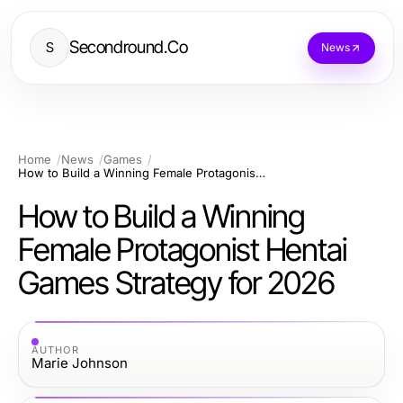
Secondround.Co
S
News
Home
News
Games
How to Build a Winning Female Protagonist Hentai Games Strategy for 2026
How to Build a Winning
Female Protagonist Hentai
Games Strategy for 2026
AUTHOR
Marie Johnson