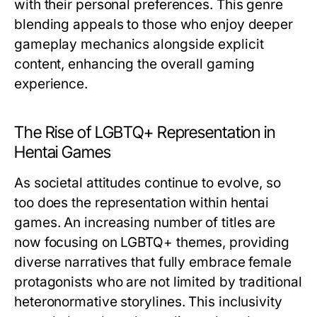
with their personal preferences. This genre
blending appeals to those who enjoy deeper
gameplay mechanics alongside explicit
content, enhancing the overall gaming
experience.
The Rise of LGBTQ+ Representation in
Hentai Games
As societal attitudes continue to evolve, so
too does the representation within hentai
games. An increasing number of titles are
now focusing on LGBTQ+ themes, providing
diverse narratives that fully embrace female
protagonists who are not limited by traditional
heteronormative storylines. This inclusivity