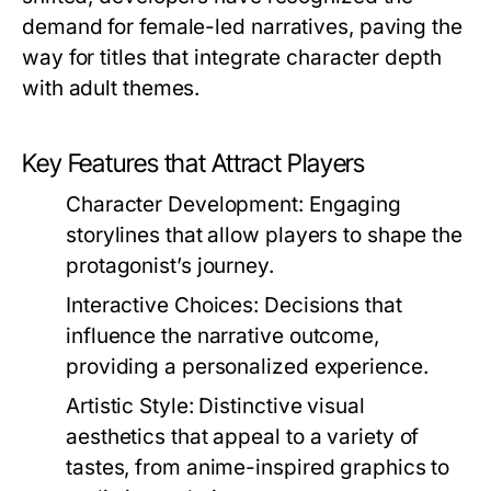
demand for female-led narratives, paving the
way for titles that integrate character depth
with adult themes.
Key Features that Attract Players
Character Development:
Engaging
storylines that allow players to shape the
protagonist’s journey.
Interactive Choices:
Decisions that
influence the narrative outcome,
providing a personalized experience.
Artistic Style:
Distinctive visual
aesthetics that appeal to a variety of
tastes, from anime-inspired graphics to