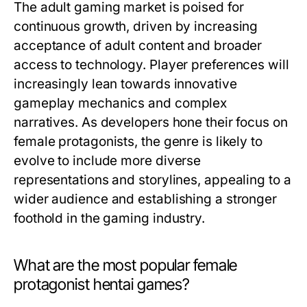
The adult gaming market is poised for
continuous growth, driven by increasing
acceptance of adult content and broader
access to technology. Player preferences will
increasingly lean towards innovative
gameplay mechanics and complex
narratives. As developers hone their focus on
female protagonists, the genre is likely to
evolve to include more diverse
representations and storylines, appealing to a
wider audience and establishing a stronger
foothold in the gaming industry.
What are the most popular female
protagonist hentai games?