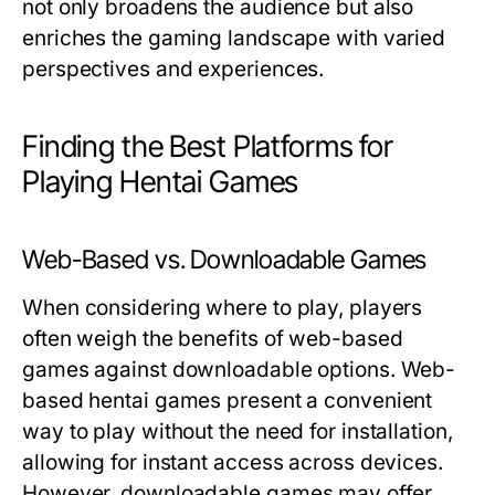
not only broadens the audience but also
enriches the gaming landscape with varied
perspectives and experiences.
Finding the Best Platforms for
Playing Hentai Games
Web-Based vs. Downloadable Games
When considering where to play, players
often weigh the benefits of web-based
games against downloadable options. Web-
based hentai games present a convenient
way to play without the need for installation,
allowing for instant access across devices.
However, downloadable games may offer