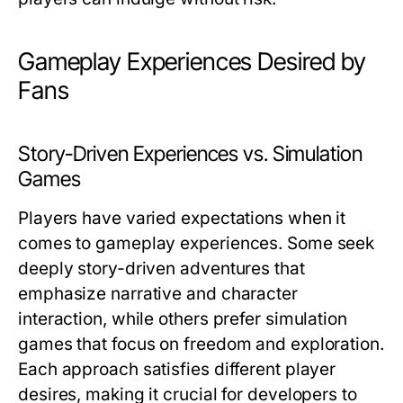
Gameplay Experiences Desired by
Fans
Story-Driven Experiences vs. Simulation
Games
Players have varied expectations when it
comes to gameplay experiences. Some seek
deeply story-driven adventures that
emphasize narrative and character
interaction, while others prefer simulation
games that focus on freedom and exploration.
Each approach satisfies different player
desires, making it crucial for developers to