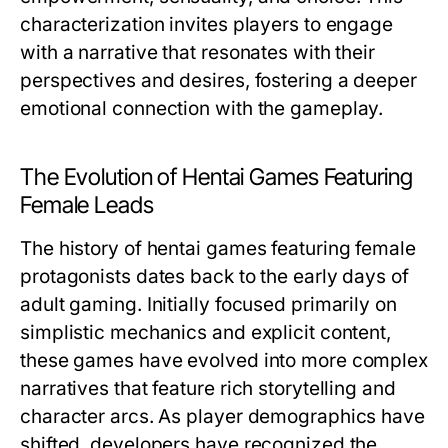
characterization invites players to engage
with a narrative that resonates with their
perspectives and desires, fostering a deeper
emotional connection with the gameplay.
The Evolution of Hentai Games Featuring
Female Leads
The history of hentai games featuring female
protagonists dates back to the early days of
adult gaming. Initially focused primarily on
simplistic mechanics and explicit content,
these games have evolved into more complex
narratives that feature rich storytelling and
character arcs. As player demographics have
shifted, developers have recognized the