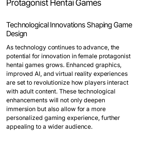
Protagonist Hentai Games
Technological Innovations Shaping Game
Design
As technology continues to advance, the
potential for innovation in female protagonist
hentai games grows. Enhanced graphics,
improved AI, and virtual reality experiences
are set to revolutionize how players interact
with adult content. These technological
enhancements will not only deepen
immersion but also allow for a more
personalized gaming experience, further
appealing to a wider audience.