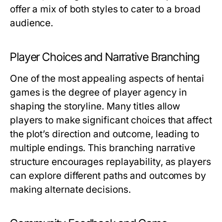
offer a mix of both styles to cater to a broad
audience.
Player Choices and Narrative Branching
One of the most appealing aspects of hentai
games is the degree of player agency in
shaping the storyline. Many titles allow
players to make significant choices that affect
the plot’s direction and outcome, leading to
multiple endings. This branching narrative
structure encourages replayability, as players
can explore different paths and outcomes by
making alternate decisions.