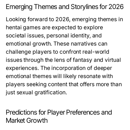
Emerging Themes and Storylines for 2026
Looking forward to 2026, emerging themes in
hentai games are expected to explore
societal issues, personal identity, and
emotional growth. These narratives can
challenge players to confront real-world
issues through the lens of fantasy and virtual
experiences. The incorporation of deeper
emotional themes will likely resonate with
players seeking content that offers more than
just sexual gratification.
Predictions for Player Preferences and
Market Growth