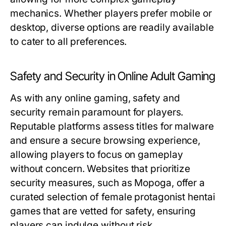
mechanics. Whether players prefer mobile or
desktop, diverse options are readily available
to cater to all preferences.
Safety and Security in Online Adult Gaming
As with any online gaming, safety and
security remain paramount for players.
Reputable platforms assess titles for malware
and ensure a secure browsing experience,
allowing players to focus on gameplay
without concern. Websites that prioritize
security measures, such as Mopoga, offer a
curated selection of female protagonist hentai
games that are vetted for safety, ensuring
players can indulge without risk.