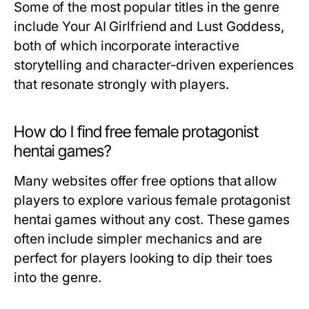
Some of the most popular titles in the genre
include
Your AI Girlfriend
and
Lust Goddess
,
both of which incorporate interactive
storytelling and character-driven experiences
that resonate strongly with players.
How do I find free female protagonist
hentai games?
Many websites offer free options that allow
players to explore various female protagonist
hentai games without any cost. These games
often include simpler mechanics and are
perfect for players looking to dip their toes
into the genre.