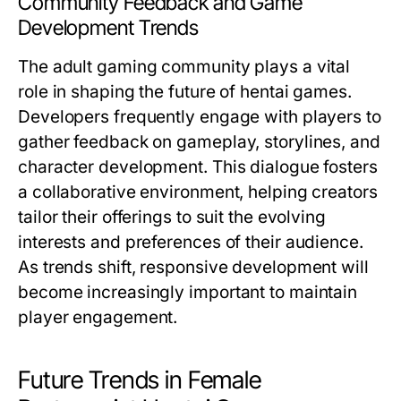
Community Feedback and Game
Development Trends
The adult gaming community plays a vital
role in shaping the future of hentai games.
Developers frequently engage with players to
gather feedback on gameplay, storylines, and
character development. This dialogue fosters
a collaborative environment, helping creators
tailor their offerings to suit the evolving
interests and preferences of their audience.
As trends shift, responsive development will
become increasingly important to maintain
player engagement.
Future Trends in Female