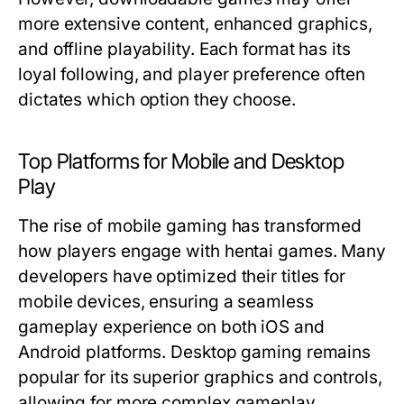
more extensive content, enhanced graphics,
and offline playability. Each format has its
loyal following, and player preference often
dictates which option they choose.
Top Platforms for Mobile and Desktop
Play
The rise of mobile gaming has transformed
how players engage with hentai games. Many
developers have optimized their titles for
mobile devices, ensuring a seamless
gameplay experience on both iOS and
Android platforms. Desktop gaming remains
popular for its superior graphics and controls,
allowing for more complex gameplay