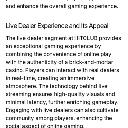
and enhance the overall gaming experience.
Live Dealer Experience and Its Appeal
The live dealer segment at HITCLUB provides
an exceptional gaming experience by
combining the convenience of online play
with the authenticity of a brick-and-mortar
casino. Players can interact with real dealers
in real-time, creating an immersive
atmosphere. The technology behind live
streaming ensures high-quality visuals and
minimal latency, further enriching gameplay.
Engaging with live dealers can also cultivate
community among players, enhancing the
social aspect of online gaming.