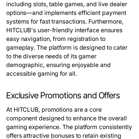
including slots, table games, and live dealer
options—and implements efficient payment
systems for fast transactions. Furthermore,
HITCLUB's user-friendly interface ensures
easy navigation, from registration to
gameplay. The platform is designed to cater
to the diverse needs of its gamer
demographic, ensuring enjoyable and
accessible gaming for all.
Exclusive Promotions and Offers
At HITCLUB, promotions are a core
component designed to enhance the overall
gaming experience. The platform consistently
offers attractive bonuses to retain existing