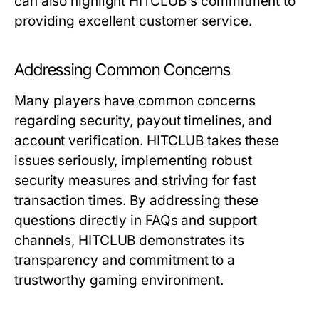
can also highlight HITCLUB's commitment to
providing excellent customer service.
Addressing Common Concerns
Many players have common concerns
regarding security, payout timelines, and
account verification. HITCLUB takes these
issues seriously, implementing robust
security measures and striving for fast
transaction times. By addressing these
questions directly in FAQs and support
channels, HITCLUB demonstrates its
transparency and commitment to a
trustworthy gaming environment.