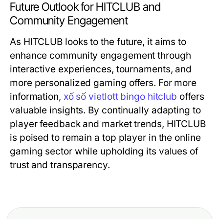
Future Outlook for HITCLUB and
Community Engagement
As HITCLUB looks to the future, it aims to
enhance community engagement through
interactive experiences, tournaments, and
more personalized gaming offers. For more
information,
xổ số vietlott bingo hitclub
offers
valuable insights. By continually adapting to
player feedback and market trends, HITCLUB
is poised to remain a top player in the online
gaming sector while upholding its values of
trust and transparency.