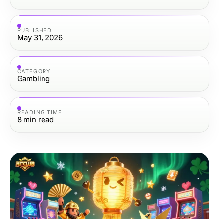
PUBLISHED
May 31, 2026
CATEGORY
Gambling
READING TIME
8
min read