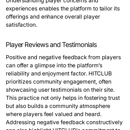
Understanding player concerns and
experiences enables the platform to tailor its
offerings and enhance overall player
satisfaction.
Player Reviews and Testimonials
Positive and negative feedback from players
can offer a glimpse into the platform’s
reliability and enjoyment factor. HITCLUB
prioritizes community engagement, often
showcasing user testimonials on their site.
This practice not only helps in fostering trust
but also builds a community atmosphere
where players feel valued and heard.
Addressing negative feedback constructively