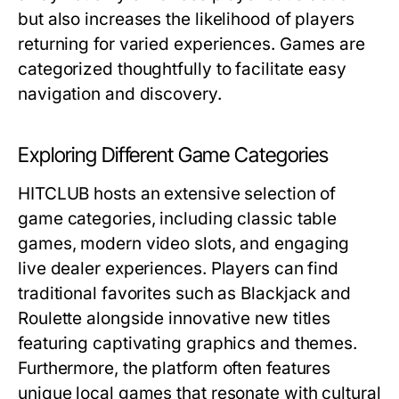
but also increases the likelihood of players
returning for varied experiences. Games are
categorized thoughtfully to facilitate easy
navigation and discovery.
Exploring Different Game Categories
HITCLUB hosts an extensive selection of
game categories, including classic table
games, modern video slots, and engaging
live dealer experiences. Players can find
traditional favorites such as Blackjack and
Roulette alongside innovative new titles
featuring captivating graphics and themes.
Furthermore, the platform often features
unique local games that resonate with cultural