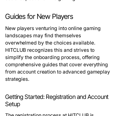
Guides for New Players
New players venturing into online gaming
landscapes may find themselves
overwhelmed by the choices available.
HITCLUB recognizes this and strives to
simplify the onboarding process, offering
comprehensive guides that cover everything
from account creation to advanced gameplay
strategies.
Getting Started: Registration and Account
Setup
The registration process at HITCLUB is