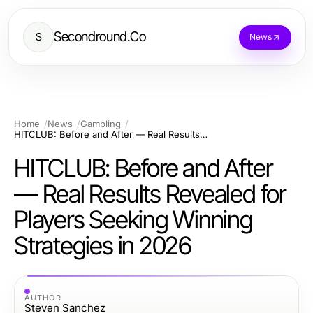
Secondround.Co
S
News
Home
News
Gambling
HITCLUB: Before and After — Real Results Revealed for Players Seeking Winning Strategies in 2026
HITCLUB: Before and After
— Real Results Revealed for
Players Seeking Winning
Strategies in 2026
AUTHOR
Steven Sanchez