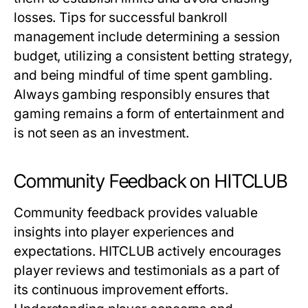
losses. Tips for successful bankroll
management include determining a session
budget, utilizing a consistent betting strategy,
and being mindful of time spent gambling.
Always gambing responsibly ensures that
gaming remains a form of entertainment and
is not seen as an investment.
Community Feedback on HITCLUB
Community feedback provides valuable
insights into player experiences and
expectations. HITCLUB actively encourages
player reviews and testimonials as a part of
its continuous improvement efforts.