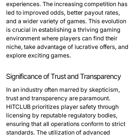
experiences. The increasing competition has
led to improved odds, better payout rates,
and a wider variety of games. This evolution
is crucial in establishing a thriving gaming
environment where players can find their
niche, take advantage of lucrative offers, and
explore exciting games.
Significance of Trust and Transparency
In an industry often marred by skepticism,
trust and transparency are paramount.
HITCLUB prioritizes player safety through
licensing by reputable regulatory bodies,
ensuring that all operations conform to strict
standards. The utilization of advanced