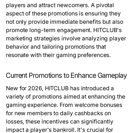
players and attract newcomers. A pivotal
aspect of these promotions is ensuring they
not only provide immediate benefits but also
promote long-term engagement. HITCLUB's
marketing strategies involve analyzing player
behavior and tailoring promotions that
resonate with their gaming preferences.
Current Promotions to Enhance Gameplay
New for 2026, HITCLUB has introduced a
variety of promotions aimed at enhancing the
gaming experience. From welcome bonuses
for new members to daily cashbacks on
losses, these incentives can significantly
impact a player's bankroll. It's crucial for