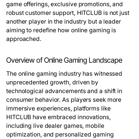
game offerings, exclusive promotions, and
robust customer support, HITCLUB is not just
another player in the industry but a leader
aiming to redefine how online gaming is
approached.
Overview of Online Gaming Landscape
The online gaming industry has witnessed
unprecedented growth, driven by
technological advancements and a shift in
consumer behavior. As players seek more
immersive experiences, platforms like
HITCLUB have embraced innovations,
including live dealer games, mobile
optimization, and personalized gaming