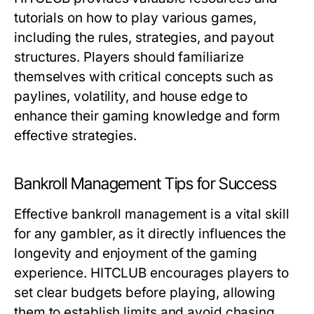
tutorials on how to play various games,
including the rules, strategies, and payout
structures. Players should familiarize
themselves with critical concepts such as
paylines, volatility, and house edge to
enhance their gaming knowledge and form
effective strategies.
Bankroll Management Tips for Success
Effective bankroll management is a vital skill
for any gambler, as it directly influences the
longevity and enjoyment of the gaming
experience. HITCLUB encourages players to
set clear budgets before playing, allowing
them to establish limits and avoid chasing