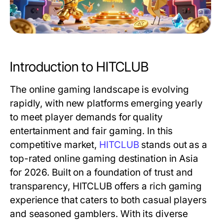
Introduction to HITCLUB
The online gaming landscape is evolving
rapidly, with new platforms emerging yearly
to meet player demands for quality
entertainment and fair gaming. In this
competitive market,
HITCLUB
stands out as a
top-rated online gaming destination in Asia
for 2026. Built on a foundation of trust and
transparency, HITCLUB offers a rich gaming
experience that caters to both casual players
and seasoned gamblers. With its diverse