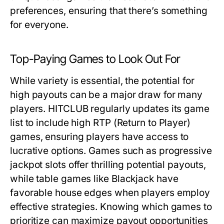
preferences, ensuring that there’s something
for everyone.
Top-Paying Games to Look Out For
While variety is essential, the potential for
high payouts can be a major draw for many
players. HITCLUB regularly updates its game
list to include high RTP (Return to Player)
games, ensuring players have access to
lucrative options. Games such as progressive
jackpot slots offer thrilling potential payouts,
while table games like Blackjack have
favorable house edges when players employ
effective strategies. Knowing which games to
prioritize can maximize payout opportunities