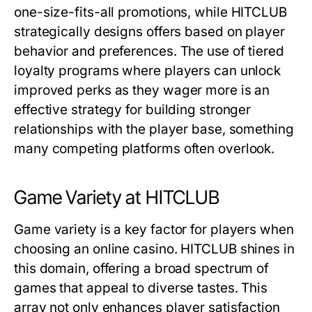
one-size-fits-all promotions, while HITCLUB
strategically designs offers based on player
behavior and preferences. The use of tiered
loyalty programs where players can unlock
improved perks as they wager more is an
effective strategy for building stronger
relationships with the player base, something
many competing platforms often overlook.
Game Variety at HITCLUB
Game variety is a key factor for players when
choosing an online casino. HITCLUB shines in
this domain, offering a broad spectrum of
games that appeal to diverse tastes. This
array not only enhances player satisfaction