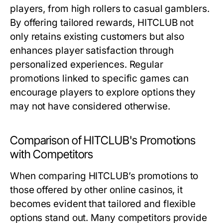
players, from high rollers to casual gamblers.
By offering tailored rewards, HITCLUB not
only retains existing customers but also
enhances player satisfaction through
personalized experiences. Regular
promotions linked to specific games can
encourage players to explore options they
may not have considered otherwise.
Comparison of HITCLUB's Promotions
with Competitors
When comparing HITCLUB’s promotions to
those offered by other online casinos, it
becomes evident that tailored and flexible
options stand out. Many competitors provide