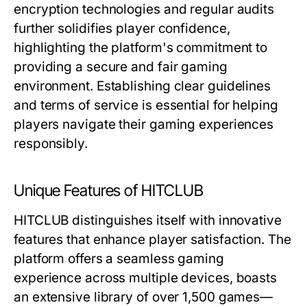
encryption technologies and regular audits
further solidifies player confidence,
highlighting the platform's commitment to
providing a secure and fair gaming
environment. Establishing clear guidelines
and terms of service is essential for helping
players navigate their gaming experiences
responsibly.
Unique Features of HITCLUB
HITCLUB distinguishes itself with innovative
features that enhance player satisfaction. The
platform offers a seamless gaming
experience across multiple devices, boasts
an extensive library of over 1,500 games—