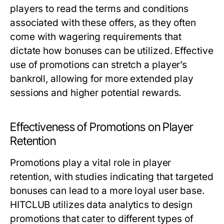
players to read the terms and conditions
associated with these offers, as they often
come with wagering requirements that
dictate how bonuses can be utilized. Effective
use of promotions can stretch a player’s
bankroll, allowing for more extended play
sessions and higher potential rewards.
Effectiveness of Promotions on Player
Retention
Promotions play a vital role in player
retention, with studies indicating that targeted
bonuses can lead to a more loyal user base.
HITCLUB utilizes data analytics to design
promotions that cater to different types of