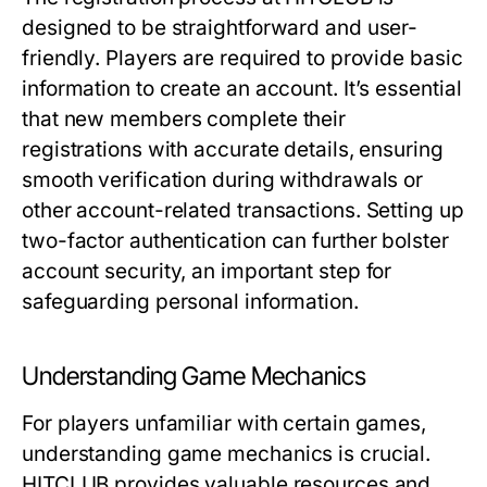
designed to be straightforward and user-
friendly. Players are required to provide basic
information to create an account. It’s essential
that new members complete their
registrations with accurate details, ensuring
smooth verification during withdrawals or
other account-related transactions. Setting up
two-factor authentication can further bolster
account security, an important step for
safeguarding personal information.
Understanding Game Mechanics
For players unfamiliar with certain games,
understanding game mechanics is crucial.
HITCLUB provides valuable resources and